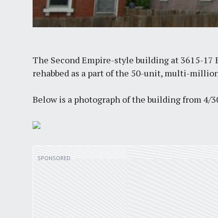
The Second Empire-style building at 3615-17 B
rehabbed as a part of the 50-unit, multi-millio
Below is a photograph of the building from 4/3