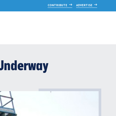
CONTRIBUTE
ADVERTISE
b Underway