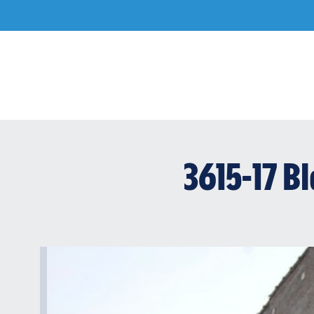
Skip
to
content
3615-17 B