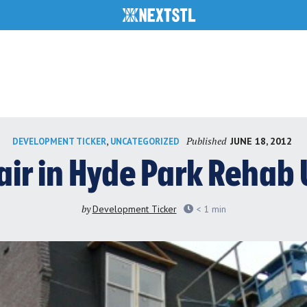
Published
,
JUNE 18, 2012
DEVELOPMENT TICKER
UNCATEGORIZED
lair in Hyde Park Reha
by
Development Ticker
< 1
min