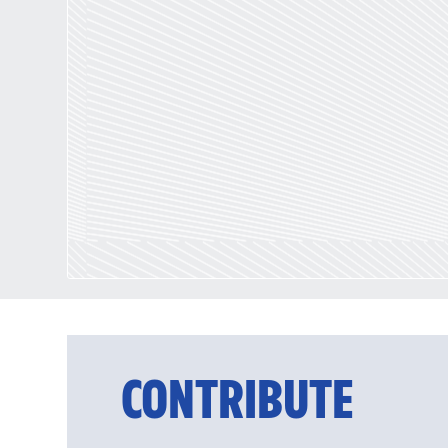
CONTRIBUTE