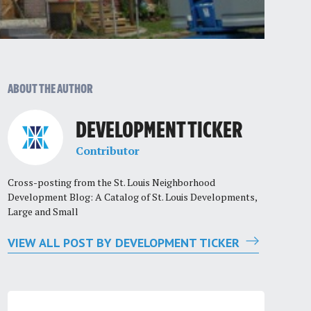
ABOUT THE AUTHOR
DEVELOPMENT TICKER
Contributor
Cross-posting from the St. Louis Neighborhood
Development Blog: A Catalog of St. Louis Developments,
Large and Small
VIEW ALL POST BY DEVELOPMENT TICKER