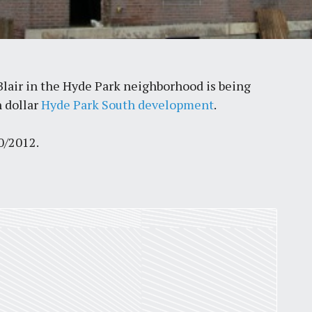
lair in the Hyde Park neighborhood is being
n dollar
Hyde Park South development
.
0/2012.