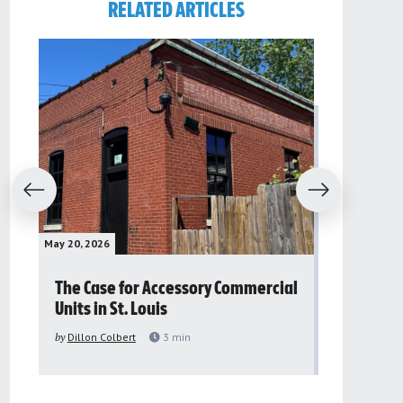
RELATED ARTICLES
evious
Next
May 20, 2026
May 16, 2026
The Case for Accessory Commercial
Grassroo
Units in St. Louis
organiza
to improv
by
Dillon Colbert
3
min
problem
by
Sana'a Ab