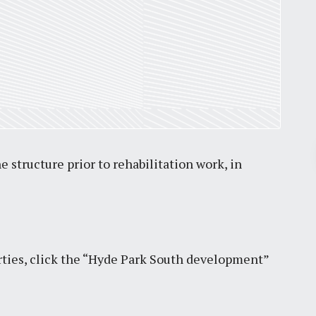
Pr
 structure prior to rehabilitation work, in
March 30, 2026
St. Louis’ earnings tax and why it
matters
ties, click the “Hyde Park South development”
by
Jackie Dana
6
min