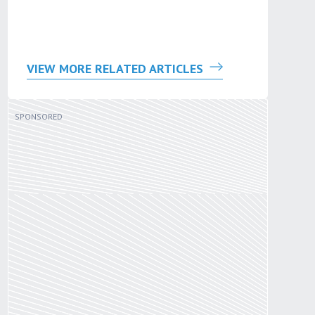
VIEW MORE RELATED ARTICLES