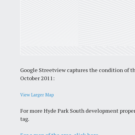
Google Streetview captures the condition of the
October 2011:
View Larger Map
For more Hyde Park South development proper
tag.