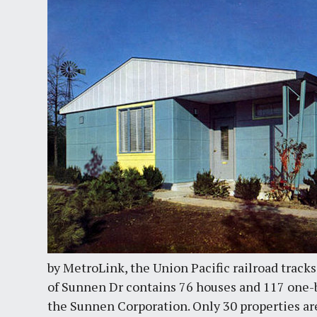
by MetroLink, the Union Pacific railroad track
of Sunnen Dr contains 76 houses and 117 one
the Sunnen Corporation. Only 30 properties ar