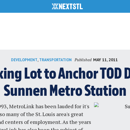
Published
,
MAY 11, 2011
DEVELOPMENT
TRANSPORTATION
rking Lot to Anchor TOD
Sunnen Metro Station
993, MetroLink has been lauded for it's
so many of the St. Louis area's great
nd centers of employment. As the years
roLink has also been the subject of