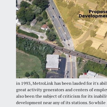
in 1993, MetroLink has been lauded for it's abil
great activity generators and centers of empl
also been the subject of criticism for its inabi
development near any of its stations. So whil