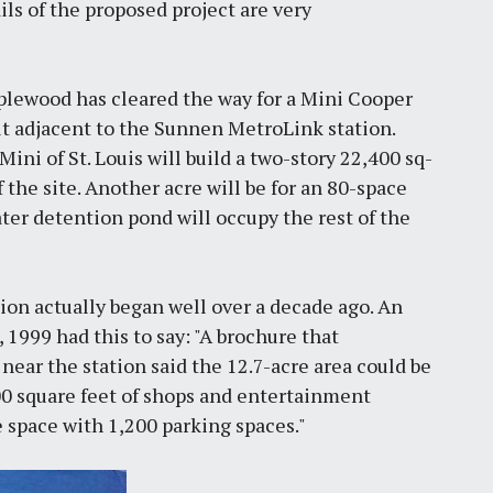
ls of the proposed project are very
aplewood has cleared the way for a Mini Cooper
lt adjacent to the Sunnen MetroLink station.
ini of St. Louis will build a two-story 22,400 sq-
 the site. Another acre will be for an 80-space
ter detention pond will occupy the rest of the
ion actually began well over a decade ago. An
 1999 had this to say: "A brochure that
ar the station said the 12.7-acre area could be
000 square feet of shops and entertainment
e space with 1,200 parking spaces."