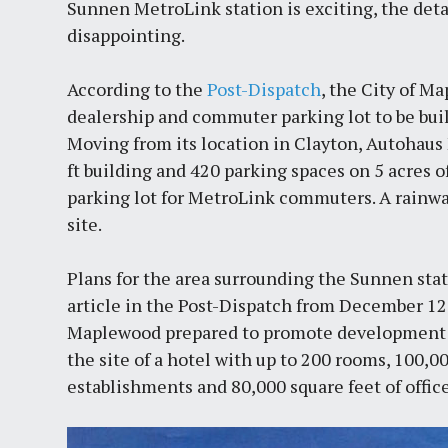
Sunnen MetroLink station is exciting, the detai
disappointing.
According to the
Post-Dispatch
, the City of M
dealership and commuter parking lot to be bui
Moving from its location in Clayton, Autohaus M
ft building and 420 parking spaces on 5 acres of
parking lot for MetroLink commuters. A rainwa
site.
Plans for the area surrounding the Sunnen stat
article in the Post-Dispatch from December 12,
Maplewood prepared to promote development ne
the site of a hotel with up to 200 rooms, 100,
establishments and 80,000 square feet of offic