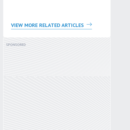
VIEW MORE RELATED ARTICLES