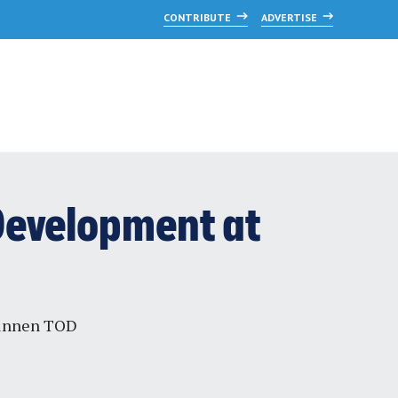
CONTRIBUTE
ADVERTISE
 Development at