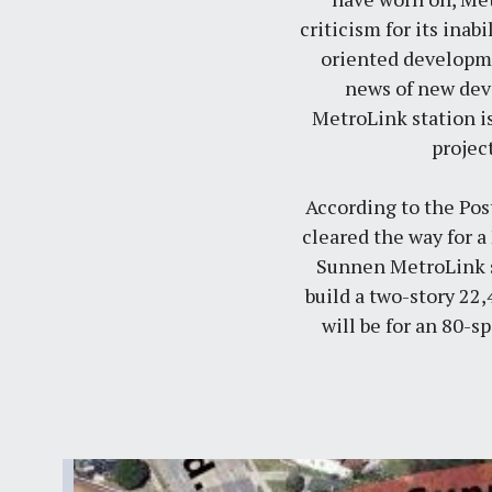
criticism for its inab
oriented developmen
news of new dev
MetroLink station is
projec
According to the
Pos
cleared the way for a
Sunnen MetroLink st
build a two-story 22,
will be for an 80-