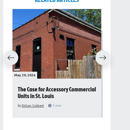
RELATED ARTICLES
evious
Next
May 20, 2026
May 16, 2026
The Case for Accessory Commercial
Grassroo
Units in St. Louis
organiza
to improv
by
Dillon Colbert
3
min
problem
by
Sana'a Ab