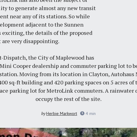
ility to generate almost any new transit
t near any of its stations. So while
elopment adjacent to the Sunnen
 exciting, the details of the proposed
t are very disappointing.
t-Dispatch
, the City of Maplewood has
 Mini Cooper dealership and commuter parking lot to be
ation. Moving from its location in Clayton, Autohaus Mi
400 sq-ft building and 420 parking spaces on 5 acres of 
space parking lot for MetroLink commuters. A rainwater 
occupy the rest of the site.
by
Herbie Markwort
4
min