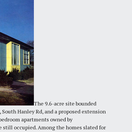
The 9.6-acre site bounded
s, South Hanley Rd, and a proposed extension
-bedroom apartments owned by
e still occupied. Among the homes slated for