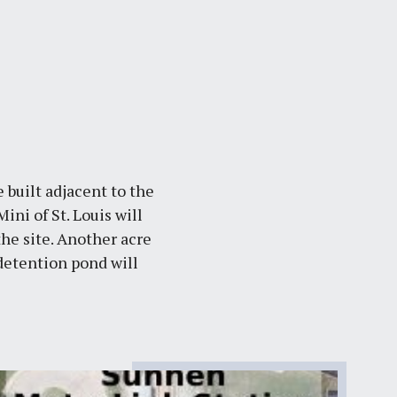
 built adjacent to the
ni of St. Louis will
the site. Another acre
detention pond will