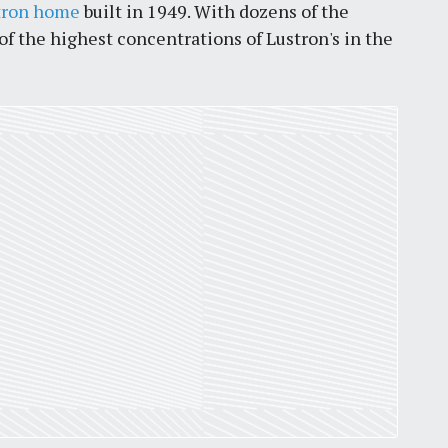
tron home
built in 1949. With dozens of the
the highest concentrations of Lustron's in the