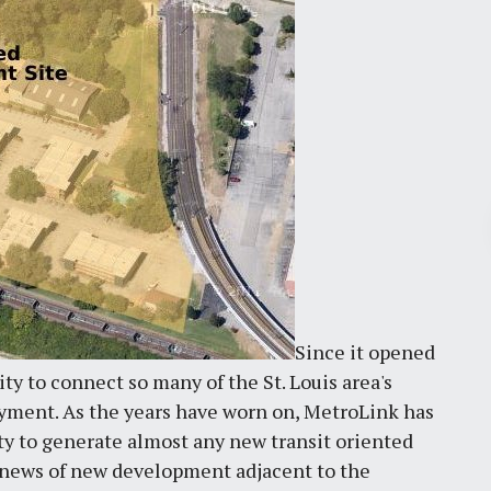
Pr
March 30, 2026
St. Louis’ earnings tax and why it
Since it opened
matters
ity to connect so many of the St. Louis area's
by
Jackie Dana
6
min
oyment. As the years have worn on, MetroLink has
lity to generate almost any new transit oriented
e news of new development adjacent to the