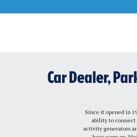
Skip
to
content
Car Dealer, Pa
Since it opened in 1
ability to connect 
activity generators a
have worn on, Met