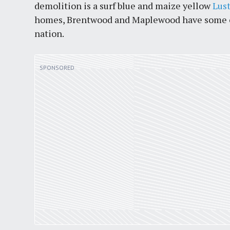
demolition is a surf blue and maize yellow
Lus
homes, Brentwood and Maplewood have some of 
nation.