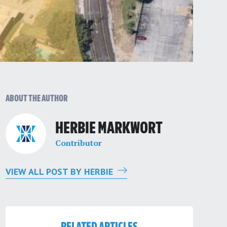
ABOUT THE AUTHOR
HERBIE MARKWORT
Contributor
VIEW ALL POST BY HERBIE