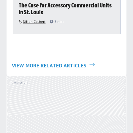
rs
The Case for Accessory Commercial Units
Gr
in St. Louis
ar
pu
by
Dillon Colbert
3
min
by
VIEW MORE RELATED ARTICLES