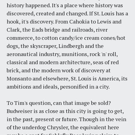
history happened. It's a place where history was
discovered, created and changed. If St. Louis has a
hook, it's discovery. From Cahokia to Lewis and
Clark, the Eads bridge and railroads, river
commerce, to cotton candy/ice cream cones/hot
dogs, the skyscraper, Lindbergh and the
aeronautical industry, munitions, rock 'n' roll,
classical and modern architecture, seas of red
brick, and the modern work of discovery at
Monsanto and elsewhere, St. Louis is America, its
ambitions and ideals, personified in a city.
To Tim's question, can that image be sold?
Budweiser is as close as this city is going to get,
in the past, present or future. Though in the vein
of the underdog Chrysler, the equivalent here