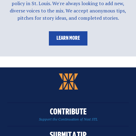
policy in St. Louis. We're always looking to add new,
diverse voices to the mix. We accept anonymous tips,
pitches for story ideas, and completed stories.
LEARN MORE
CONTRIBUTE
Support the Continuation of Next STL
SUBMIT A TIP