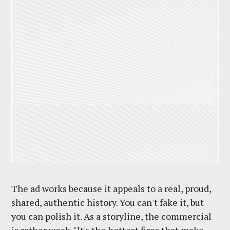
The ad works because it appeals to a real, proud,
shared, authentic history. You can't fake it, but
you can polish it. As a storyline, the commercial