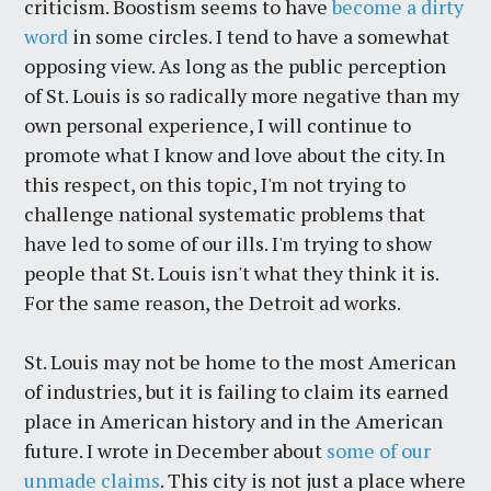
criticism. Boostism seems to have
become a dirty
word
in some circles. I tend to have a somewhat
opposing view. As long as the public perception
of St. Louis is so radically more negative than my
own personal experience, I will continue to
promote what I know and love about the city. In
this respect, on this topic, I'm not trying to
challenge national systematic problems that
have led to some of our ills. I'm trying to show
people that St. Louis isn't what they think it is.
For the same reason, the Detroit ad works.
St. Louis may not be home to the most American
of industries, but it is failing to claim its earned
place in American history and in the American
future. I wrote in December about
some of our
unmade claims
. This city is not just a place where