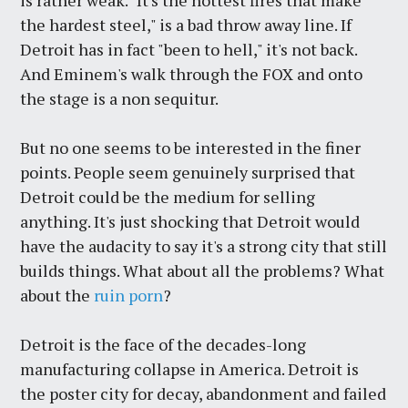
is rather weak. "It's the hottest fires that make
the hardest steel," is a bad throw away line. If
Detroit has in fact "been to hell," it's not back.
And Eminem's walk through the FOX and onto
the stage is a non sequitur.
But no one seems to be interested in the finer
points. People seem genuinely surprised that
Detroit could be the medium for selling
anything. It's just shocking that Detroit would
have the audacity to say it's a strong city that still
builds things. What about all the problems? What
about the
ruin porn
?
Detroit is the face of the decades-long
manufacturing collapse in America. Detroit is
the poster city for decay, abandonment and failed