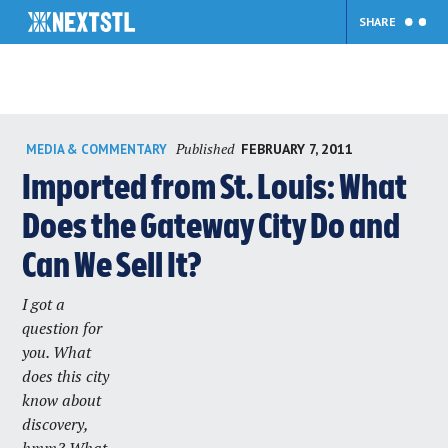
SHARE
Skip
Published
FEBRUARY 7, 2011
MEDIA & COMMENTARY
to
content
Imported from St. Louis: What
Does the Gateway City Do and
Can We Sell It?
I got a
question for
you. What
does this city
know about
discovery,