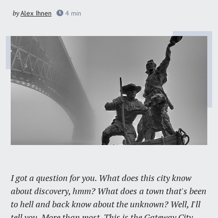
by
Alex Ihnen
4
min
I got a question for you. What does this city know
about discovery, hmm? What does a town that's been
to hell and back know about the unknown? Well, I'll
tell you. More than most. This is the Gateway City