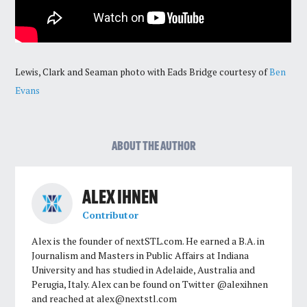
Lewis, Clark and Seaman photo with Eads Bridge courtesy of
Ben
Evans
ABOUT THE AUTHOR
ALEX IHNEN
Contributor
Alex is the founder of nextSTL.com. He earned a B.A. in
Journalism and Masters in Public Affairs at Indiana
University and has studied in Adelaide, Australia and
Perugia, Italy. Alex can be found on Twitter @alexihnen
and reached at
alex@nextstl.com