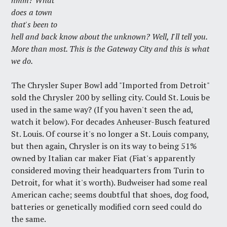
hmm? What
does a town
that's been to
hell and back know about the unknown? Well, I'll tell you.
More than most. This is the Gateway City and this is what
we do.
The Chrysler Super Bowl add "Imported from Detroit"
sold the Chrysler 200 by selling city. Could St. Louis be
used in the same way? (If you haven't seen the ad,
watch it below). For decades Anheuser-Busch featured
St. Louis. Of course it's no longer a St. Louis company,
but then again, Chrysler is on its way to being 51%
owned by Italian car maker Fiat (Fiat's apparently
considered moving their headquarters from Turin to
Detroit, for what it's worth). Budweiser had some real
American cache; seems doubtful that shoes, dog food,
batteries or genetically modified corn seed could do
the same.