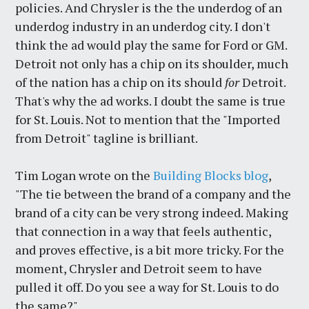
policies. And Chrysler is the the underdog of an
underdog industry in an underdog city. I don't
think the ad would play the same for Ford or GM.
Detroit not only has a chip on its shoulder, much
of the nation has a chip on its should
for
Detroit.
That's why the ad works. I doubt the same is true
for St. Louis. Not to mention that the "Imported
from Detroit" tagline is brilliant.
Tim Logan wrote on the
Building Blocks blog
,
"The tie between the brand of a company and the
brand of a city can be very strong indeed. Making
that connection in a way that feels authentic,
and proves effective, is a bit more tricky. For the
moment, Chrysler and Detroit seem to have
pulled it off. Do you see a way for St. Louis to do
the same?"