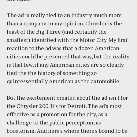
The ad is really tied to an industry much more
than a company. In my opinion, Chrysler is the
least of the Big Three (and certainly the
smallest) identified with the Motor City. My first
reaction to the ad was that a dozen American
cities could be presented that way, but the reality
is that few, if any American cities are so clearly
tied the the history of something so
quintessentially American as the automobile.
But the excitement created about the ad isn't for
the Chrysler 200. It's for Detroit. The ad's most
effective as a promotion for the city, as a
challenge to the public perception, as
boosterism. And here's where there's bound to be