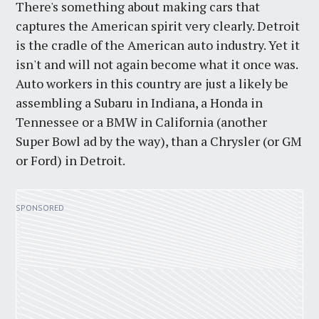
There's something about making cars that
captures the American spirit very clearly. Detroit
is the cradle of the American auto industry. Yet it
isn't and will not again become what it once was.
Auto workers in this country are just a likely be
assembling a Subaru in Indiana, a Honda in
Tennessee or a BMW in California (another
Super Bowl ad by the way), than a Chrysler (or GM
or Ford) in Detroit.