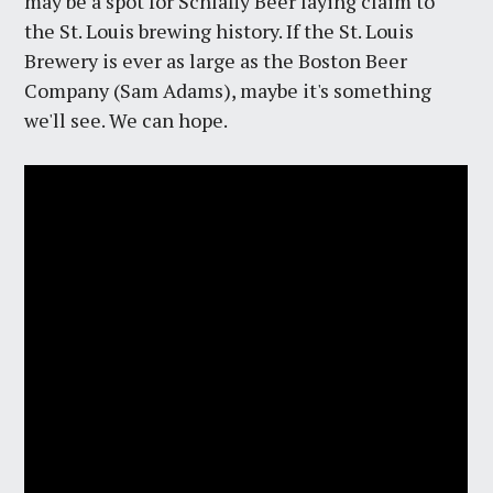
may be a spot for Schlafly Beer laying claim to
the St. Louis brewing history. If the St. Louis
Brewery is ever as large as the Boston Beer
Company (Sam Adams), maybe it's something
we'll see. We can hope.