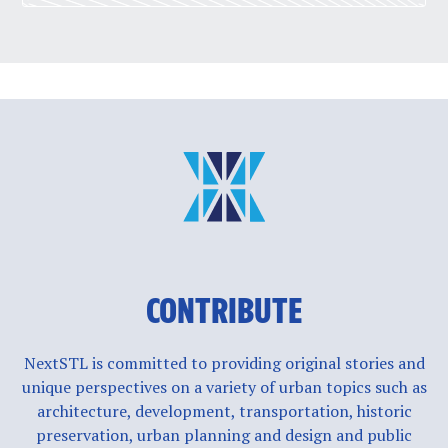
CONTRIBUTE
NextSTL is committed to providing original stories and
unique perspectives on a variety of urban topics such as
architecture, development, transportation, historic
preservation, urban planning and design and public