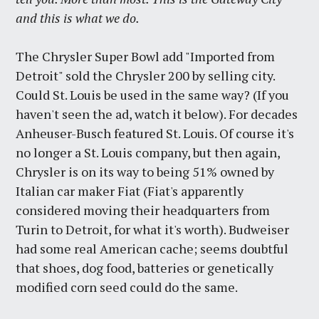
and this is what we do.
The Chrysler Super Bowl add "Imported from
Detroit" sold the Chrysler 200 by selling city.
Could St. Louis be used in the same way? (If you
haven't seen the ad, watch it below). For decades
Anheuser-Busch featured St. Louis. Of course it's
no longer a St. Louis company, but then again,
Chrysler is on its way to being 51% owned by
Italian car maker Fiat (Fiat's apparently
considered moving their headquarters from
Turin to Detroit, for what it's worth). Budweiser
had some real American cache; seems doubtful
that shoes, dog food, batteries or genetically
modified corn seed could do the same.