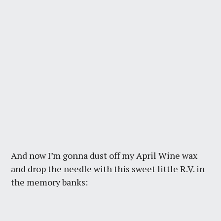
And now I’m gonna dust off my April Wine wax
and drop the needle with this sweet little R.V. in
the memory banks: