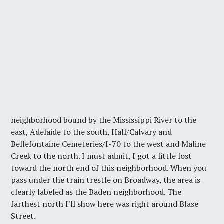
neighborhood bound by the Mississippi River to the
east, Adelaide to the south, Hall/Calvary and
Bellefontaine Cemeteries/I-70 to the west and Maline
Creek to the north. I must admit, I got a little lost
toward the north end of this neighborhood. When you
pass under the train trestle on Broadway, the area is
clearly labeled as the Baden neighborhood. The
farthest north I'll show here was right around Blase
Street.