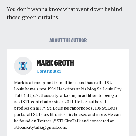
You don’t wanna know what went down behind
those green curtains.
ABOUT THE AUTHOR
MARK GROTH
Contributor
Mark is a transplant from Illinois and has called St.
Louis home since 1994. He writes at his blog St. Louis City
Talk (http://stlouiscitytalk.com) in addition to being a
nextSTL contributor since 2011. He has authored
profiles on all 79 St. Louis neighborhoods, 108 St. Louis
parks, all St. Louis libraries, firehouses and more. He can
be found on Twitter @STLCityTalk and contacted at
stlouiscitytalk@gmail.com
.