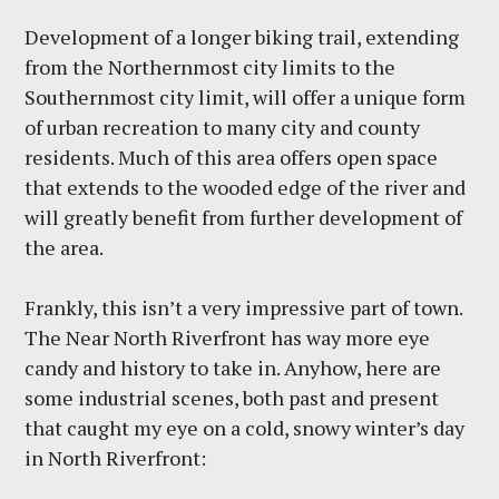
Development of a longer biking trail, extending
from the Northernmost city limits to the
Southernmost city limit, will offer a unique form
of urban recreation to many city and county
residents. Much of this area offers open space
that extends to the wooded edge of the river and
will greatly benefit from further development of
the area.
Frankly, this isn’t a very impressive part of town.
The Near North Riverfront has way more eye
candy and history to take in. Anyhow, here are
some industrial scenes, both past and present
that caught my eye on a cold, snowy winter’s day
in North Riverfront: