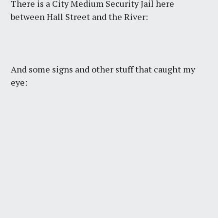
There is a City Medium Security Jail here
between Hall Street and the River:
And some signs and other stuff that caught my
eye: