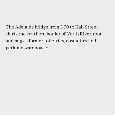
The Adelaide bridge from I-70 to Hall Street
skirts the southern border of North Riverfront
and hugs a former toiletries, cosmetics and
perfume warehouse: