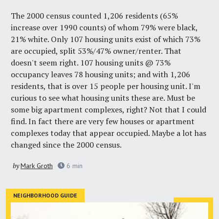
The 2000 census counted 1,206 residents (65%
increase over 1990 counts) of whom 79% were black,
21% white. Only 107 housing units exist of which 73%
are occupied, split 53%/47% owner/renter. That
doesn't seem right. 107 housing units @ 73%
occupancy leaves 78 housing units; and with 1,206
residents, that is over 15 people per housing unit. I'm
curious to see what housing units these are. Must be
some big apartment complexes, right? Not that I could
find. In fact there are very few houses or apartment
complexes today that appear occupied. Maybe a lot has
changed since the 2000 census.
by
Mark Groth
6
min
NEIGHBORHOOD GUIDE