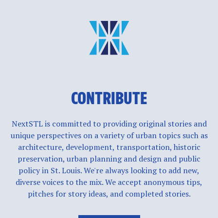
CONTRIBUTE
NextSTL is committed to providing original stories and
unique perspectives on a variety of urban topics such as
architecture, development, transportation, historic
preservation, urban planning and design and public
policy in St. Louis. We're always looking to add new,
diverse voices to the mix. We accept anonymous tips,
pitches for story ideas, and completed stories.