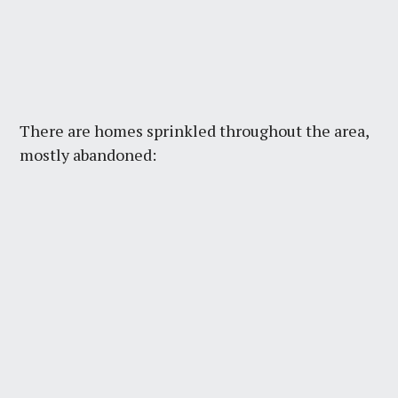
There are homes sprinkled throughout the area,
mostly abandoned: