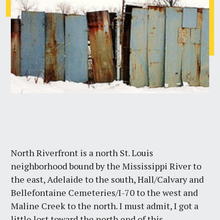
North Riverfront is a north St. Louis
neighborhood bound by the Mississippi River to
the east, Adelaide to the south, Hall/Calvary and
Bellefontaine Cemeteries/I-70 to the west and
Maline Creek to the north. I must admit, I got a
little lost toward the north end of this