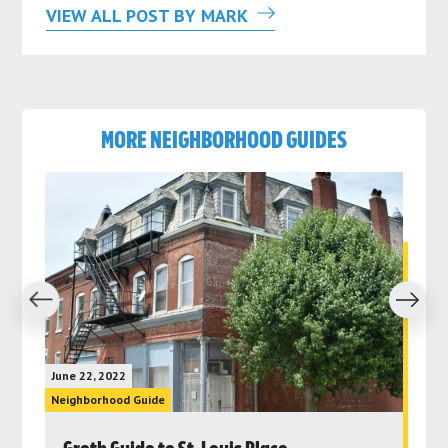
VIEW ALL POST BY MARK
MORE NEIGHBORHOOD GUIDES
revious
Next
June 22, 2022
June 
Neighborhood Guide
Neig