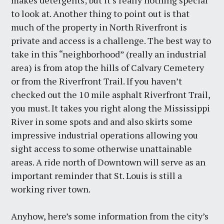
makes detergents; but it’s really nothing special
to look at. Another thing to point out is that
much of the property in North Riverfront is
private and access is a challenge. The best way to
take in this “neighborhood” (really an industrial
area) is from atop the hills of Calvary Cemetery
or from the Riverfront Trail. If you haven’t
checked out the 10 mile asphalt Riverfront Trail,
you must. It takes you right along the Mississippi
River in some spots and and also skirts some
impressive industrial operations allowing you
sight access to some otherwise unattainable
areas. A ride north of Downtown will serve as an
important reminder that St. Louis is still a
working river town.
Anyhow, here’s some information from the city’s