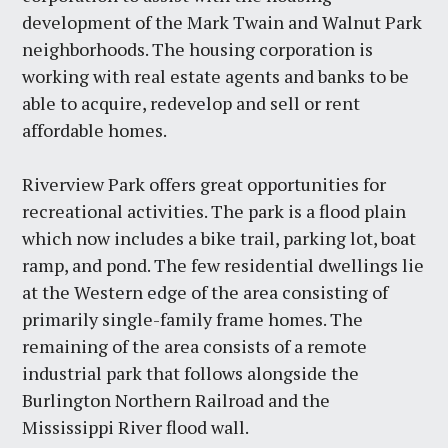
development of the Mark Twain and Walnut Park
neighborhoods. The housing corporation is
working with real estate agents and banks to be
able to acquire, redevelop and sell or rent
affordable homes.
Riverview Park offers great opportunities for
recreational activities. The park is a flood plain
which now includes a bike trail, parking lot, boat
ramp, and pond. The few residential dwellings lie
at the Western edge of the area consisting of
primarily single-family frame homes. The
remaining of the area consists of a remote
industrial park that follows alongside the
Burlington Northern Railroad and the
Mississippi River flood wall.