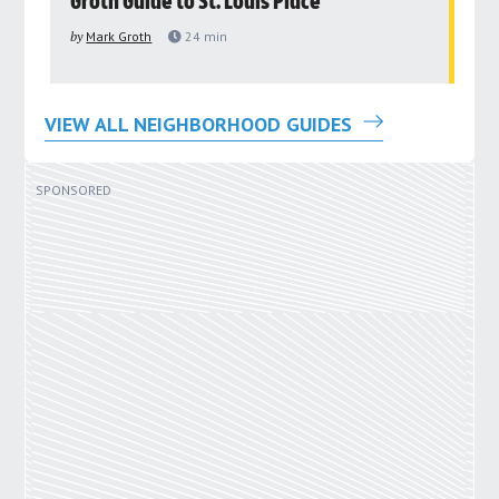
Groth Guide to St. Louis Place
G
by
Mark Groth
24
min
by
VIEW ALL NEIGHBORHOOD GUIDES