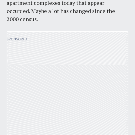
apartment complexes today that appear
occupied. Maybe a lot has changed since the
2000 census.