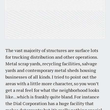
The vast majority of structures are surface lots
for trucking distribution and other operations.
Metal scrap yards, recycling facilities, salvage
yards and contemporary metal sheds housing
businesses of all kinds. I tried to point out the
areas with a little more character, so you won’t
get a real feel for what the neighborhood looks
like…which is frankly quite bland. For instance
the Dial Corporation has a huge facility that