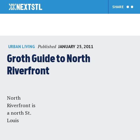
SHARE
Skip
Published
JANUARY 25, 2011
URBAN LIVING
to
content
Groth Guide to North
Riverfront
North
Riverfront is
a north St.
Louis