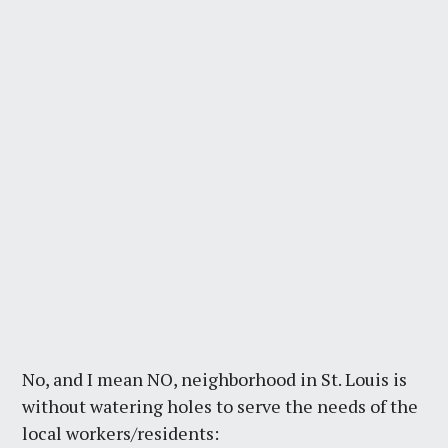
No, and I mean NO, neighborhood in St. Louis is
without watering holes to serve the needs of the
local workers/residents: