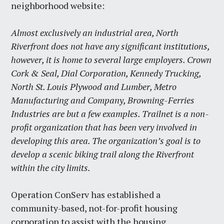
neighborhood website:
Almost exclusively an industrial area, North
Riverfront does not have any significant institutions,
however, it is home to several large employers. Crown
Cork & Seal, Dial Corporation, Kennedy Trucking,
North St. Louis Plywood and Lumber, Metro
Manufacturing and Company, Browning-Ferries
Industries are but a few examples. Trailnet is a non-
profit organization that has been very involved in
developing this area. The organization’s goal is to
develop a scenic biking trail along the Riverfront
within the city limits.
Operation ConServ has established a
community-based, not-for-profit housing
corporation to assist with the housing