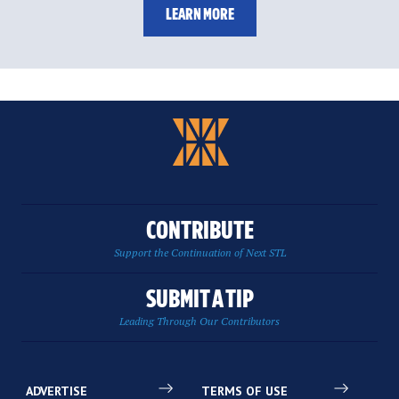
LEARN MORE
CONTRIBUTE
Support the Continuation of Next STL
SUBMIT A TIP
Leading Through Our Contributors
ADVERTISE
TERMS OF USE