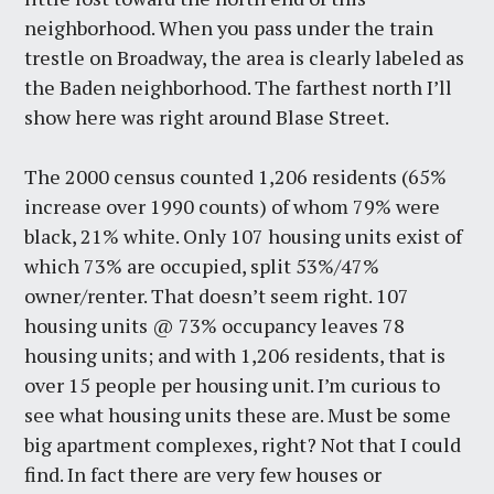
neighborhood. When you pass under the train
trestle on Broadway, the area is clearly labeled as
the Baden neighborhood. The farthest north I’ll
show here was right around Blase Street.
The 2000 census counted 1,206 residents (65%
increase over 1990 counts) of whom 79% were
black, 21% white. Only 107 housing units exist of
which 73% are occupied, split 53%/47%
owner/renter. That doesn’t seem right. 107
housing units @ 73% occupancy leaves 78
housing units; and with 1,206 residents, that is
over 15 people per housing unit. I’m curious to
see what housing units these are. Must be some
big apartment complexes, right? Not that I could
find. In fact there are very few houses or