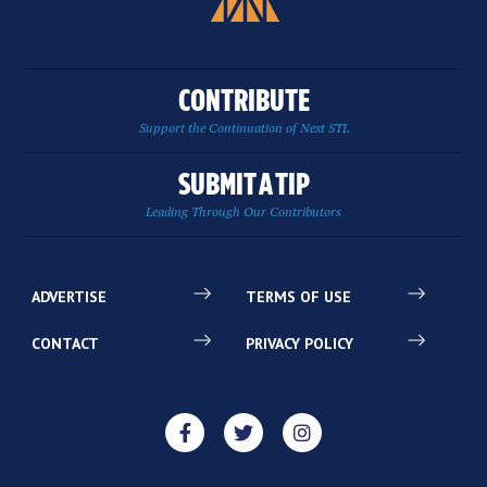
CONTRIBUTE
Support the Continuation of Next STL
SUBMIT A TIP
Leading Through Our Contributors
ADVERTISE
TERMS OF USE
CONTACT
PRIVACY POLICY