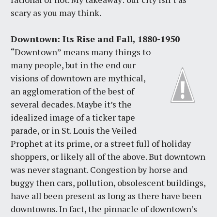
scary as you may think.
Downtown: Its Rise and Fall, 1880-1950
“Downtown” means many things to
many people, but in the end our
visions of downtown are mythical,
an agglomeration of the best of
several decades. Maybe it’s the
idealized image of a ticker tape
parade, or in St. Louis the Veiled
Prophet at its prime, or a street full of holiday
shoppers, or likely all of the above. But downtown
was never stagnant. Congestion by horse and
buggy then cars, pollution, obsolescent buildings,
have all been present as long as there have been
downtowns. In fact, the pinnacle of downtown’s