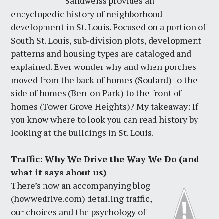
Sandweiss provides an
encyclopedic history of neighborhood
development in St. Louis. Focused on a portion of
South St. Louis, sub-division plots, development
patterns and housing types are cataloged and
explained. Ever wonder why and when porches
moved from the back of homes (Soulard) to the
side of homes (Benton Park) to the front of
homes (Tower Grove Heights)? My takeaway: If
you know where to look you can read history by
looking at the buildings in St. Louis.
Traffic: Why We Drive the Way We Do (and
what it says about us)
There’s now an accompanying blog
(howwedrive.com) detailing traffic,
our choices and the psychology of