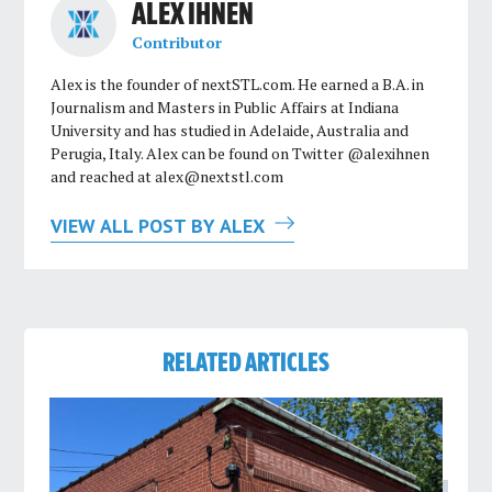
ALEX IHNEN
Contributor
Alex is the founder of nextSTL.com. He earned a B.A. in
Journalism and Masters in Public Affairs at Indiana
University and has studied in Adelaide, Australia and
Perugia, Italy. Alex can be found on Twitter @alexihnen
and reached at
alex@nextstl.com
VIEW ALL POST BY ALEX
RELATED ARTICLES