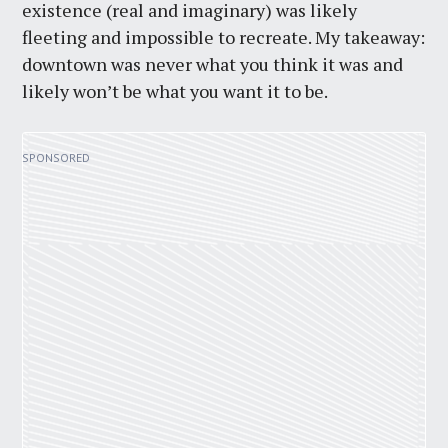
existence (real and imaginary) was likely
fleeting and impossible to recreate. My takeaway:
downtown was never what you think it was and
likely won’t be what you want it to be.