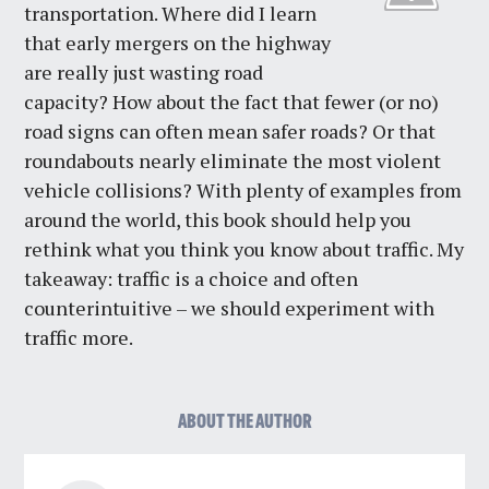
transportation. Where did I learn
that early mergers on the highway
are really just wasting road
capacity? How about the fact that fewer (or no)
road signs can often mean safer roads? Or that
roundabouts nearly eliminate the most violent
vehicle collisions? With plenty of examples from
around the world, this book should help you
rethink what you think you know about traffic. My
takeaway: traffic is a choice and often
counterintuitive – we should experiment with
traffic more.
ABOUT THE AUTHOR