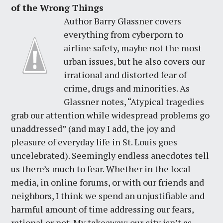
of the Wrong Things
Author Barry Glassner covers
everything from cyberporn to
airline safety, maybe not the most
urban issues, but he also covers our
irrational and distorted fear of
crime, drugs and minorities. As
Glassner notes, “Atypical tragedies
grab our attention while widespread problems go
unaddressed” (and may I add, the joy and
pleasure of everyday life in St. Louis goes
uncelebrated). Seemingly endless anecdotes tell
us there’s much to fear. Whether in the local
media, in online forums, or with our friends and
neighbors, I think we spend an unjustifiable and
harmful amount of time addressing our fears,
rational or not. My takeaway: our city isn’t as