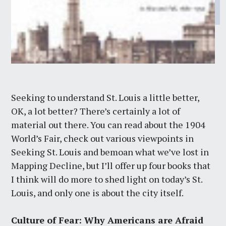
Seeking to understand St. Louis a little better,
OK, a lot better? There’s certainly a lot of
material out there. You can read about the 1904
World’s Fair, check out various viewpoints in
Seeking St. Louis and bemoan what we’ve lost in
Mapping Decline, but I’ll offer up four books that
I think will do more to shed light on today’s St.
Louis, and only one is about the city itself.
Culture of Fear: Why Americans are Afraid