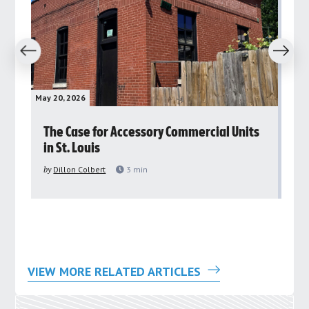
revious
Next
May 20, 2026
May 
rs
The Case for Accessory Commercial Units
Gr
in St. Louis
ar
pu
by
Dillon Colbert
3
min
by
VIEW MORE RELATED ARTICLES