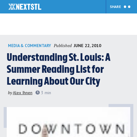
SHARE
Skip
Published
JUNE 22, 2010
MEDIA & COMMENTARY
to
content
Understanding St. Louis: A
Summer Reading List for
Learning About Our City
by
Alex Ihnen
3
min