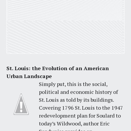
St. Louis: the Evolution of an American
Urban Landscape
Simply put, this is the social,
political and economic history of
St. Louis as told by its buildings.
Covering 1796 St. Louis to the 1947
redevelopment plan for Soulard to
today’s Wildwood, author Eric