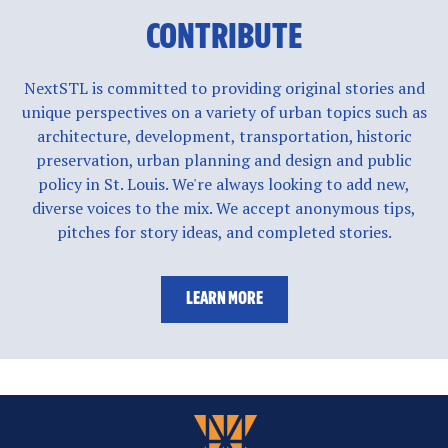
CONTRIBUTE
NextSTL is committed to providing original stories and
unique perspectives on a variety of urban topics such as
architecture, development, transportation, historic
preservation, urban planning and design and public
policy in St. Louis. We're always looking to add new,
diverse voices to the mix. We accept anonymous tips,
pitches for story ideas, and completed stories.
LEARN MORE