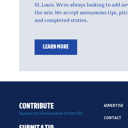
St. Louis. We're always looking to add ne
the mix. We accept anonymous tips, pitch
and completed stories.
LEARN MORE
CONTRIBUTE
ADVERTISE
Support the Continuation of Next STL
CONTACT