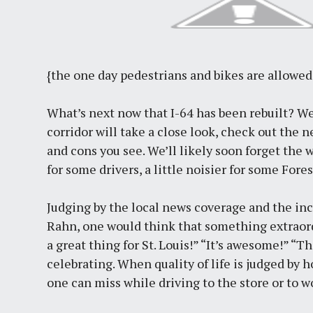
{the one day pedestrians and bikes are allowed
What’s next now that I-64 has been rebuilt? Wel
corridor will take a close look, check out the
and cons you see. We’ll likely soon forget the wh
for some drivers, a little noisier for some Fore
Judging by the local news coverage and the i
Rahn, one would think that something extraordi
a great thing for St. Louis!” “It’s awesome!” “Th
celebrating. When quality of life is judged by 
one can miss while driving to the store or to wo