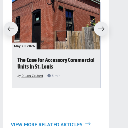
evious
Next
May 20, 2026
May 16, 2026
The Case for Accessory Commercial
Grassroo
Units in St. Louis
organiza
to improv
by
Dillon Colbert
3
min
problem
by
Sana'a Ab
VIEW MORE RELATED ARTICLES