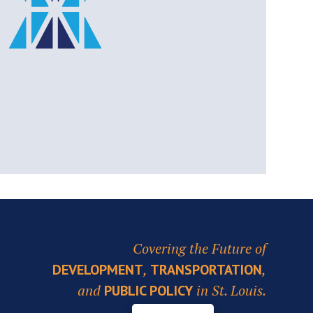
Covering the Future of
,
,
DEVELOPMENT
TRANSPORTATION
and
in St. Louis.
PUBLIC POLICY