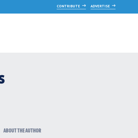
CONTRIBUTE
ADVERTISE
s
ABOUT THE AUTHOR