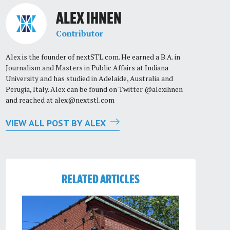
ALEX IHNEN
Contributor
Alex is the founder of nextSTL.com. He earned a B.A. in
Journalism and Masters in Public Affairs at Indiana
University and has studied in Adelaide, Australia and
Perugia, Italy. Alex can be found on Twitter @alexihnen
and reached at
alex@nextstl.com
VIEW ALL POST BY ALEX
RELATED ARTICLES