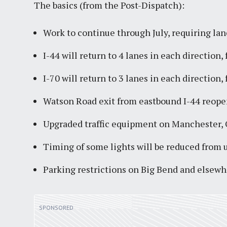
The basics (from the Post-Dispatch):
Work to continue through July, requiring lan
I-44 will return to 4 lanes in each direction,
I-70 will return to 3 lanes in each direction,
Watson Road exit from eastbound I-44 reope
Upgraded traffic equipment on Manchester, 
Timing of some lights will be reduced from 
Parking restrictions on Big Bend and elsewh