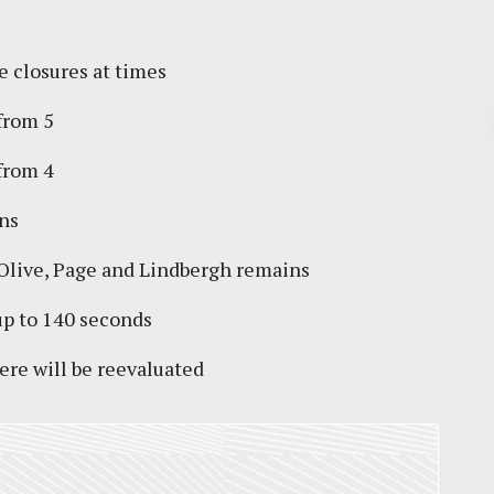
e closures at times
Pr
 from 5
 from 4
March 30, 2026
ns
St. Louis’ earnings tax and why it
matters
Olive, Page and Lindbergh remains
by
Jackie Dana
6
min
up to 140 seconds
ere will be reevaluated