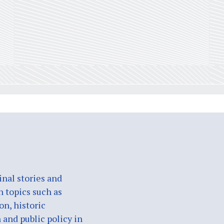
nal stories and
n topics such as
on, historic
 and public policy in