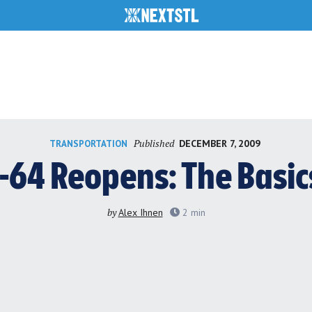
Published
DECEMBER 7, 2009
TRANSPORTATION
I-64 Reopens: The Basic
by
Alex Ihnen
2
min