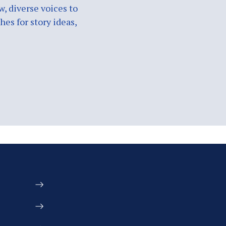
w, diverse voices to
es for story ideas,