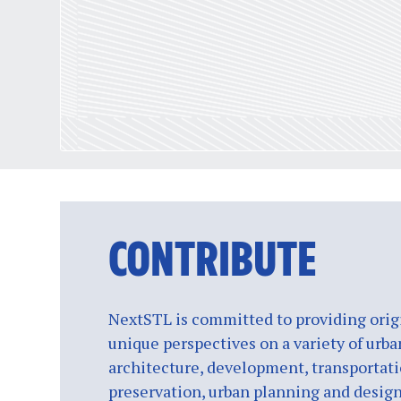
CONTRIBUTE
NextSTL is committed to providing origi
unique perspectives on a variety of urba
architecture, development, transportati
preservation, urban planning and design