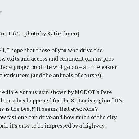
 on I-64 – photo by Katie Ihnen}
l, I hope that those of you who drive the
 new exits and access and comment on any pros
ole project and life will go on – a little easier
st Park users (and the animals of course!).
ncredible enthusiasm shown by MODOT’s Pete
nary has happened for the St. Louis region. “It’s
is is the best!” It seems that everyone’s
how fast one can drive and how much of the city
rk, it’s easy to be impressed by a highway.