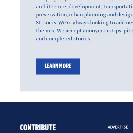
architecture, development, transportati
preservation, urban planning and design
St. Louis. We're always looking to add ne
the mix. We accept anonymous tips, pitch
and completed stories.
LEARN MORE
CONTRIBUTE
ADVERTISE