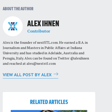
ABOUT THE AUTHOR
ALEX IHNEN
Contributor
Alex is the founder of nextSTL.com. He earned a B.A. in
Journalism and Masters in Public Affairs at Indiana
University and has studied in Adelaide, Australia and
Perugia, Italy. Alex can be found on Twitter @alexihnen
and reached at
alex@nextstl.com
VIEW ALL POST BY ALEX
RELATED ARTICLES