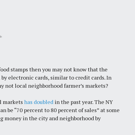
 food stamps then you may not know that the
by electronic cards, similar to credit cards. In
hy not local neighborhood farmer’s markets?
al markets
has doubled
in the past year. The NY
n be “70 percent to 80 percent of sales” at some
g money in the city and neighborhood by