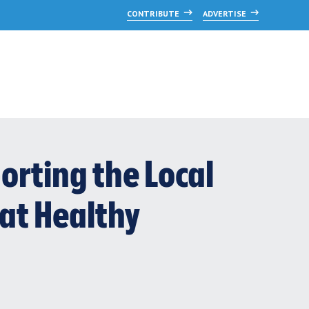
CONTRIBUTE
ADVERTISE
orting the Local
at Healthy