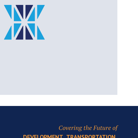
Covering the Future of
,
,
DEVELOPMENT
TRANSPORTATION