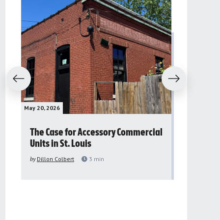
evious
Next
May 20, 2026
May 16, 2026
The Case for Accessory Commercial
Grassroo
Units in St. Louis
organiza
to improv
by
Dillon Colbert
3
min
problem
by
Sana'a Ab