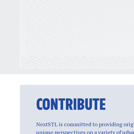
CONTRIBUTE
NextSTL is committed to providing origi
unique perspectives on a variety of urba