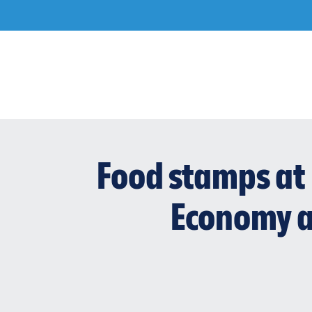
Skip
to
content
Food stamps at 
Economy a