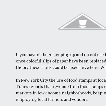
If you haven’t been keeping up and do not use
once colorful slips of paper have been replaced 
theory these cards could be used anywhere. W
In New York City the use of food stamps at loc
Times reports that revenue from food stamps ca
markets in low-income neighborhoods, keepin
employing local farmers and vendors.