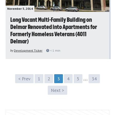
November 5, 2014
Long Vacant Multi-Family Building on
Delmar Renovated into Apartments for
Formerly Homeless Veterans (4011
Delmar)
by
Development Ticker
< 1
min
…
< Prev
1
2
3
4
5
34
Next >