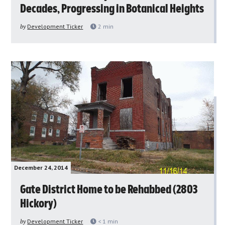
Decades, Progressing in Botanical Heights
by
Development Ticker
2
min
December 24, 2014
Gate District Home to be Rehabbed (2803
Hickory)
by
Development Ticker
< 1
min