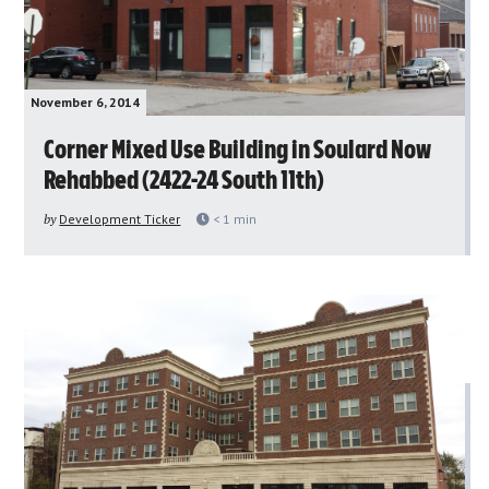
November 6, 2014
Corner Mixed Use Building in Soulard Now
Rehabbed (2422-24 South 11th)
by
Development Ticker
< 1
min