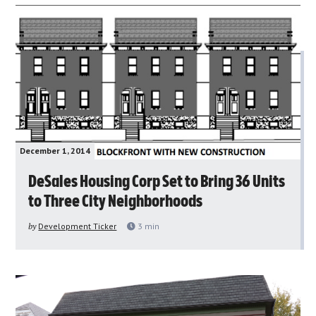
December 1, 2014
DeSales Housing Corp Set to Bring 36 Units
to Three City Neighborhoods
by
Development Ticker
3
min