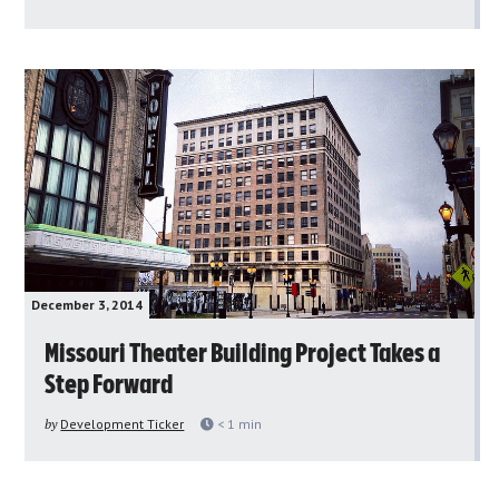
December 3, 2014
Missouri Theater Building Project Takes a
Step Forward
by
Development Ticker
< 1
min