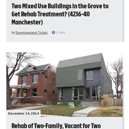
Two Mixed Use Buildings in the Grove to
Get Rehab Treatment? (4236-40
Manchester)
by
Development Ticker
2
min
December 24, 2014
Rehab of Two-Family, Vacant for Two