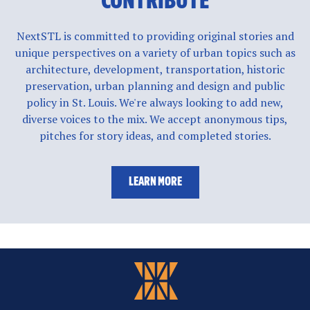
CONTRIBUTE
NextSTL is committed to providing original stories and
unique perspectives on a variety of urban topics such as
architecture, development, transportation, historic
preservation, urban planning and design and public
policy in St. Louis. We're always looking to add new,
diverse voices to the mix. We accept anonymous tips,
pitches for story ideas, and completed stories.
LEARN MORE