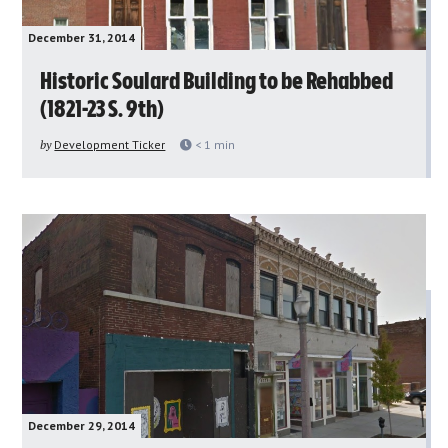
December 31, 2014
Historic Soulard Building to be Rehabbed
(1821-23 S. 9th)
by
Development Ticker
< 1
min
December 29, 2014