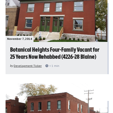
November 7, 2014
Botanical Heights Four-Family Vacant for
25 Years Now Rehabbed (4226-28 Blaine)
by
Development Ticker
< 1
min