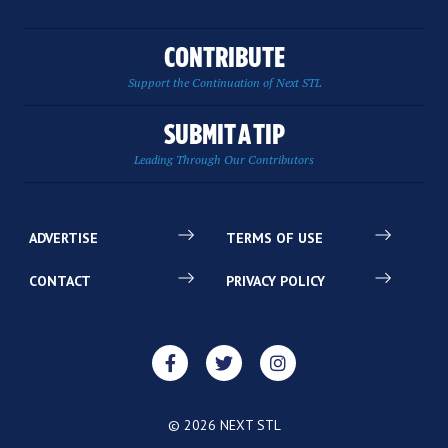
CONTRIBUTE
Support the Continuation of Next STL
SUBMIT A TIP
Leading Through Our Contributors
ADVERTISE
TERMS OF USE
CONTACT
PRIVACY POLICY
© 2026 NEXT STL