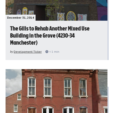
December 31, 2014
The Gills to Rehab Another Mixed Use
Building in the Grove (4230-34
Manchester)
by
Development Ticker
< 1
min