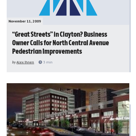
November 11, 2009
“Great Streets” in Clayton? Business
Owner Calls for North Central Avenue
Pedestrian Improvements
by
Alex Ihnen
3
min