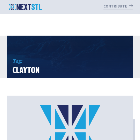
CONTRIBUTE
Skip
to
content
Tag:
CLAYTON