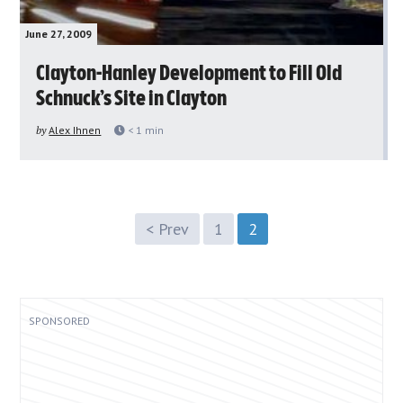
June 27, 2009
Clayton-Hanley Development to Fill Old
Schnuck’s Site in Clayton
by
Alex Ihnen
< 1
min
< Prev
1
2