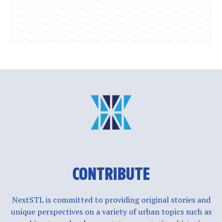
CONTRIBUTE
NextSTL is committed to providing original stories and
unique perspectives on a variety of urban topics such as