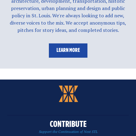
architecture, development, transportation, historic
preservation, urban planning and design and public
policy in St. Louis. We're always looking to add new,
diverse voices to the mix. We accept anonymous tips,
pitches for story ideas, and completed stories.
LEARN MORE
CONTRIBUTE
Support the Continuation of Next STL