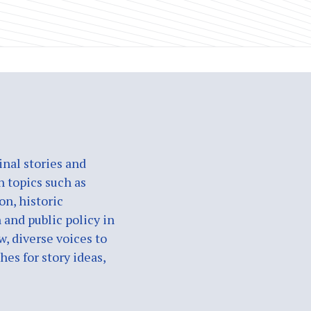
nal stories and
n topics such as
on, historic
 and public policy in
w, diverse voices to
es for story ideas,