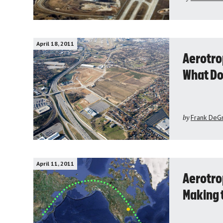
April 18, 2011
Aerotro
What Do
by
Frank DeG
April 11, 2011
Aerotrop
Making 