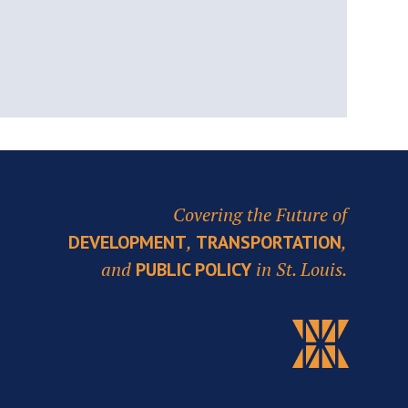
Covering the Future of
,
,
DEVELOPMENT
TRANSPORTATION
and
in St. Louis.
PUBLIC POLICY