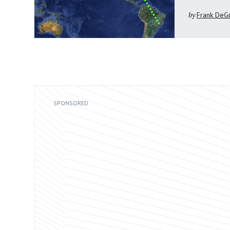
by
Frank DeG