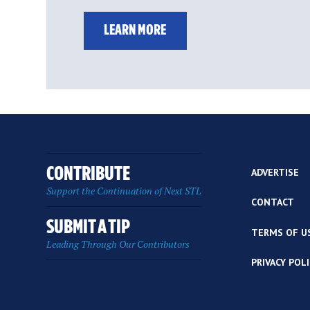
LEARN MORE
CONTRIBUTE
ADVERTISE
Support the Continuation of Next STL
CONTACT
SUBMIT A TIP
TERMS OF U
Leading Through Our Contributors
PRIVACY POL