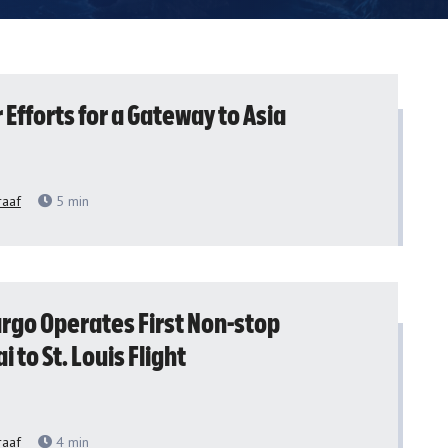
Efforts for a Gateway to Asia
raaf
5
min
argo Operates First Non-stop
 to St. Louis Flight
raaf
4
min