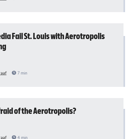
dia Fail St. Louis with Aerotropolis
ng
raaf
7
min
raid of the Aerotropolis?
raaf
4
min