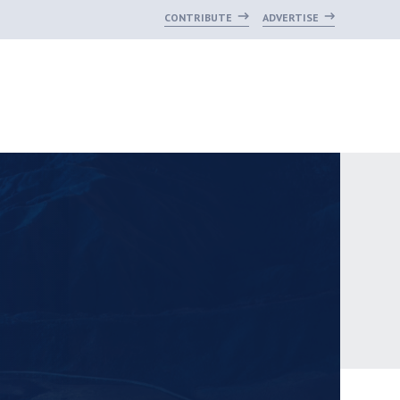
CONTRIBUTE
ADVERTISE