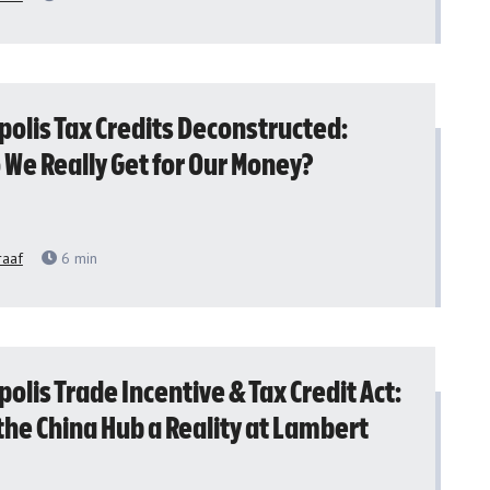
polis Tax Credits Deconstructed:
 We Really Get for Our Money?
raaf
6
min
olis Trade Incentive & Tax Credit Act:
the China Hub a Reality at Lambert