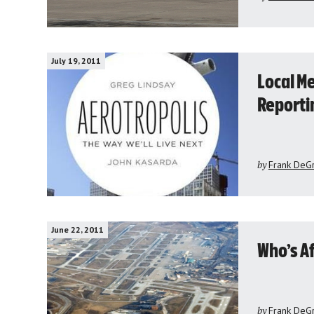
July 19, 2011
Local Me
Reporti
by
Frank DeG
June 22, 2011
Who’s Af
by
Frank DeG