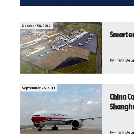
October 30, 2012
Smarter 
by
Frank DeG
September 26, 2011
China C
Shanghai
by
Frank DeG