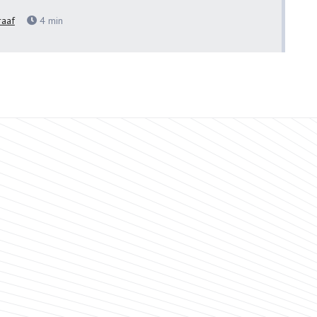
raaf
4
min