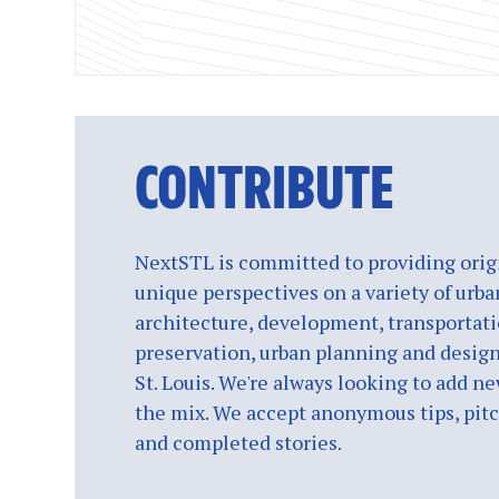
CONTRIBUTE
NextSTL is committed to providing origi
unique perspectives on a variety of urba
architecture, development, transportati
preservation, urban planning and design
St. Louis. We're always looking to add ne
the mix. We accept anonymous tips, pitch
and completed stories.