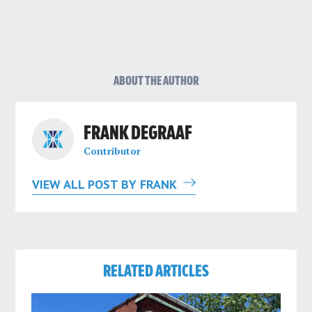
ABOUT THE AUTHOR
FRANK DEGRAAF
Contributor
VIEW ALL POST BY FRANK
RELATED ARTICLES