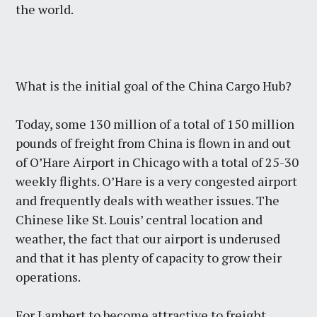
the world.
What is the initial goal of the China Cargo Hub?
Today, some 130 million of a total of 150 million
pounds of freight from China is flown in and out
of O’Hare Airport in Chicago with a total of 25-30
weekly flights. O’Hare is a very congested airport
and frequently deals with weather issues. The
Chinese like St. Louis’ central location and
weather, the fact that our airport is underused
and that it has plenty of capacity to grow their
operations.
For Lambert to become attractive to freight