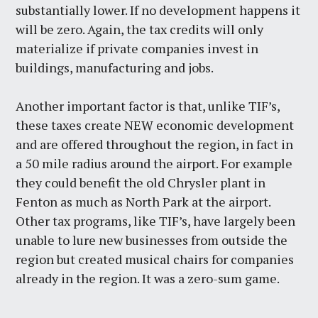
substantially lower. If no development happens it
will be zero. Again, the tax credits will only
materialize if private companies invest in
buildings, manufacturing and jobs.
Another important factor is that, unlike TIF’s,
these taxes create NEW economic development
and are offered throughout the region, in fact in
a 50 mile radius around the airport. For example
they could benefit the old Chrysler plant in
Fenton as much as North Park at the airport.
Other tax programs, like TIF’s, have largely been
unable to lure new businesses from outside the
region but created musical chairs for companies
already in the region. It was a zero-sum game.