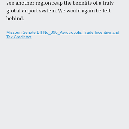
see another region reap the benefits of a truly
global airport system. We would again be left
behind.
Missouri Senate Bill No_390_Aerotropolis Trade Incentive and
Tax Credit Act