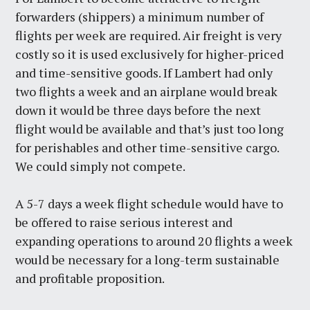
forwarders (shippers) a minimum number of
flights per week are required. Air freight is very
costly so it is used exclusively for higher-priced
and time-sensitive goods. If Lambert had only
two flights a week and an airplane would break
down it would be three days before the next
flight would be available and that’s just too long
for perishables and other time-sensitive cargo.
We could simply not compete.
A 5-7 days a week flight schedule would have to
be offered to raise serious interest and
expanding operations to around 20 flights a week
would be necessary for a long-term sustainable
and profitable proposition.