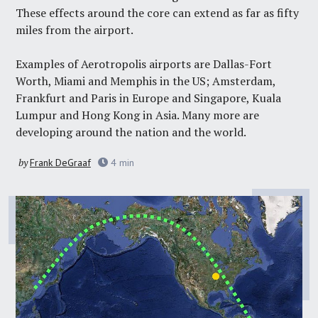
These effects around the core can extend as far as fifty
miles from the airport.
Examples of Aerotropolis airports are Dallas-Fort
Worth, Miami and Memphis in the US; Amsterdam,
Frankfurt and Paris in Europe and Singapore, Kuala
Lumpur and Hong Kong in Asia. Many more are
developing around the nation and the world.
by
Frank DeGraaf
4
min