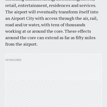
retail, entertainment, residences and services.
The airport will eventually transform itself into
an Airport City with access through the air, rail,
road and/or water, with tens of thousands
working at or around the core. These effects
around the core can extend as far as fifty miles
from the airport.