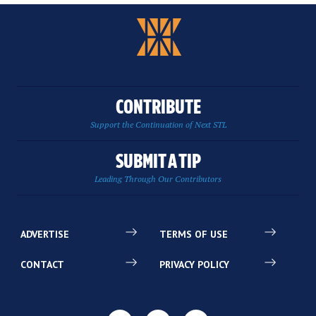
CONTRIBUTE
Support the Continuation of Next STL
SUBMIT A TIP
Leading Through Our Contributors
ADVERTISE
TERMS OF USE
CONTACT
PRIVACY POLICY