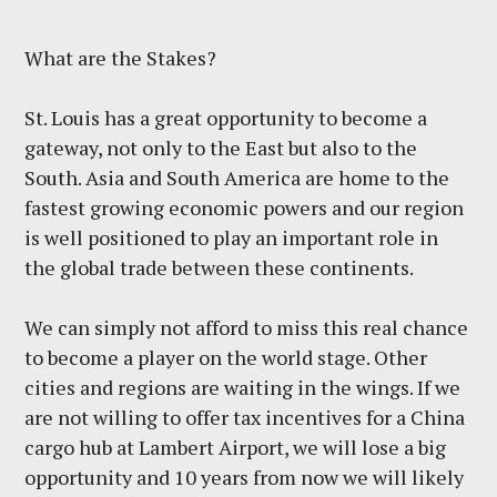
What are the Stakes?
St. Louis has a great opportunity to become a
gateway, not only to the East but also to the
South. Asia and South America are home to the
fastest growing economic powers and our region
is well positioned to play an important role in
the global trade between these continents.
We can simply not afford to miss this real chance
to become a player on the world stage. Other
cities and regions are waiting in the wings. If we
are not willing to offer tax incentives for a China
cargo hub at Lambert Airport, we will lose a big
opportunity and 10 years from now we will likely