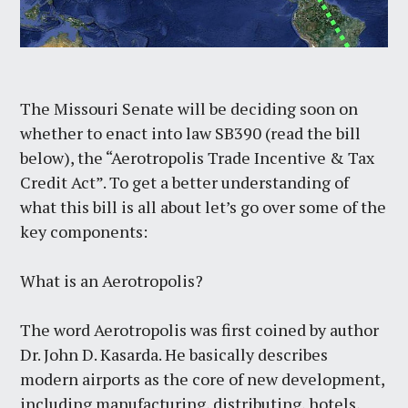
The Missouri Senate will be deciding soon on
whether to enact into law SB390 (read the bill
below), the “Aerotropolis Trade Incentive & Tax
Credit Act”. To get a better understanding of
what this bill is all about let’s go over some of the
key components:
What is an Aerotropolis?
The word Aerotropolis was first coined by author
Dr. John D. Kasarda. He basically describes
modern airports as the core of new development,
including manufacturing, distributing, hotels,