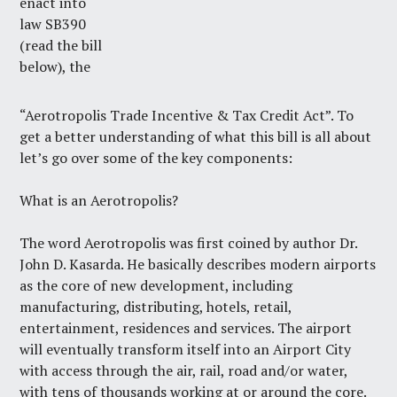
enact into
law SB390
(read the bill
below), the
“Aerotropolis Trade Incentive & Tax Credit Act”. To
get a better understanding of what this bill is all about
let’s go over some of the key components:
What is an Aerotropolis?
The word Aerotropolis was first coined by author Dr.
John D. Kasarda. He basically describes modern airports
as the core of new development, including
manufacturing, distributing, hotels, retail,
entertainment, residences and services. The airport
will eventually transform itself into an Airport City
with access through the air, rail, road and/or water,
with tens of thousands working at or around the core.