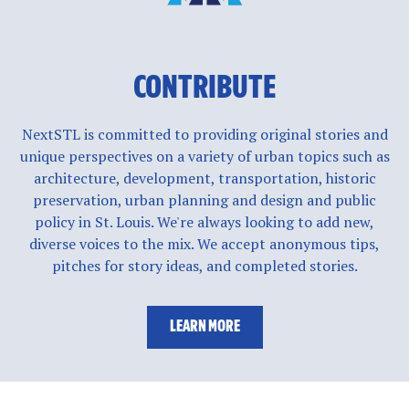
CONTRIBUTE
NextSTL is committed to providing original stories and
unique perspectives on a variety of urban topics such as
architecture, development, transportation, historic
preservation, urban planning and design and public
policy in St. Louis. We're always looking to add new,
diverse voices to the mix. We accept anonymous tips,
pitches for story ideas, and completed stories.
LEARN MORE