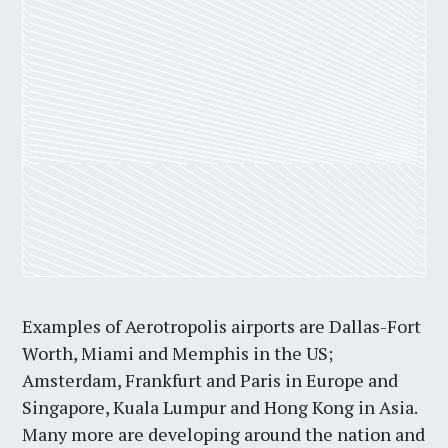
Examples of Aerotropolis airports are Dallas-Fort
Worth, Miami and Memphis in the US;
Amsterdam, Frankfurt and Paris in Europe and
Singapore, Kuala Lumpur and Hong Kong in Asia.
Many more are developing around the nation and