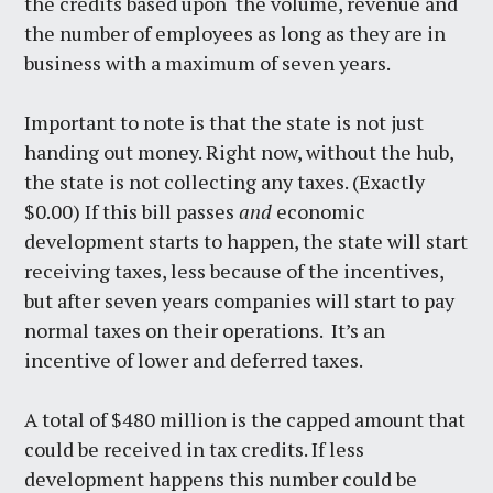
the credits based upon the volume, revenue and
the number of employees as long as they are in
business with a maximum of seven years.
Important to note is that the state is not just
handing out money. Right now, without the hub,
the state is not collecting any taxes. (Exactly
$0.00) If this bill passes
and
economic
development starts to happen, the state will start
receiving taxes, less because of the incentives,
but after seven years companies will start to pay
normal taxes on their operations. It’s an
incentive of lower and deferred taxes.
A total of $480 million is the capped amount that
could be received in tax credits. If less
development happens this number could be