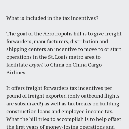
What is included in the tax incentives?
The goal of the Aerotropolis bill is to give freight
forwarders, manufacturers, distribution and
shipping centers an incentive to move to or start
operations in the St. Louis metro area to
facilitate
export
to China on China Cargo
Airlines.
It offers freight forwarders tax incentives per
pound of freight exported (only outbound flights
are subsidized!) as well as tax breaks on building
construction loans and employee income tax.
What the bill tries to accomplish is to help offset
the first years of money-losing operations and