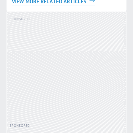
VIEW MORE RELATED ARTICLES