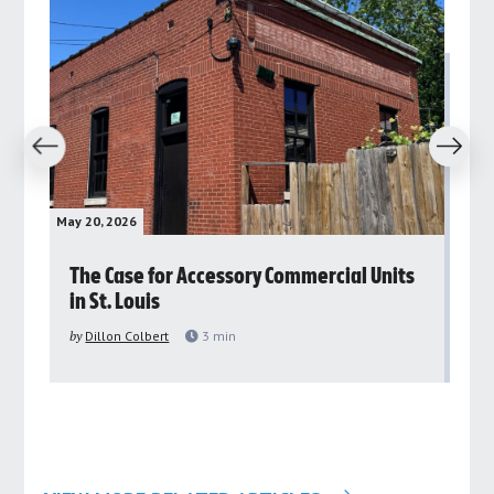
revious
Next
May 20, 2026
May 
rs
The Case for Accessory Commercial Units
Gr
in St. Louis
ar
pu
by
Dillon Colbert
3
min
by