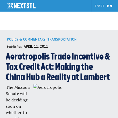
SHARE
Skip
,
POLICY & COMMENTARY
TRANSPORTATION
to
Published
APRIL 11, 2011
content
Aerotropolis Trade Incentive &
Tax Credit Act: Making the
China Hub a Reality at Lambert
The Missouri
Senate will
be deciding
soon on
whether to