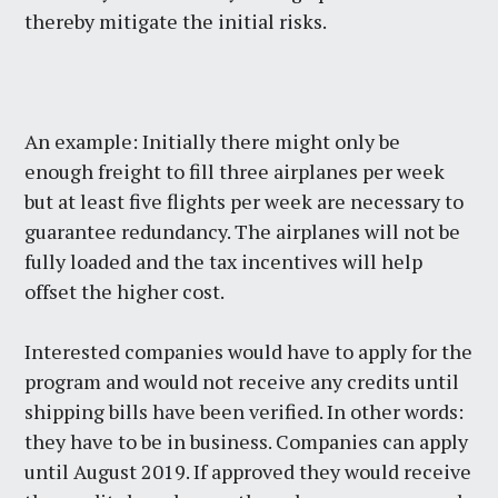
thereby mitigate the initial risks.
An example: Initially there might only be
enough freight to fill three airplanes per week
but at least five flights per week are necessary to
guarantee redundancy. The airplanes will not be
fully loaded and the tax incentives will help
offset the higher cost.
Interested companies would have to apply for the
program and would not receive any credits until
shipping bills have been verified. In other words:
they have to be in business. Companies can apply
until August 2019. If approved they would receive