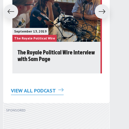
evious
Next
January 23, 20
September 13, 2019
The Future Gr
The Royale Political Wire
The Royale Pol
The Royale Political Wire Interview
Post 24t
with Sam Page
Round Ta
VIEW ALL PODCAST