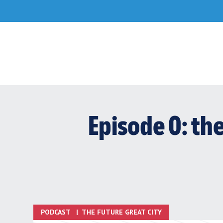
Skip
to
content
Episode 0: th
PODCAST
|
THE FUTURE GREAT CITY