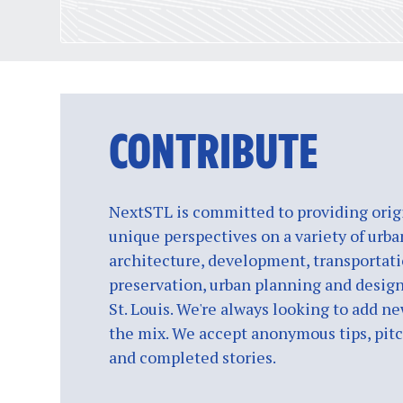
CONTRIBUTE
NextSTL is committed to providing origi
unique perspectives on a variety of urba
architecture, development, transportati
preservation, urban planning and design
St. Louis. We're always looking to add ne
the mix. We accept anonymous tips, pitch
and completed stories.