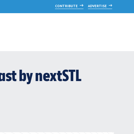
CONTRIBUTE
ADVERTISE
ast by nextSTL