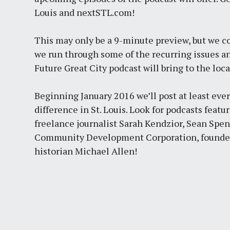
Louis and nextSTL.com!
This may only be a 9-minute preview, but we co
we run through some of the recurring issues an
Future Great City podcast will bring to the loca
Beginning January 2016 we’ll post at least eve
difference in St. Louis. Look for podcasts feat
freelance journalist Sarah Kendzior, Sean Sp
Community Development Corporation, founder of
historian Michael Allen!