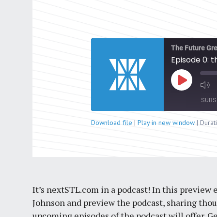
The Future Gre
Episode 0: 
Play
Episode
SUBS
Download file
|
Play in new window
|
Durat
SHARE
RSS FEED
LINK
EMBED
It’s nextSTL.com in a podcast! In this preview
Johnson and preview the podcast, sharing thoug
upcoming episodes of the podcast will offer. Ge