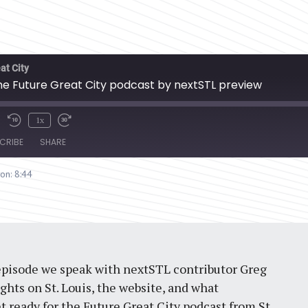
at City
the Future Great City podcast by nextSTL preview
1x
CRIBE
SHARE
ion: 8:44
 episode we speak with nextSTL contributor Greg
hts on St. Louis, the website, and what
t ready for the Future Great City podcast from St.