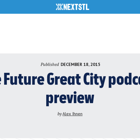
Published
DECEMBER 18, 2015
e Future Great City podc
preview
by
Alex Ihnen