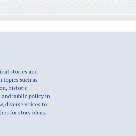
nal stories and
n topics such as
on, historic
 and public policy in
w, diverse voices to
es for story ideas,