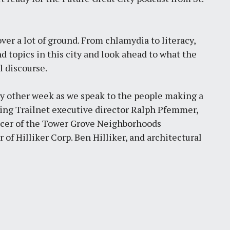
ver a lot of ground. From chlamydia to literacy,
d topics in this city and look ahead to what the
l discourse.
ry other week as we speak to the people making a
uring Trailnet executive director Ralph Pfemmer,
encer of the Tower Grove Neighborhoods
 Hilliker Corp. Ben Hilliker, and architectural