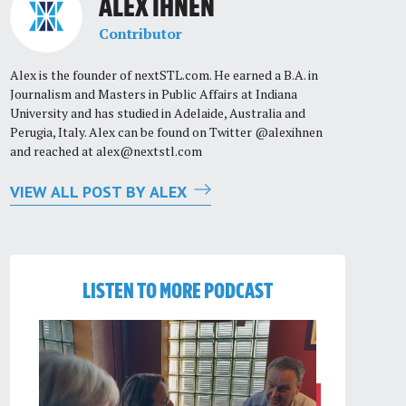
ALEX IHNEN
Contributor
Alex is the founder of nextSTL.com. He earned a B.A. in
Journalism and Masters in Public Affairs at Indiana
University and has studied in Adelaide, Australia and
Perugia, Italy. Alex can be found on Twitter @alexihnen
and reached at
alex@nextstl.com
VIEW ALL POST BY ALEX
LISTEN TO MORE PODCAST