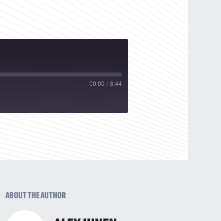
00:00
/
8:44
ABOUT THE AUTHOR