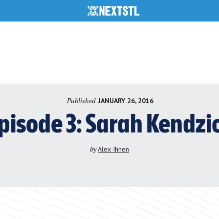
Published
JANUARY 26, 2016
pisode 3: Sarah Kendzi
by
Alex Ihnen