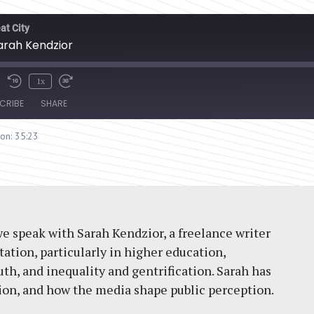
at City
Sarah Kendzior
1x
CRIBE
SHARE
ion: 35:23
we speak with Sarah Kendzior, a freelance writer
itation, particularly in higher education,
th, and inequality and gentrification. Sarah has
ssion, and how the media shape public perception.