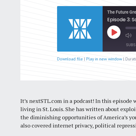
The Future Gre
Episode 3: 
Play
Episode
SUBS
Download file
|
Play in new window
|
Durat
SHARE
RSS FEED
LINK
EMBED
It’s nextSTL.com in a podcast! In this episode 
living in St. Louis. She has written about explo
the diminishing opportunities of America’s you
also covered internet privacy, political repre