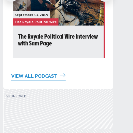
January 23, 20
September 13, 2019
The Future Gr
The Royale Political Wire
The Royale Pol
The Royale Political Wire Interview
Post 24t
with Sam Page
Round Ta
VIEW ALL PODCAST