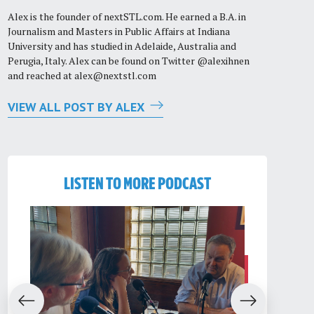
Alex is the founder of nextSTL.com. He earned a B.A. in
Journalism and Masters in Public Affairs at Indiana
University and has studied in Adelaide, Australia and
Perugia, Italy. Alex can be found on Twitter @alexihnen
and reached at
alex@nextstl.com
VIEW ALL POST BY ALEX
LISTEN TO MORE PODCAST
evious
Next