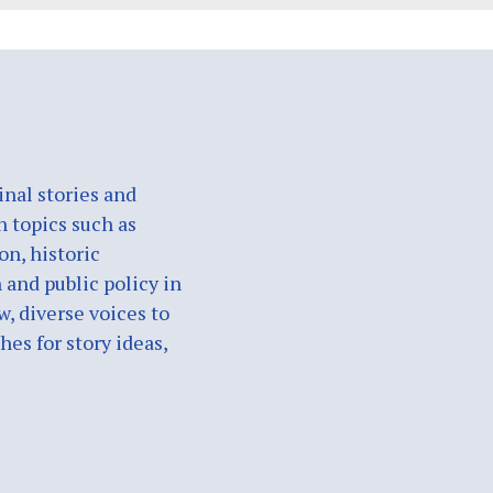
nal stories and
n topics such as
on, historic
 and public policy in
w, diverse voices to
es for story ideas,