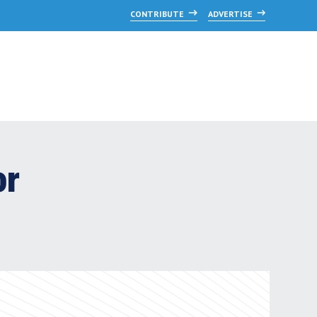
CONTRIBUTE
ADVERTISE
or