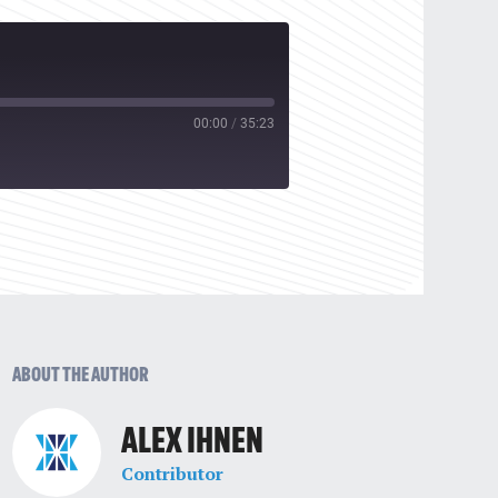
00:00
/
35:23
ABOUT THE AUTHOR
ALEX IHNEN
Contributor