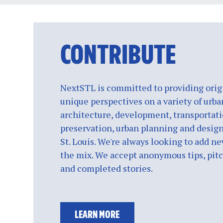
CONTRIBUTE
NextSTL is committed to providing origi
unique perspectives on a variety of urba
architecture, development, transportati
preservation, urban planning and design
St. Louis. We're always looking to add ne
the mix. We accept anonymous tips, pitch
and completed stories.
LEARN MORE