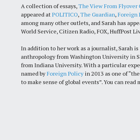
A collection of essays,
The View From Flyover 
appeared at
POLITICO
,
The Guardian
,
Foreign 
among many other outlets, and Sarah has app
World Service, Citizen Radio, FOX, HuffPost Liv
In addition to her work as a journalist, Sarah 
anthropology from Washington University in Sa
from Indiana University. With a particular exp
named by
Foreign Policy
in 2013 as one of “th
to make sense of global events”. You can read