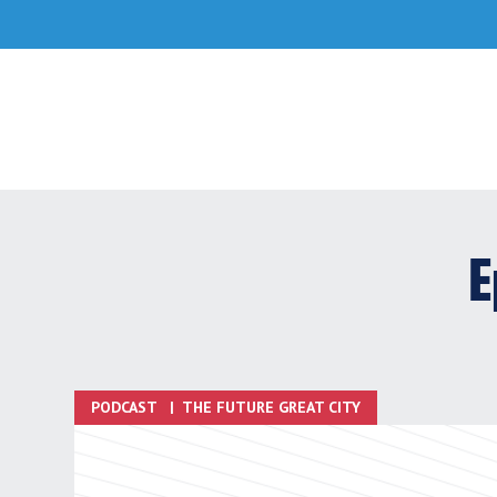
Skip
to
content
E
PODCAST
|
THE FUTURE GREAT CITY