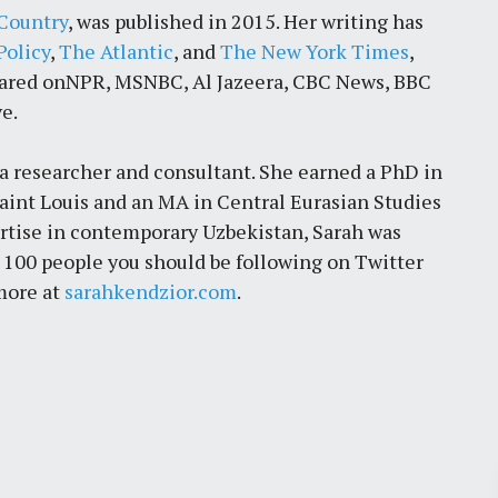
Country
, was published in 2015. Her writing has
Policy
,
The Atlantic
, and
The New York Times
,
eared onNPR, MSNBC, Al Jazeera, CBC News, BBC
e.
is a researcher and consultant. She earned a PhD in
int Louis and an MA in Central Eurasian Studies
ertise in contemporary Uzbekistan, Sarah was
e 100 people you should be following on Twitter
 more at
sarahkendzior.com
.
Pr