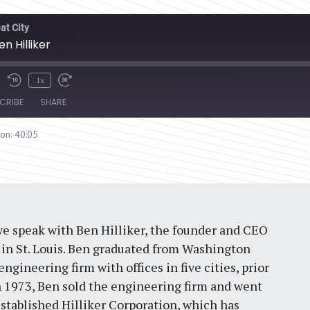
at City
en Hilliker
1x
CRIBE
SHARE
ion: 40:05
 we speak with Ben Hilliker, the founder and CEO
m in St. Louis. Ben graduated from Washington
engineering firm with offices in five cities, prior
In 1973, Ben sold the engineering firm and went
established Hilliker Corporation, which has