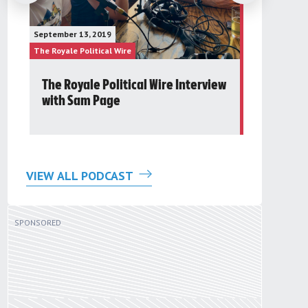
January 23, 20
September 13, 2019
The Future Gr
The Royale Political Wire
The Royale Pol
The Royale Political Wire Interview
Post 24t
with Sam Page
Round Ta
VIEW ALL PODCAST