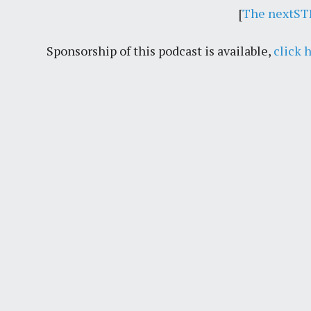
[
The nextSTL
Sponsorship of this podcast is available,
click 