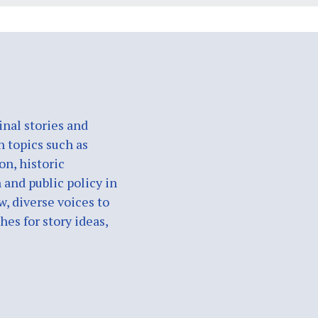
nal stories and
n topics such as
on, historic
 and public policy in
w, diverse voices to
es for story ideas,