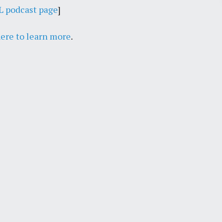
 podcast page
]
July 26, 2018
here to learn more
.
The Royale Political Wire
Roundtable on Immigration,
Crime, and Distrust