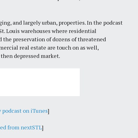
ging, and largely urban, properties. In the podcast
St. Louis warehouses where residential
d the preservation of dozens of threatened
ercial real estate are touch on as well,
e then depressed market.
y podcast on iTunes
]
eed from nextSTL
]
Pr