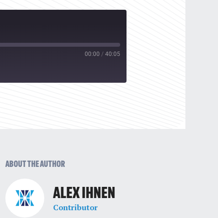
00:00
/
40:05
ABOUT THE AUTHOR
ALEX IHNEN
Contributor