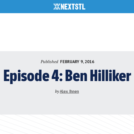
Published
FEBRUARY 9, 2016
Episode 4: Ben Hilliker
by
Alex Ihnen