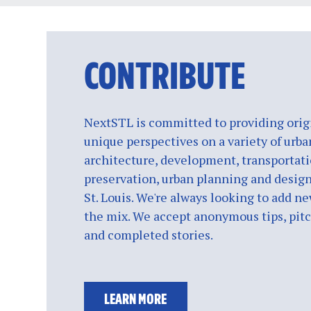
CONTRIBUTE
NextSTL is committed to providing origi
unique perspectives on a variety of urba
architecture, development, transportati
preservation, urban planning and design
St. Louis. We're always looking to add ne
the mix. We accept anonymous tips, pitch
and completed stories.
LEARN MORE