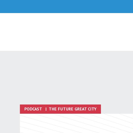
Skip
to
content
PODCAST
|
THE FUTURE GREAT CITY