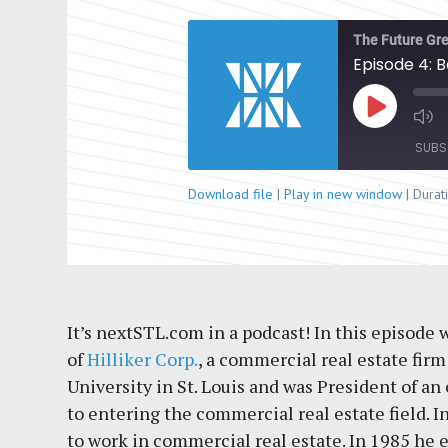
The Future Gre
Episode 4: B
Play
Episode
SUBS
Download file
|
Play in new window
|
Durat
SHARE
RSS FEED
LINK
EMBED
It’s nextSTL.com in a podcast! In this episode
of
Hilliker Corp.
, a commercial real estate fir
University in St. Louis and was President of an 
to entering the commercial real estate field. 
to work in commercial real estate. In 1985 he 