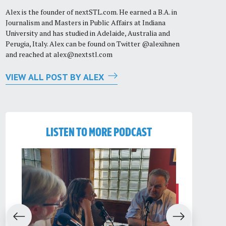
Alex is the founder of nextSTL.com. He earned a B.A. in
Journalism and Masters in Public Affairs at Indiana
University and has studied in Adelaide, Australia and
Perugia, Italy. Alex can be found on Twitter @alexihnen
and reached at
alex@nextstl.com
VIEW ALL POST BY ALEX
LISTEN TO MORE PODCAST
evious
Next