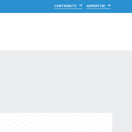
CONTRIBUTE
ADVERTISE