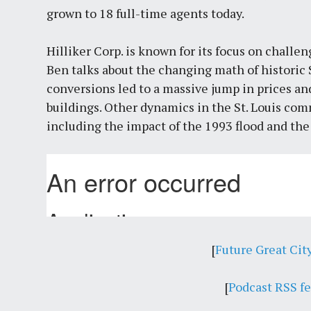
grown to 18 full-time agents today.
Hilliker Corp. is known for its focus on challen
Ben talks about the changing math of historic 
conversions led to a massive jump in prices an
buildings. Other dynamics in the St. Louis comm
including the impact of the 1993 flood and th
[
Future Great Cit
[
Podcast RSS f