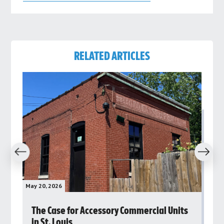
RELATED ARTICLES
revious
Next
May 20, 2026
May 
rs
The Case for Accessory Commercial Units
Gr
in St. Louis
ar