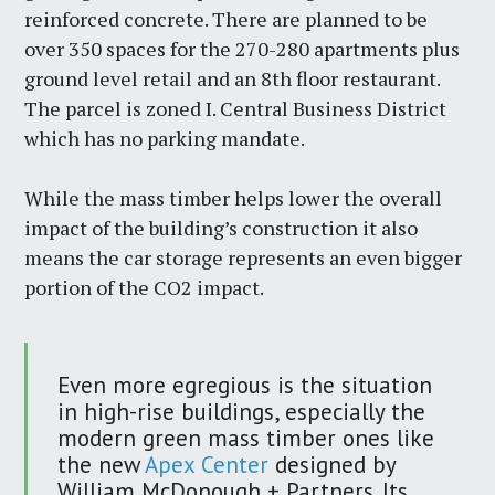
reinforced concrete. There are planned to be
over 350 spaces for the 270-280 apartments plus
ground level retail and an 8th floor restaurant.
The parcel is zoned I. Central Business District
which has no parking mandate.
While the mass timber helps lower the overall
impact of the building’s construction it also
means the car storage represents an even bigger
portion of the CO2 impact.
Even more egregious is the situation
in high-rise buildings, especially the
modern green mass timber ones like
the new
Apex Center
designed by
William McDonough + Partners. Its