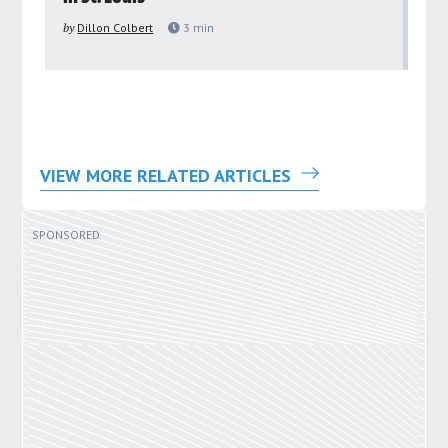
pu
by
Dillon Colbert
3
min
by
VIEW MORE RELATED ARTICLES