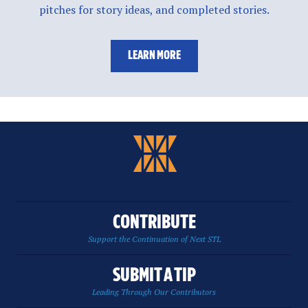
pitches for story ideas, and completed stories.
LEARN MORE
CONTRIBUTE
Support the Continuation of Next STL
SUBMIT A TIP
Leading Through Our Contributors