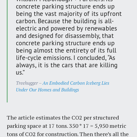
concrete parking structure ends up
being the vast majority of its upfront
carbon. Because the building is all-
electric and powered by renewables
and designed for disassembly, that
concrete parking structure ends up
being almost the entirety of its full
life-cycle emissions. I concluded, “As
always, it is the cars that are killing
us.”
Treehugger –
An Embodied Carbon Iceberg Lies
Under Our Homes and Buildings
The article estimates the CO2 per structured
parking space at 17 tons. 350 * 17 = 5,950 metric
tons of CO2 for construction. Then there’s all the