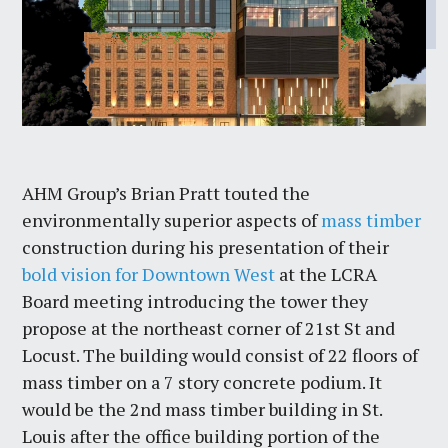
AHM Group’s Brian Pratt touted the
environmentally superior aspects of
mass timber
construction during his presentation of their
bold vision for Downtown West
at the LCRA
Board meeting introducing the tower they
propose at the northeast corner of 21st St and
Locust. The building would consist of 22 floors of
mass timber on a 7 story concrete podium. It
would be the 2nd mass timber building in St.
Louis after the office building portion of the