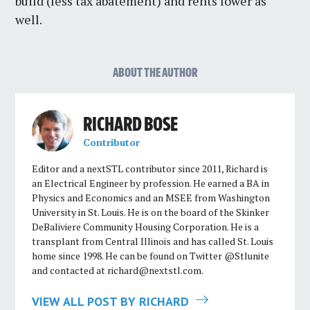
build (less tax abatement) and rents lower as
well.
ABOUT THE AUTHOR
RICHARD BOSE
Contributor
Editor and a nextSTL contributor since 2011, Richard is
an Electrical Engineer by profession. He earned a BA in
Physics and Economics and an MSEE from Washington
University in St. Louis. He is on the board of the Skinker
DeBaliviere Community Housing Corporation. He is a
transplant from Central Illinois and has called St. Louis
home since 1998. He can be found on Twitter @Stlunite
and contacted at
richard@nextstl.com
.
VIEW ALL POST BY RICHARD