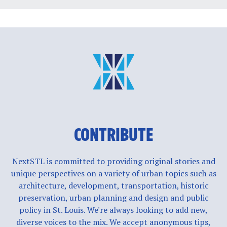
CONTRIBUTE
NextSTL is committed to providing original stories and
unique perspectives on a variety of urban topics such as
architecture, development, transportation, historic
preservation, urban planning and design and public
policy in St. Louis. We're always looking to add new,
diverse voices to the mix. We accept anonymous tips,