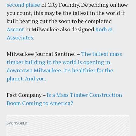
second phase
of City Foundry. Depending on how
you count, this may be the tallest in the world if
built beating out the soon to be completed
Ascent
in Milwaukee also designed
Korb &
Associates
.
Milwaukee Journal Sentinel –
The tallest mass
timber building in the world is opening in
downtown Milwaukee. It’s healthier for the
planet. And you.
Fast Company –
Is a Mass Timber Construction
Boom Coming to America?