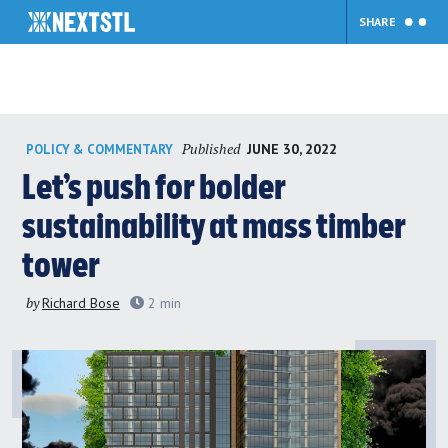
SHARE
Skip
Published
JUNE 30, 2022
POLICY & COMMENTARY
to
content
Let’s push for bolder
sustainability at mass timber
tower
by
Richard Bose
2
min