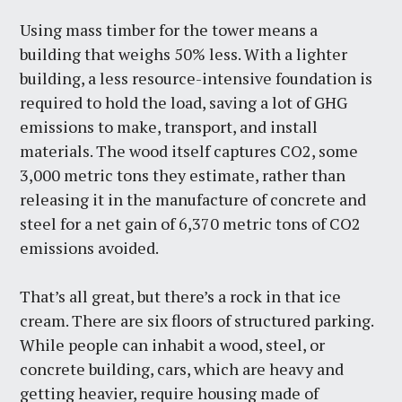
Using mass timber for the tower means a
building that weighs 50% less. With a lighter
building, a less resource-intensive foundation is
required to hold the load, saving a lot of GHG
emissions to make, transport, and install
materials. The wood itself captures CO2, some
3,000 metric tons they estimate, rather than
releasing it in the manufacture of concrete and
steel for a net gain of 6,370 metric tons of CO2
emissions avoided.
That’s all great, but there’s a rock in that ice
cream. There are six floors of structured parking.
While people can inhabit a wood, steel, or
concrete building, cars, which are heavy and
getting heavier, require housing made of