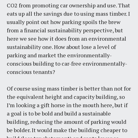
CO2 from promoting car ownership and use. That
eats up all the savings due to using mass timber. I
usually point out how parking spoils the brew
from a financial sustainability perspective, but
here we see how it does from an environmental
sustainability one. How about lose a level of
parking and market the environmentally-
conscious building to car-free environmentally-
conscious tenants?
Of course using mass timber is better than not for
the equivalent height and capacity building, so
I’m looking a gift horse in the mouth here, but if
a goal is to be bold and build a sustainable
building, reducing the amount of parking would
be bolder. It would make the building cheaper to