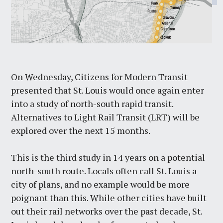
On Wednesday, Citizens for Modern Transit
presented that St. Louis would once again enter
into a study of north-south rapid transit.
Alternatives to Light Rail Transit (LRT) will be
explored over the next 15 months.
This is the third study in 14 years on a potential
north-south route. Locals often call St. Louis a
city of plans, and no example would be more
poignant than this. While other cities have built
out their rail networks over the past decade, St.