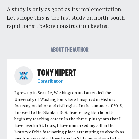
A study is only as good as its implementation.
Let’s hope this is the last study on north-south
rapid transit before construction begins.
ABOUT THE AUTHOR
TONY NIPERT
Contributor
I grew up in Seattle, Washington and attended the
University of Washington where I majored in History
focusing on labor and civil rights. In the summer of 2018,
I moved to the Skinker DeBaliviere neighborhood to
begin my teaching career. In the three-plus years that I
have lived in St. Louis, I have immersed myself in the
history of this fascinating place attempting to absorb as
much as possible. I love living in St. Louis and aim to be