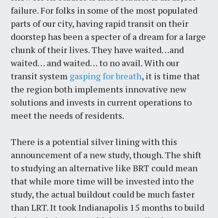
failure. For folks in some of the most populated
parts of our city, having rapid transit on their
doorstep has been a specter of a dream for a large
chunk of their lives. They have waited…and
waited… and waited… to no avail. With our
transit system
gasping for breath
, it is time that
the region both implements innovative new
solutions and invests in current operations to
meet the needs of residents.
There is a potential silver lining with this
announcement of a new study, though. The shift
to studying an alternative like BRT could mean
that while more time will be invested into the
study, the actual buildout could be much faster
than LRT. It took Indianapolis 15 months to build