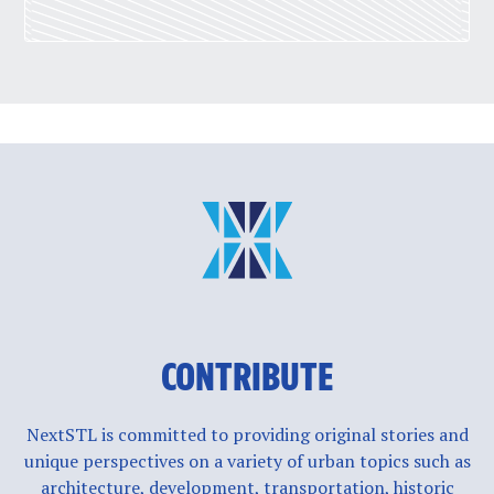
CONTRIBUTE
NextSTL is committed to providing original stories and
unique perspectives on a variety of urban topics such as
architecture, development, transportation, historic