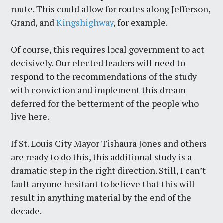
route. This could allow for routes along Jefferson,
Grand, and
Kingshighway
, for example.
Of course, this requires local government to act
decisively. Our elected leaders will need to
respond to the recommendations of the study
with conviction and implement this dream
deferred for the betterment of the people who
live here.
If St. Louis City Mayor Tishaura Jones and others
are ready to do this, this additional study is a
dramatic step in the right direction. Still, I can’t
fault anyone hesitant to believe that this will
result in anything material by the end of the
decade.