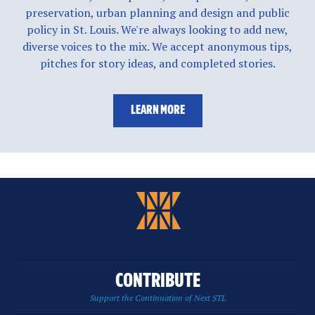
preservation, urban planning and design and public
policy in St. Louis. We're always looking to add new,
diverse voices to the mix. We accept anonymous tips,
pitches for story ideas, and completed stories.
LEARN MORE
CONTRIBUTE
Support the Continuation of Next STL