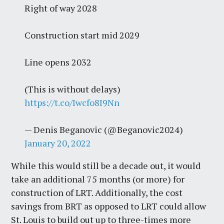
Right of way 2028
Construction start mid 2029
Line opens 2032
(This is without delays)
https://t.co/Iwcfo8I9Nn
— Denis Beganovic (@Beganovic2024)
January 20, 2022
While this would still be a decade out, it would
take an additional 75 months (or more) for
construction of LRT. Additionally, the cost
savings from BRT as opposed to LRT could allow
St. Louis to build out up to three-times more