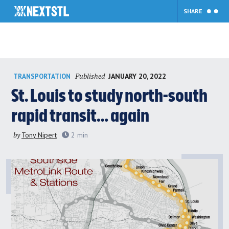
SHARE
Skip
Published
JANUARY 20, 2022
TRANSPORTATION
to
content
St. Louis to study north-south
rapid transit… again
by
Tony Nipert
2
min