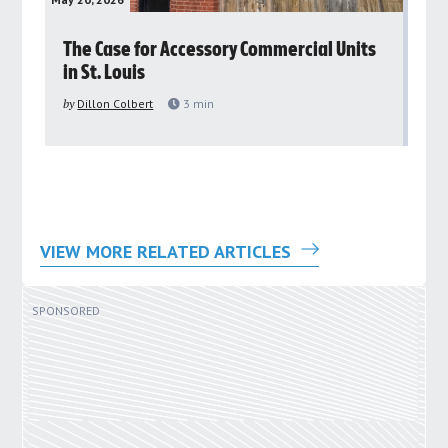
rs
The Case for Accessory Commercial Units
Gr
in St. Louis
ar
pu
by
Dillon Colbert
3
min
by
VIEW MORE RELATED ARTICLES