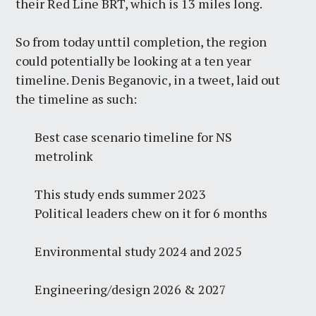
their Red Line BRT, which is 13 miles long.
So from today unttil completion, the region
could potentially be looking at a ten year
timeline. Denis Beganovic, in a tweet, laid out
the timeline as such:
Best case scenario timeline for NS
metrolink
This study ends summer 2023
Political leaders chew on it for 6 months
Environmental study 2024 and 2025
Engineering/design 2026 & 2027