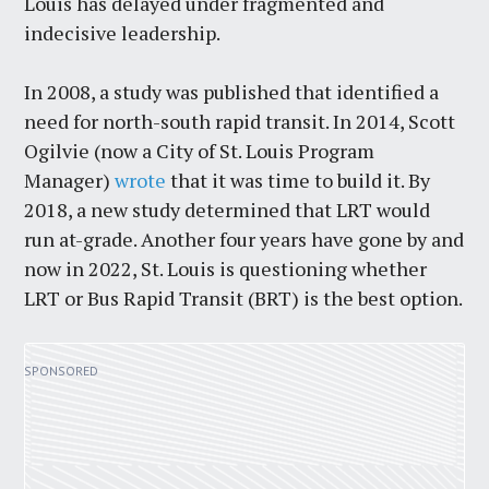
Louis has delayed under fragmented and
indecisive leadership.
In 2008, a study was published that identified a
need for north-south rapid transit. In 2014, Scott
Ogilvie (now a City of St. Louis Program
Manager)
wrote
that it was time to build it. By
2018, a new study determined that LRT would
run at-grade. Another four years have gone by and
now in 2022, St. Louis is questioning whether
LRT or Bus Rapid Transit (BRT) is the best option.