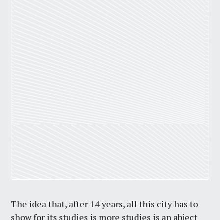
The idea that, after 14 years, all this city has to
show for its studies is more studies is an abject