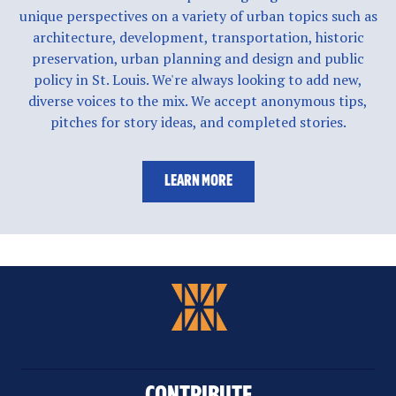
unique perspectives on a variety of urban topics such as
architecture, development, transportation, historic
preservation, urban planning and design and public
policy in St. Louis. We're always looking to add new,
diverse voices to the mix. We accept anonymous tips,
pitches for story ideas, and completed stories.
LEARN MORE