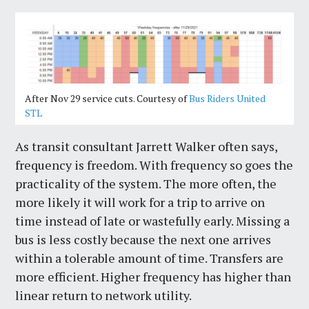
After Nov 29 service cuts. Courtesy of
Bus Riders United
STL
As transit consultant Jarrett Walker often says,
frequency is freedom. With frequency so goes the
practicality of the system. The more often, the
more likely it will work for a trip to arrive on
time instead of late or wastefully early. Missing a
bus is less costly because the next one arrives
within a tolerable amount of time. Transfers are
more efficient. Higher frequency has higher than
linear return to network utility.