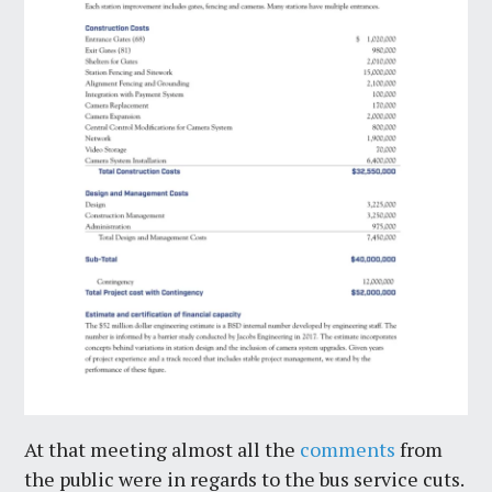
At that meeting almost all the
comments
from
the public were in regards to the bus service cuts.