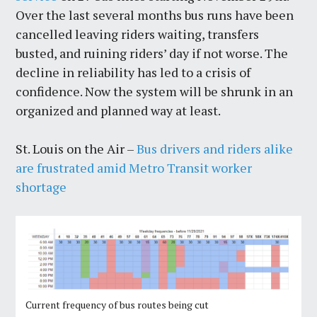
Over the last several months bus runs have been
cancelled leaving riders waiting, transfers
busted, and ruining riders’ day if not worse. The
decline in reliability has led to a crisis of
confidence. Now the system will be shrunk in an
organized and planned way at least.
St. Louis on the Air –
Bus drivers and riders alike
are frustrated amid Metro Transit worker
shortage
Current frequency of bus routes being cut