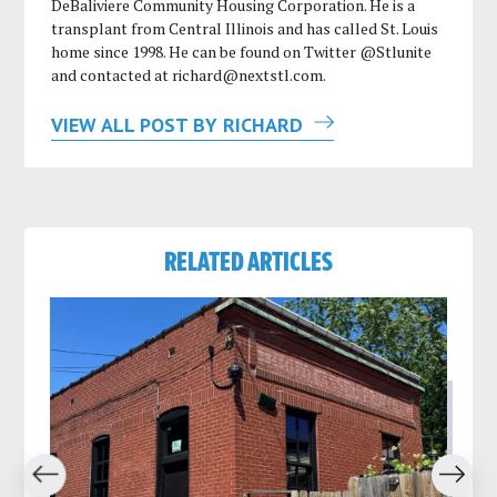
DeBaliviere Community Housing Corporation. He is a
transplant from Central Illinois and has called St. Louis
home since 1998. He can be found on Twitter @Stlunite
and contacted at
richard@nextstl.com
.
VIEW ALL POST BY RICHARD
RELATED ARTICLES
revious
Next