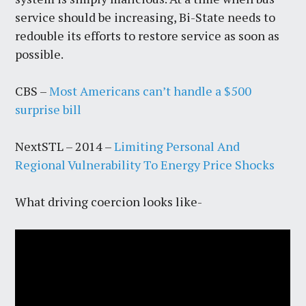
service should be increasing, Bi-State needs to
redouble its efforts to restore service as soon as
possible.
CBS –
Most Americans can’t handle a $500
surprise bill
NextSTL – 2014 –
Limiting Personal And
Regional Vulnerability To Energy Price Shocks
What driving coercion looks like-