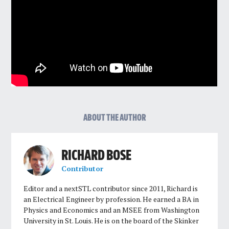
ABOUT THE AUTHOR
RICHARD BOSE
Contributor
Editor and a nextSTL contributor since 2011, Richard is
an Electrical Engineer by profession. He earned a BA in
Physics and Economics and an MSEE from Washington
University in St. Louis. He is on the board of the Skinker