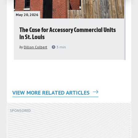
May 20, 2026
May 
rs
The Case for Accessory Commercial Units
Gr
in St. Louis
ar
pu
by
Dillon Colbert
3
min
by
VIEW MORE RELATED ARTICLES