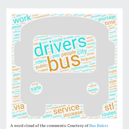
A word cloud of the comments. Courtesy of
Bus Riders