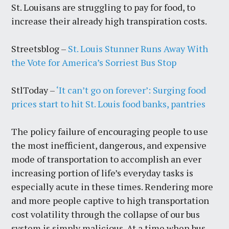
St. Louisans are struggling to pay for food, to
increase their already high transpiration costs.
Streetsblog –
St. Louis Stunner Runs Away With
the Vote for America’s Sorriest Bus Stop
StlToday –
‘It can’t go on forever’: Surging food
prices start to hit St. Louis food banks, pantries
The policy failure of encouraging people to use
the most inefficient, dangerous, and expensive
mode of transportation to accomplish an ever
increasing portion of life’s everyday tasks is
especially acute in these times. Rendering more
and more people captive to high transportation
cost volatility through the collapse of our bus
system is simply malicious. At a time when bus