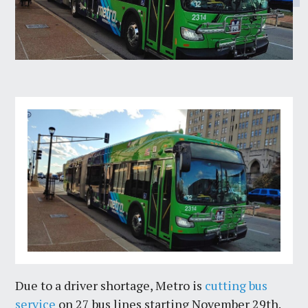
Due to a driver shortage, Metro is
cutting bus
service
on 27 bus lines starting November 29th.