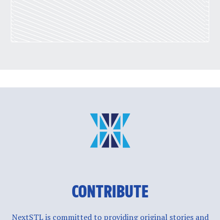
CONTRIBUTE
NextSTL is committed to providing original stories and