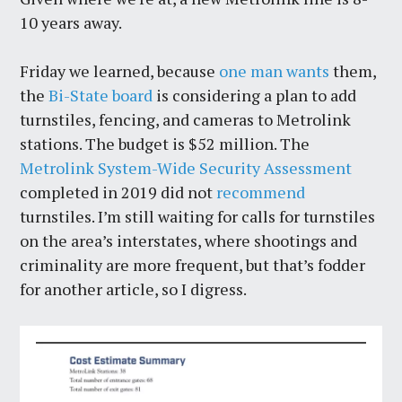
10 years away.
Friday we learned, because
one man wants
them,
the
Bi-State board
is considering a plan to add
turnstiles, fencing, and cameras to Metrolink
stations. The budget is $52 million. The
Metrolink System-Wide Security Assessment
completed in 2019 did not
recommend
turnstiles. I’m still waiting for calls for turnstiles
on the area’s interstates, where shootings and
criminality are more frequent, but that’s fodder
for another article, so I digress.