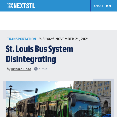
SHARE
Skip
Published
NOVEMBER 21, 2021
TRANSPORTATION
to
content
St. Louis Bus System
Disintegrating
by
Richard Bose
3
min