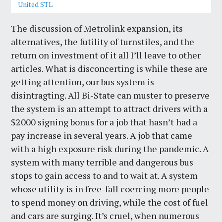
United STL
The discussion of Metrolink expansion, its
alternatives, the futility of turnstiles, and the
return on investment of it all I’ll leave to other
articles. What is disconcerting is while these are
getting attention, our bus system is
disintragting. All Bi-State can muster to preserve
the system is an attempt to attract drivers with a
$2000 signing bonus for a job that hasn’t had a
pay increase in several years. A job that came
with a high exposure risk during the pandemic. A
system with many terrible and dangerous bus
stops to gain access to and to wait at. A system
whose utility is in free-fall coercing more people
to spend money on driving, while the cost of fuel
and cars are surging. It’s cruel, when numerous