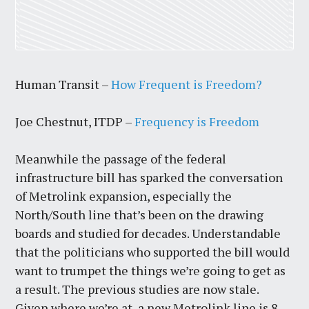
Human Transit –
How Frequent is Freedom?
Joe Chestnut, ITDP –
Frequency is Freedom
Meanwhile the passage of the federal
infrastructure bill has sparked the conversation
of Metrolink expansion, especially the
North/South line that’s been on the drawing
boards and studied for decades. Understandable
that the politicians who supported the bill would
want to trumpet the things we’re going to get as
a result. The previous studies are now stale.
Given where we’re at, a new Metrolink line is 8-