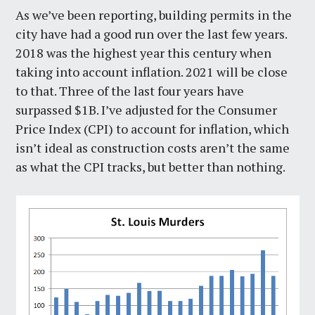
As we’ve been reporting, building permits in the
city have had a good run over the last few years.
2018 was the highest year this century when
taking into account inflation. 2021 will be close
to that. Three of the last four years have
surpassed $1B. I’ve adjusted for the Consumer
Price Index (CPI) to account for inflation, which
isn’t ideal as construction costs aren’t the same
as what the CPI tracks, but better than nothing.