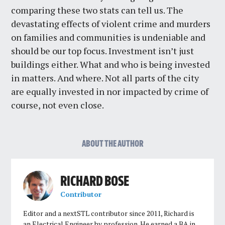
comparing these two stats can tell us. The
devastating effects of violent crime and murders
on families and communities is undeniable and
should be our top focus. Investment isn’t just
buildings either. What and who is being invested
in matters. And where. Not all parts of the city
are equally invested in nor impacted by crime of
course, not even close.
ABOUT THE AUTHOR
RICHARD BOSE
Contributor
Editor and a nextSTL contributor since 2011, Richard is
an Electrical Engineer by profession. He earned a BA in