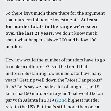
So there isn’t much there there for the argument
that murders influence investment –
At least
for murder totals in the range we’ve seen
over the last 21 years.
We don’t know much
about what happens above 200 and below 100
murders.
How low would the number of murders have to go
to make a difference? Is it the trend that
matters? Sustaining low numbers for how many
years? Getting well down the “Most Dangerous”
lists? Let’s say we made a lot of progress, and St.
Louis had 60 murders in a year. That would be on
par with Atlanta in 2019 (
22nd
highest murder
rate in the US). But that’s still more than one a