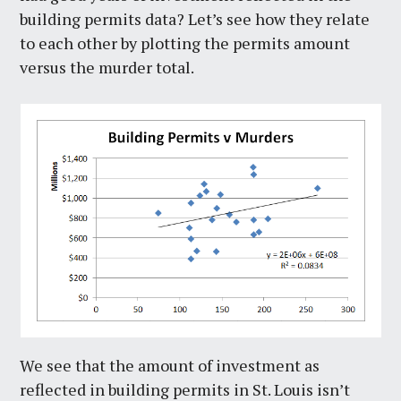
building permits data? Let’s see how they relate
to each other by plotting the permits amount
versus the murder total.
We see that the amount of investment as
reflected in building permits in St. Louis isn’t