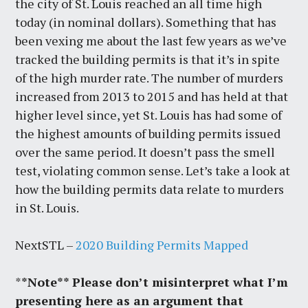
the city of St. Louis reached an all time high
today (in nominal dollars). Something that has
been vexing me about the last few years as we’ve
tracked the building permits is that it’s in spite
of the high murder rate. The number of murders
increased from 2013 to 2015 and has held at that
higher level since, yet St. Louis has had some of
the highest amounts of building permits issued
over the same period. It doesn’t pass the smell
test, violating common sense. Let’s take a look at
how the building permits data relate to murders
in St. Louis.
NextSTL –
2020 Building Permits Mapped
*
*Note** Please don’t misinterpret what I’m
presenting here as an argument that