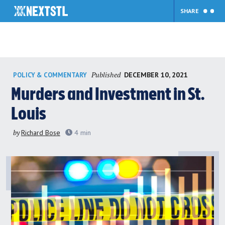
SHARE
Skip
Published
DECEMBER 10, 2021
POLICY & COMMENTARY
to
content
Murders and Investment in St.
Louis
by
Richard Bose
4
min