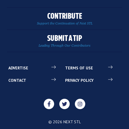
CONTRIBUTE
Support the Continuation of Next STL
SUBMIT A TIP
Leading Through Our Contributors
ADVERTISE
TERMS OF USE
CONTACT
PRIVACY POLICY
© 2026 NEXT STL