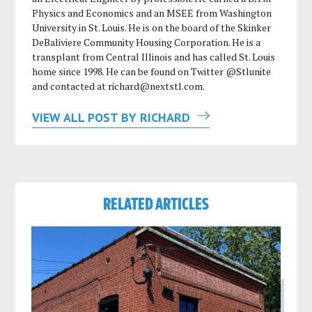
Physics and Economics and an MSEE from Washington
University in St. Louis. He is on the board of the Skinker
DeBaliviere Community Housing Corporation. He is a
transplant from Central Illinois and has called St. Louis
home since 1998. He can be found on Twitter @Stlunite
and contacted at
richard@nextstl.com
.
VIEW ALL POST BY RICHARD
RELATED ARTICLES