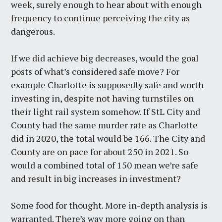
week, surely enough to hear about with enough
frequency to continue perceiving the city as
dangerous.
If we did achieve big decreases, would the goal
posts of what’s considered safe move? For
example Charlotte is supposedly safe and worth
investing in, despite not having turnstiles on
their light rail system somehow. If StL City and
County had the same murder rate as Charlotte
did in 2020, the total would be 166. The City and
County are on pace for about 250 in 2021. So
would a combined total of 150 mean we’re safe
and result in big increases in investment?
Some food for thought. More in-depth analysis is
warranted. There’s way more going on than