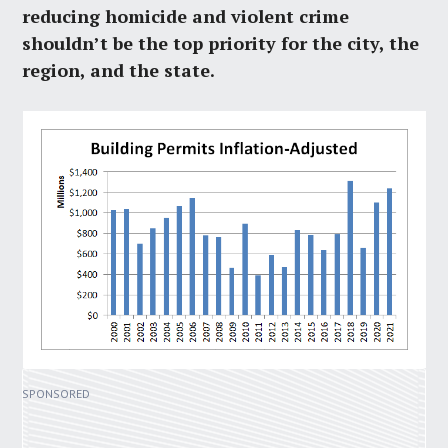
reducing homicide and violent crime
shouldn’t be the top priority for the city, the
region, and the state.