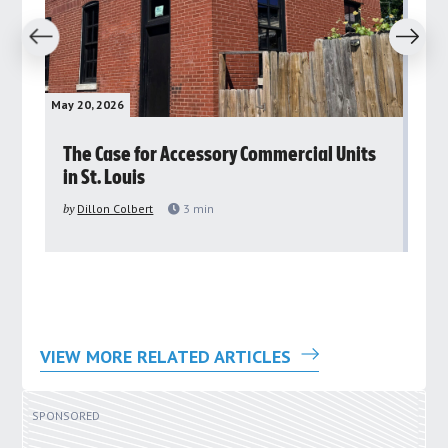
revious
Next
May 20, 2026
May 
rs
The Case for Accessory Commercial Units
Gr
in St. Louis
ar
pu
by
Dillon Colbert
3
min
by
VIEW MORE RELATED ARTICLES