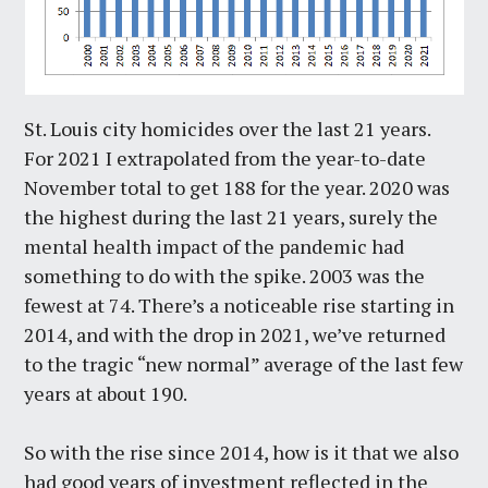
St. Louis city homicides over the last 21 years.
For 2021 I extrapolated from the year-to-date
November total to get 188 for the year. 2020 was
the highest during the last 21 years, surely the
mental health impact of the pandemic had
something to do with the spike. 2003 was the
fewest at 74. There’s a noticeable rise starting in
2014, and with the drop in 2021, we’ve returned
to the tragic “new normal” average of the last few
years at about 190.
So with the rise since 2014, how is it that we also
had good years of investment reflected in the