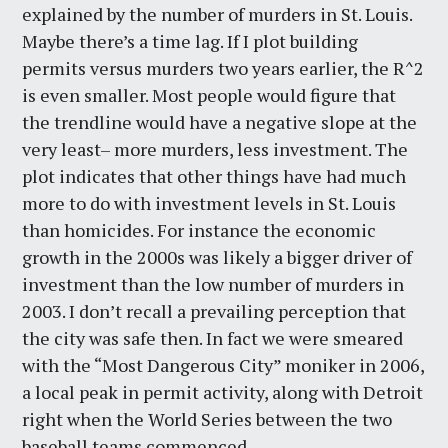
explained by the number of murders in St. Louis.
Maybe there’s a time lag. If I plot building
permits versus murders two years earlier, the R^2
is even smaller. Most people would figure that
the trendline would have a negative slope at the
very least– more murders, less investment. The
plot indicates that other things have had much
more to do with investment levels in St. Louis
than homicides. For instance the economic
growth in the 2000s was likely a bigger driver of
investment than the low number of murders in
2003. I don’t recall a prevailing perception that
the city was safe then. In fact we were smeared
with the “Most Dangerous City” moniker in 2006,
a local peak in permit activity, along with Detroit
right when the World Series between the two
baseball teams commenced.