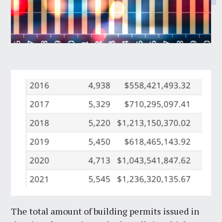
The total amount of building permits issued in