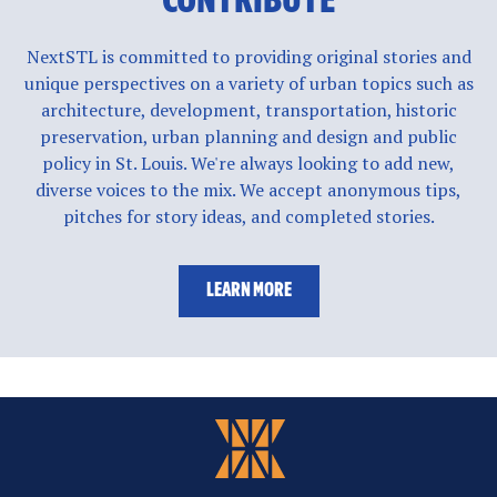
CONTRIBUTE
NextSTL is committed to providing original stories and
unique perspectives on a variety of urban topics such as
architecture, development, transportation, historic
preservation, urban planning and design and public
policy in St. Louis. We're always looking to add new,
diverse voices to the mix. We accept anonymous tips,
pitches for story ideas, and completed stories.
LEARN MORE