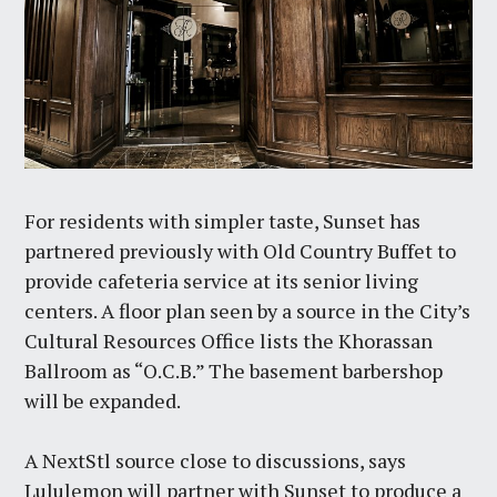
For residents with simpler taste, Sunset has
partnered previously with Old Country Buffet to
provide cafeteria service at its senior living
centers. A floor plan seen by a source in the City’s
Cultural Resources Office lists the Khorassan
Ballroom as “O.C.B.” The basement barbershop
will be expanded.
A NextStl source close to discussions, says
Lululemon will partner with Sunset to produce a