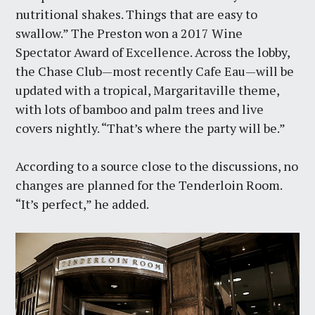
nutritional shakes. Things that are easy to
swallow.” The Preston won a 2017 Wine
Spectator Award of Excellence. Across the lobby,
the Chase Club—most recently Cafe Eau—will be
updated with a tropical, Margaritaville theme,
with lots of bamboo and palm trees and live
covers nightly. “That’s where the party will be.”
According to a source close to the discussions, no
changes are planned for the Tenderloin Room.
“It’s perfect,” he added.