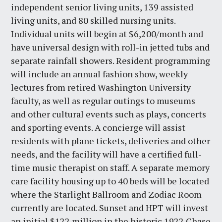
independent senior living units, 139 assisted
living units, and 80 skilled nursing units.
Individual units will begin at $6,200/month and
have universal design with roll-in jetted tubs and
separate rainfall showers. Resident programming
will include an annual fashion show, weekly
lectures from retired Washington University
faculty, as well as regular outings to museums
and other cultural events such as plays, concerts
and sporting events. A concierge will assist
residents with plane tickets, deliveries and other
needs, and the facility will have a certified full-
time music therapist on staff. A separate memory
care facility housing up to 40 beds will be located
where the Starlight Ballroom and Zodiac Room
currently are located. Sunset and HPT will invest
an initial $122 million in the historic 1922 Chase