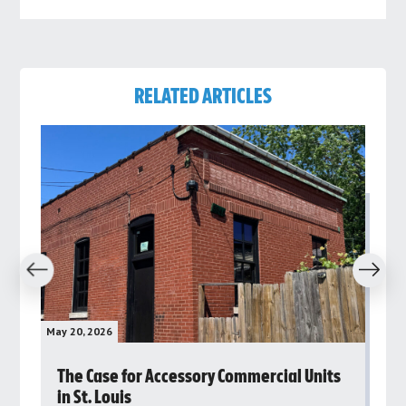
RELATED ARTICLES
revious
Next
May 20, 2026
May 
rs
The Case for Accessory Commercial Units
Gr
in St. Louis
ar