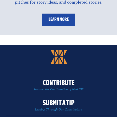
pitches for story ideas, and completed stories.
LEARN MORE
CONTRIBUTE
Support the Continuation of Next STL
SUBMIT A TIP
Leading Through Our Contributors