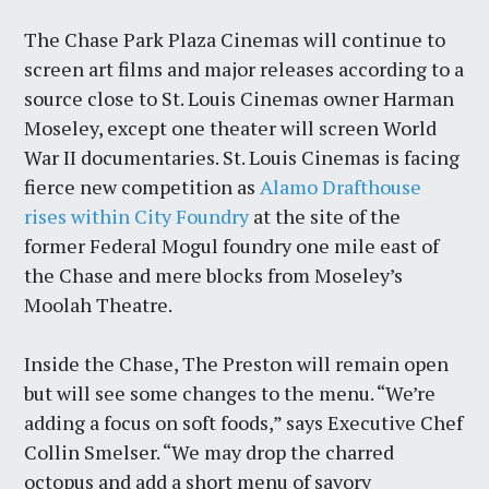
The Chase Park Plaza Cinemas will continue to
screen art films and major releases according to a
source close to St. Louis Cinemas owner Harman
Moseley, except one theater will screen World
War II documentaries. St. Louis Cinemas is facing
fierce new competition as
Alamo Drafthouse
rises within City Foundry
at the site of the
former Federal Mogul foundry one mile east of
the Chase and mere blocks from Moseley’s
Moolah Theatre.
Inside the Chase, The Preston will remain open
but will see some changes to the menu. “We’re
adding a focus on soft foods,” says Executive Chef
Collin Smelser. “We may drop the charred
octopus and add a short menu of savory