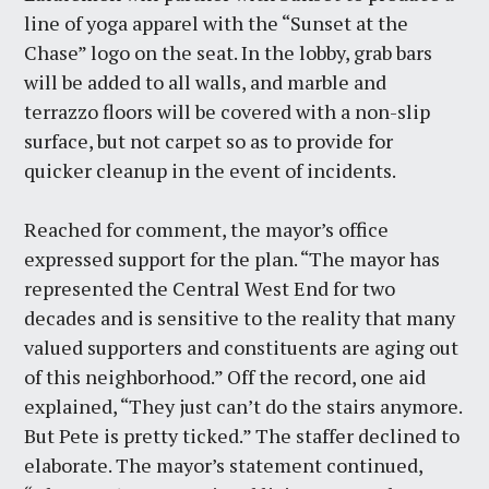
line of yoga apparel with the “Sunset at the
Chase” logo on the seat. In the lobby, grab bars
will be added to all walls, and marble and
terrazzo floors will be covered with a non-slip
surface, but not carpet so as to provide for
quicker cleanup in the event of incidents.
Reached for comment, the mayor’s office
expressed support for the plan. “The mayor has
represented the Central West End for two
decades and is sensitive to the reality that many
valued supporters and constituents are aging out
of this neighborhood.” Off the record, one aid
explained, “They just can’t do the stairs anymore.
But Pete is pretty ticked.” The staffer declined to
elaborate. The mayor’s statement continued,