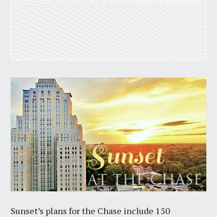
Sunset’s plans for the Chase include 150