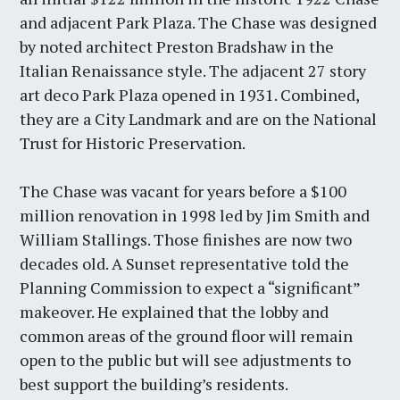
and adjacent Park Plaza. The Chase was designed
by noted architect Preston Bradshaw in the
Italian Renaissance style. The adjacent 27 story
art deco Park Plaza opened in 1931. Combined,
they are a City Landmark and are on the National
Trust for Historic Preservation.
The Chase was vacant for years before a $100
million renovation in 1998 led by Jim Smith and
William Stallings. Those finishes are now two
decades old. A Sunset representative told the
Planning Commission to expect a “significant”
makeover. He explained that the lobby and
common areas of the ground floor will remain
open to the public but will see adjustments to
best support the building’s residents.