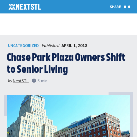
SHARE
Skip
Published
APRIL 1, 2018
UNCATEGORIZED
to
content
Chase Park Plaza Owners Shift
to Senior Living
by
NextSTL
5
min