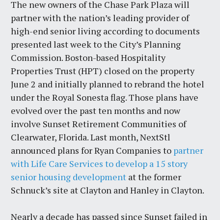
The new owners of the Chase Park Plaza will
partner with the nation’s leading provider of
high-end senior living according to documents
presented last week to the City’s Planning
Commission. Boston-based Hospitality
Properties Trust (HPT) closed on the property
June 2 and initially planned to rebrand the hotel
under the Royal Sonesta flag. Those plans have
evolved over the past ten months and now
involve Sunset Retirement Communities of
Clearwater, Florida. Last month, NextStl
announced plans for Ryan Companies to
partner
with Life Care Services to develop a 15 story
senior housing development
at the former
Schnuck’s site at Clayton and Hanley in Clayton.
Nearly a decade has passed since Sunset failed in