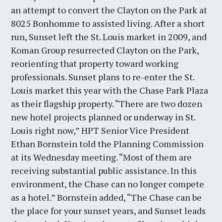
an attempt to convert the Clayton on the Park at
8025 Bonhomme to assisted living. After a short
run, Sunset left the St. Louis market in 2009, and
Koman Group resurrected Clayton on the Park,
reorienting that property toward working
professionals. Sunset plans to re-enter the St.
Louis market this year with the Chase Park Plaza
as their flagship property. “There are two dozen
new hotel projects planned or underway in St.
Louis right now,” HPT Senior Vice President
Ethan Bornstein told the Planning Commission
at its Wednesday meeting. “Most of them are
receiving substantial public assistance. In this
environment, the Chase can no longer compete
as a hotel.” Bornstein added, “The Chase can be
the place for your sunset years, and Sunset leads