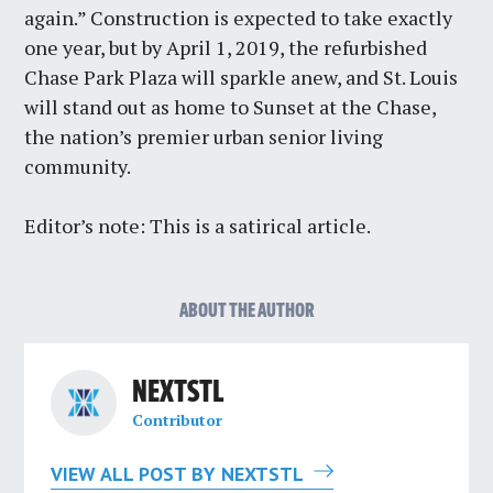
again.” Construction is expected to take exactly
one year, but by April 1, 2019, the refurbished
Chase Park Plaza will sparkle anew, and St. Louis
will stand out as home to Sunset at the Chase,
the nation’s premier urban senior living
community.
Editor’s note: This is a satirical article.
ABOUT THE AUTHOR
NEXTSTL
Contributor
VIEW ALL POST BY NEXTSTL