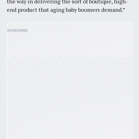
the way in delivering the sort of boutique, high-
end product that aging baby boomers demand.”