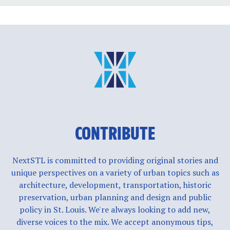
CONTRIBUTE
NextSTL is committed to providing original stories and
unique perspectives on a variety of urban topics such as
architecture, development, transportation, historic
preservation, urban planning and design and public
policy in St. Louis. We're always looking to add new,
diverse voices to the mix. We accept anonymous tips,