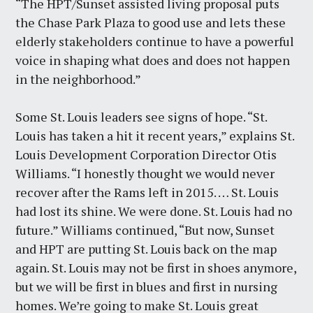
“The HPT/Sunset assisted living proposal puts
the Chase Park Plaza to good use and lets these
elderly stakeholders continue to have a powerful
voice in shaping what does and does not happen
in the neighborhood.”
Some St. Louis leaders see signs of hope. “St.
Louis has taken a hit it recent years,” explains St.
Louis Development Corporation Director Otis
Williams. “I honestly thought we would never
recover after the Rams left in 2015. … St. Louis
had lost its shine. We were done. St. Louis had no
future.” Williams continued, “But now, Sunset
and HPT are putting St. Louis back on the map
again. St. Louis may not be first in shoes anymore,
but we will be first in blues and first in nursing
homes. We’re going to make St. Louis great