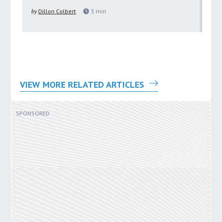
pu
by
Dillon Colbert
3
min
by
VIEW MORE RELATED ARTICLES