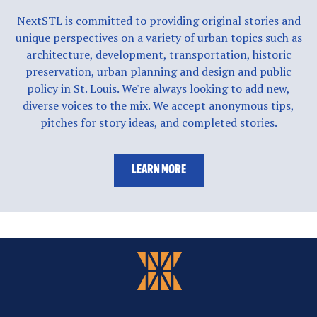
NextSTL is committed to providing original stories and
unique perspectives on a variety of urban topics such as
architecture, development, transportation, historic
preservation, urban planning and design and public
policy in St. Louis. We're always looking to add new,
diverse voices to the mix. We accept anonymous tips,
pitches for story ideas, and completed stories.
LEARN MORE