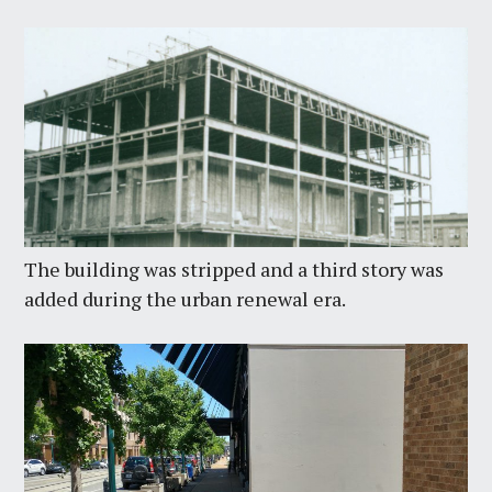
The building was stripped and a third story was
added during the urban renewal era.