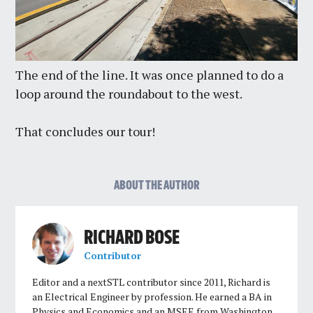
The end of the line. It was once planned to do a
loop around the roundabout to the west.
That concludes our tour!
ABOUT THE AUTHOR
RICHARD BOSE
Contributor
Editor and a nextSTL contributor since 2011, Richard is
an Electrical Engineer by profession. He earned a BA in
Physics and Economics and an MSEE from Washington