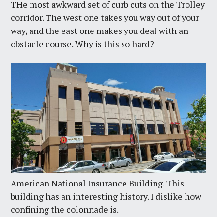
THe most awkward set of curb cuts on the Trolley
corridor. The west one takes you way out of your
way, and the east one makes you deal with an
obstacle course. Why is this so hard?
American National Insurance Building. This
building has an interesting history. I dislike how
confining the colonnade is.