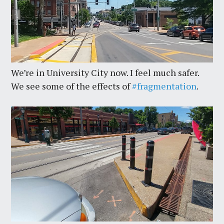
We’re in University City now. I feel much safer.
We see some of the effects of
#fragmentation
.