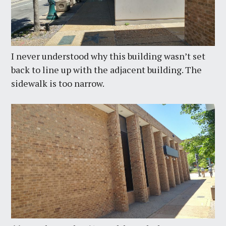
I never understood why this building wasn’t set
back to line up with the adjacent building. The
sidewalk is too narrow.