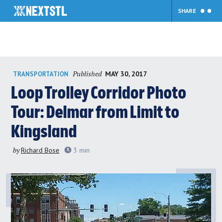
SHARE
Skip
Published
MAY 30, 2017
TRANSPORTATION
to
content
Loop Trolley Corridor Photo
Tour: Delmar from Limit to
Kingsland
by
Richard Bose
3
min