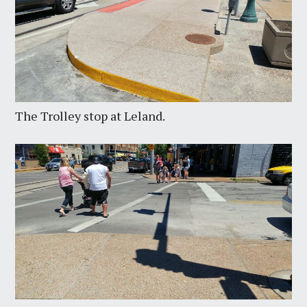
The Trolley stop at Leland.