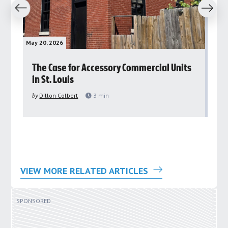
revious
Next
May 20, 2026
May 
rs
The Case for Accessory Commercial Units
Gr
in St. Louis
ar
pu
by
Dillon Colbert
3
min
by
VIEW MORE RELATED ARTICLES