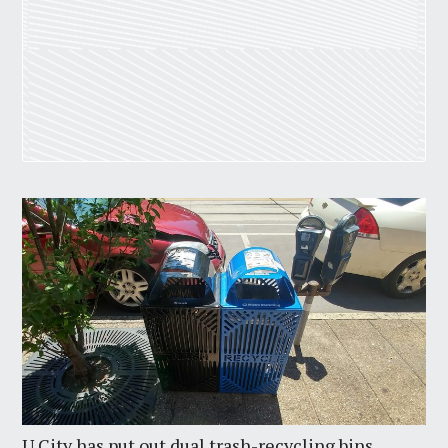
U City has put out dual trash-recycling bins.