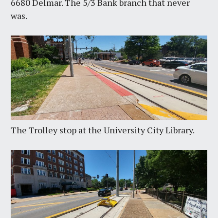
6680 Delmar. The 5/3 Bank branch that never
was.
The Trolley stop at the University City Library.