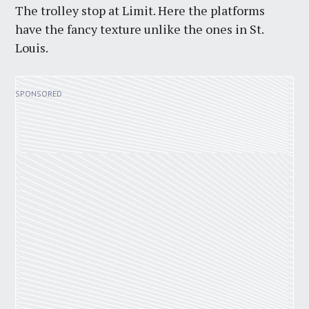
The trolley stop at Limit. Here the platforms
have the fancy texture unlike the ones in St.
Louis.