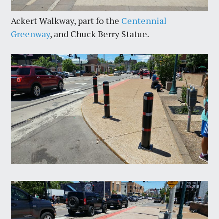
Ackert Walkway, part fo the
Centennial
Greenway
, and Chuck Berry Statue.