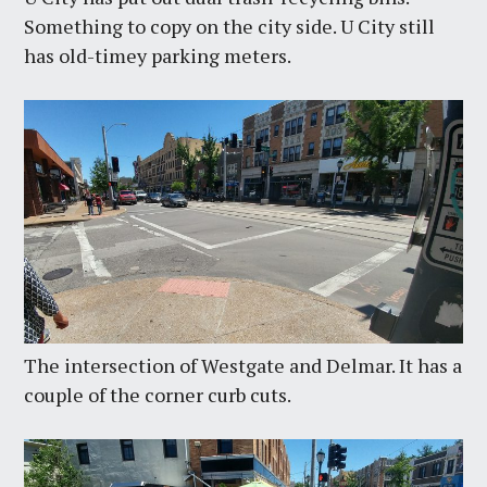
Something to copy on the city side. U City still
has old-timey parking meters.
The intersection of Westgate and Delmar. It has a
couple of the corner curb cuts.