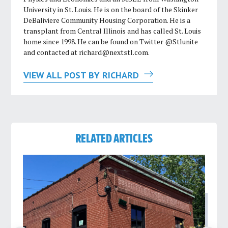
University in St. Louis. He is on the board of the Skinker
DeBaliviere Community Housing Corporation. He is a
transplant from Central Illinois and has called St. Louis
home since 1998. He can be found on Twitter @Stlunite
and contacted at
richard@nextstl.com
.
VIEW ALL POST BY RICHARD
RELATED ARTICLES