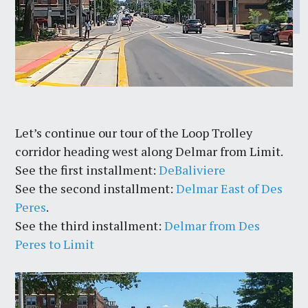
Let’s continue our tour of the Loop Trolley
corridor heading west along Delmar from Limit.
See the first installment:
DeBaliviere
See the second installment:
Delmar East of Des
Peres
.
See the third installment:
Delmar from Des
Peres to Limit