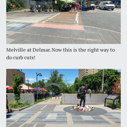
Melville at Delmar. Now this is the right way to
do curb cuts!