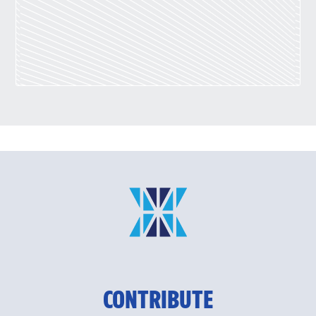
CONTRIBUTE