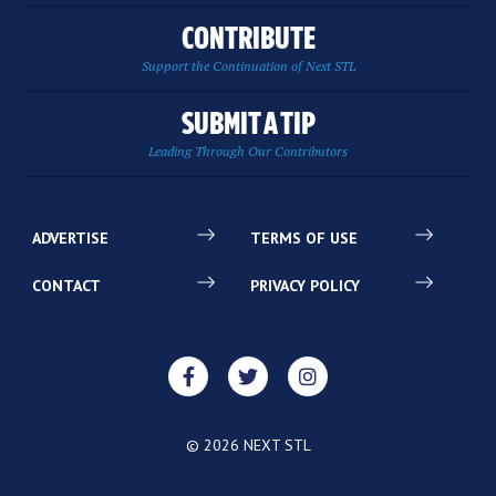
CONTRIBUTE
Support the Continuation of Next STL
SUBMIT A TIP
Leading Through Our Contributors
ADVERTISE
TERMS OF USE
CONTACT
PRIVACY POLICY
© 2026 NEXT STL