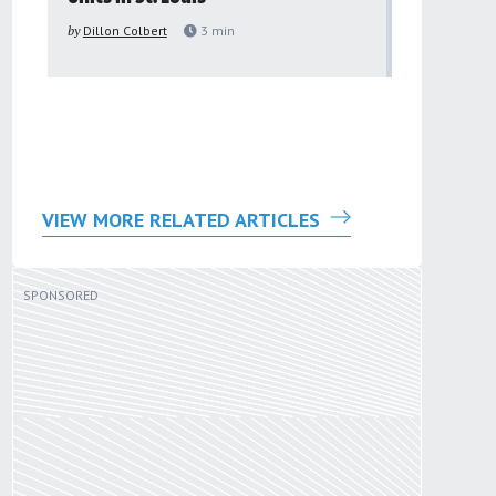
to improv
by
Dillon Colbert
3
min
problem
by
Sana'a Ab
VIEW MORE RELATED ARTICLES