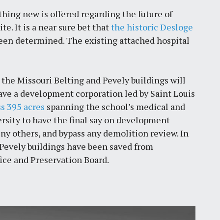
thing new is offered regarding the future of
e. It is a near sure bet that
the historic Desloge
 been determined. The existing attached hospital
at the Missouri Belting and Pevely buildings will
gave a development corporation led by Saint Louis
s 395 acres
spanning the school’s medical and
sity to have the final say on development
deny others, and bypass any demolition review. In
 Pevely buildings have been saved from
fice and Preservation Board.