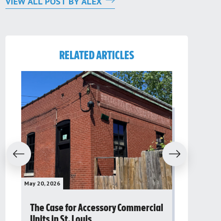
VIEW ALL POST BY ALEX
RELATED ARTICLES
evious
Next
May 20, 2026
May 16, 2026
The Case for Accessory Commercial
Grassroo
Units in St. Louis
organiza