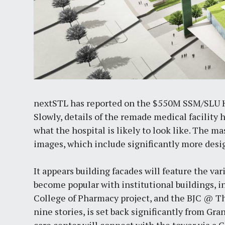
nextSTL has reported on the $550M SSM/SLU 
Slowly, details of the remade medical facility
what the hospital is likely to look like. The m
images, which include significantly more desig
It appears building facades will feature the va
become popular with institutional buildings, i
College of Pharmacy project, and the BJC @ T
nine stories, is set back significantly from G