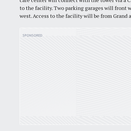
care center will connect with the tower via a
to the facility. Two parking garages will front 
west. Access to the facility will be from Grand 