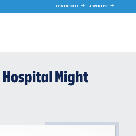
CONTRIBUTE
ADVERTISE
Hospital Might