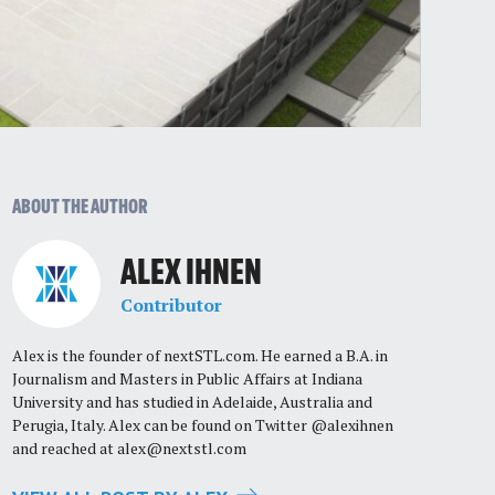
ABOUT THE AUTHOR
ALEX IHNEN
Contributor
Alex is the founder of nextSTL.com. He earned a B.A. in
Journalism and Masters in Public Affairs at Indiana
University and has studied in Adelaide, Australia and
Perugia, Italy. Alex can be found on Twitter @alexihnen
and reached at
alex@nextstl.com