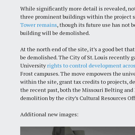
While significantly more detail is revealed, no
three prominent buildings within the project sit
Tower remains
, though its future use has not
building will be demolished.
At the north end of the site, it’s a good bet th
be demolished. The City of St. Louis recently 
University
rights to control development acros
Frost campuses. The move empowers the univer
within the site, grant tax credits to projects, 
the recent past, both the Missouri Belting and
demolition by the city’s Cultural Resources Of
Additional new images: