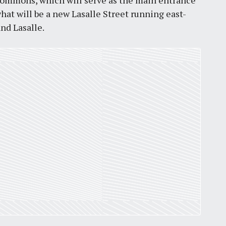
 Commons, which will serve as the main entrance
what will be a new Lasalle Street running east-
by
Jackie Dana
6
min
and Lasalle.