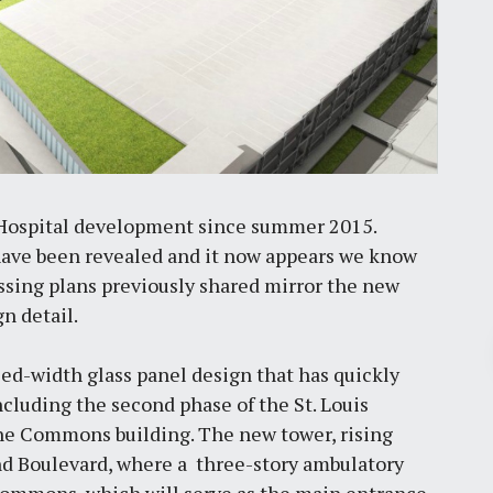
Hospital development since summer 2015.
 have been revealed and it now appears we know
assing plans previously shared mirror the new
n detail.
Pr
ried-width glass panel design that has quickly
ncluding the second phase of the St. Louis
March 30, 2026
he Commons building. The new tower, rising
rand Boulevard, where a three-story ambulatory
St. Louis’ earnings tax and why it
matters