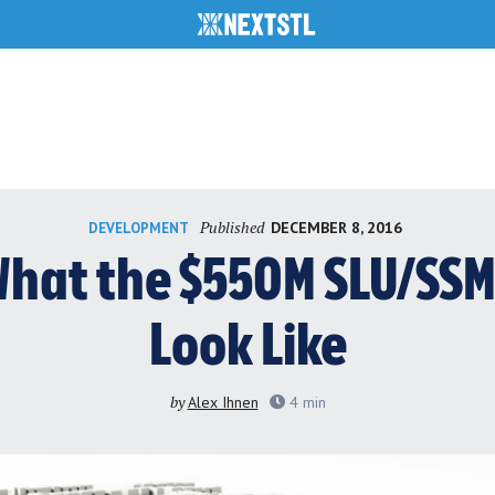
Published
DECEMBER 8, 2016
DEVELOPMENT
hat the $550M SLU/SSM 
Look Like
by
Alex Ihnen
4
min