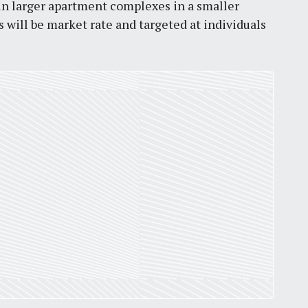
 in larger apartment complexes in a smaller
by
Jackie Dana
6
min
 will be market rate and targeted at individuals