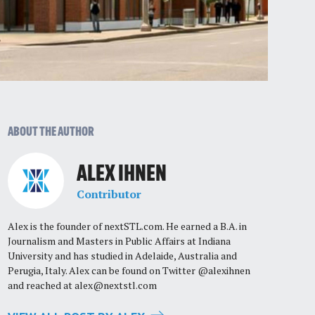
ABOUT THE AUTHOR
ALEX IHNEN
Contributor
Alex is the founder of nextSTL.com. He earned a B.A. in
Journalism and Masters in Public Affairs at Indiana
University and has studied in Adelaide, Australia and
Perugia, Italy. Alex can be found on Twitter @alexihnen
and reached at
alex@nextstl.com