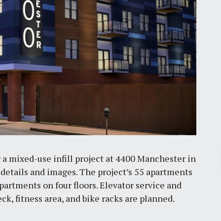
Pr
r a mixed-use infill project at 4400 Manchester in
 details and images. The project’s 55 apartments
apartments on four floors. Elevator service and
March 30, 2026
k, fitness area, and bike racks are planned.
St. Louis’ earnings tax and why it
matters