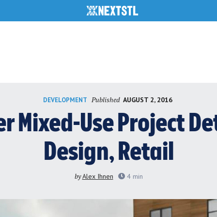
Published
AUGUST 2, 2016
DEVELOPMENT
 Mixed-Use Project Det
Design, Retail
by
Alex Ihnen
4
min