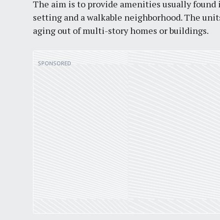
The aim is to provide amenities usually found
setting and a walkable neighborhood. The units
aging out of multi-story homes or buildings.