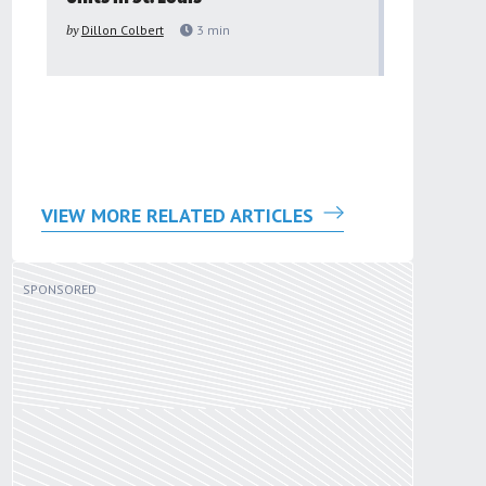
to improv
by
Dillon Colbert
3
min
problem
by
Sana'a Ab
VIEW MORE RELATED ARTICLES