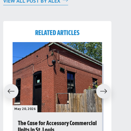
VIEW ALL POST BY ALEX
RELATED ARTICLES
evious
Next
May 20, 2026
May 16, 2026
The Case for Accessory Commercial
Grassroo
Units in St. Louis
organiza