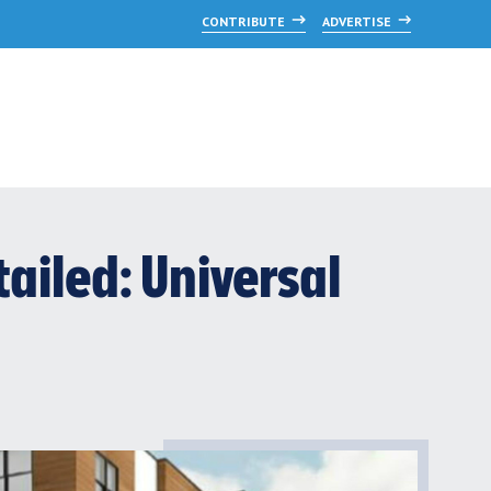
CONTRIBUTE
ADVERTISE
ailed: Universal