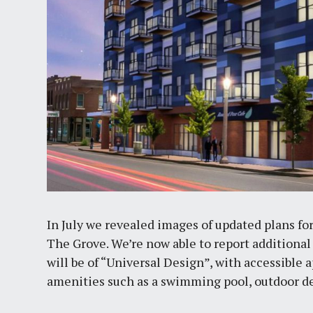
In July we revealed images of updated plans fo
The Grove. We’re now able to report additional
will be of “Universal Design”, with accessible 
amenities such as a swimming pool, outdoor dec