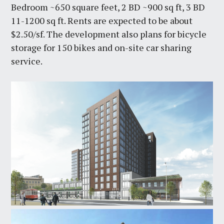
Bedroom ~650 square feet, 2 BD ~900 sq ft, 3 BD
11-1200 sq ft. Rents are expected to be about
$2.50/sf. The development also plans for bicycle
storage for 150 bikes and on-site car sharing
service.