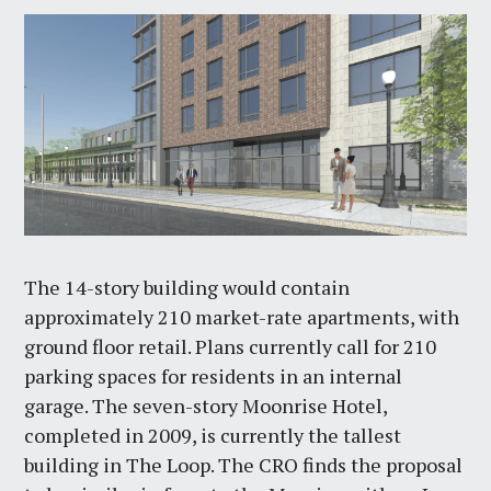
The 14-story building would contain
approximately 210 market-rate apartments, with
ground floor retail. Plans currently call for 210
parking spaces for residents in an internal
garage. The seven-story Moonrise Hotel,
completed in 2009, is currently the tallest
building in The Loop. The CRO finds the proposal