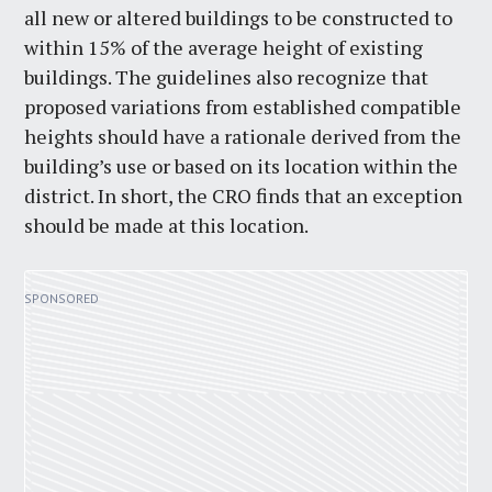
all new or altered buildings to be constructed to
within 15% of the average height of existing
buildings. The guidelines also recognize that
proposed variations from established compatible
heights should have a rationale derived from the
building’s use or based on its location within the
district. In short, the CRO finds that an exception
should be made at this location.