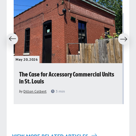
revious
Next
May 20, 2026
May 
rs
The Case for Accessory Commercial Units
Gr
in St. Louis
ar
pu
by
Dillon Colbert
3
min
by