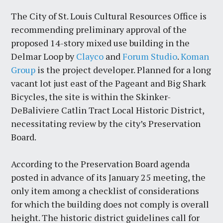
The City of St. Louis Cultural Resources Office is
recommending preliminary approval of the
proposed 14-story mixed use building in the
Delmar Loop by
Clayco
and
Forum Studio
.
Koman
Group
is the project developer. Planned for a long
vacant lot just east of the Pageant and Big Shark
Bicycles, the site is within the Skinker-
DeBaliviere Catlin Tract Local Historic District,
necessitating review by the city’s Preservation
Board.
According to the Preservation Board agenda
posted in advance of its January 25 meeting, the
only item among a checklist of considerations
for which the building does not comply is overall
height. The historic district guidelines call for