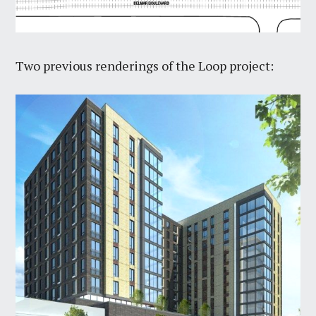
Two previous renderings of the Loop project: