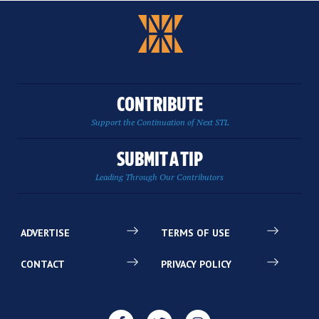
CONTRIBUTE
Support the Continuation of Next STL
SUBMIT A TIP
Leading Through Our Contributors
ADVERTISE
TERMS OF USE
CONTACT
PRIVACY POLICY