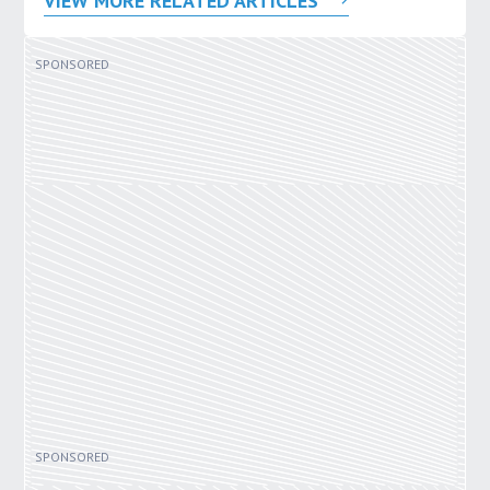
VIEW MORE RELATED ARTICLES