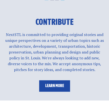
CONTRIBUTE
NextSTL is committed to providing original stories and
unique perspectives on a variety of urban topics such as
architecture, development, transportation, historic
preservation, urban planning and design and public
policy in St. Louis. We're always looking to add new,
diverse voices to the mix. We accept anonymous tips,
pitches for story ideas, and completed stories.
LEARN MORE