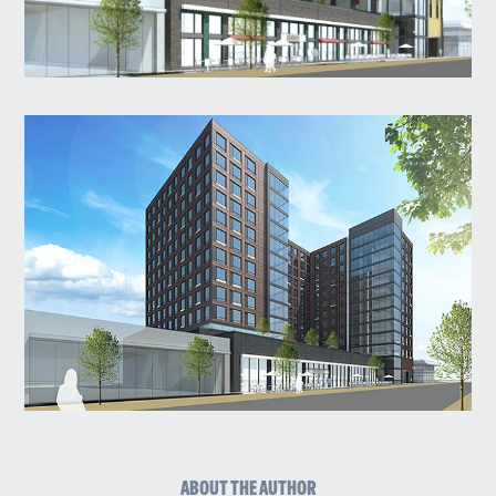
ABOUT THE AUTHOR