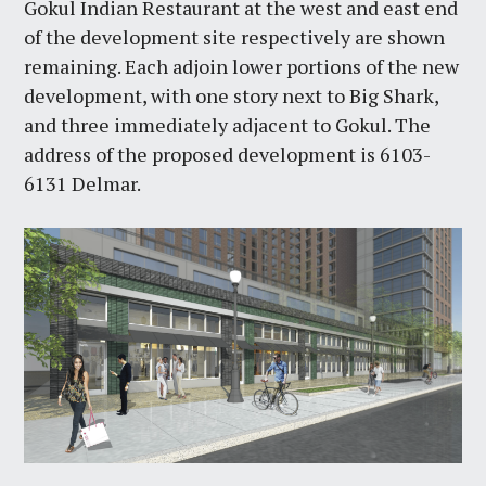
Gokul Indian Restaurant at the west and east end
of the development site respectively are shown
remaining. Each adjoin lower portions of the new
development, with one story next to Big Shark,
and three immediately adjacent to Gokul. The
address of the proposed development is 6103-
6131 Delmar.