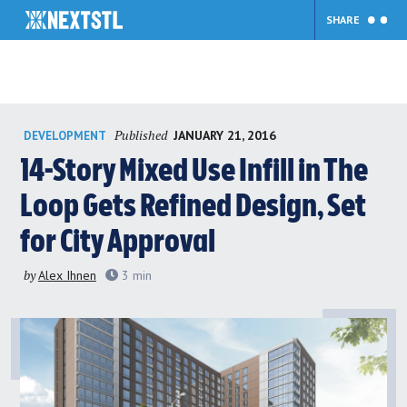
SHARE
Skip
Published
JANUARY 21, 2016
DEVELOPMENT
to
content
14-Story Mixed Use Infill in The
Loop Gets Refined Design, Set
for City Approval
by
Alex Ihnen
3
min