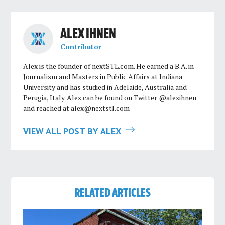
ALEX IHNEN
Contributor
Alex is the founder of nextSTL.com. He earned a B.A. in
Journalism and Masters in Public Affairs at Indiana
University and has studied in Adelaide, Australia and
Perugia, Italy. Alex can be found on Twitter @alexihnen
and reached at
alex@nextstl.com
VIEW ALL POST BY ALEX
RELATED ARTICLES