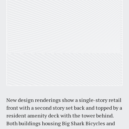
New design renderings show a single-story retail
front with a second story set back and topped by a
resident amenity deck with the tower behind.
Both buildings housing Big Shark Bicycles and