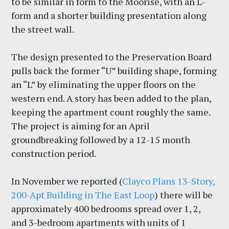
to be similar in form to the Moorise, with an L-
form and a shorter building presentation along
the street wall.
The design presented to the Preservation Board
pulls back the former “U” building shape, forming
an “L” by eliminating the upper floors on the
western end. A story has been added to the plan,
keeping the apartment count roughly the same.
The project is aiming for an April
groundbreaking followed by a 12-15 month
construction period.
In November we reported (
Clayco Plans 13-Story,
200-Apt Building in The East Loop
) there will be
approximately 400 bedrooms spread over 1, 2,
and 3-bedroom apartments with units of 1