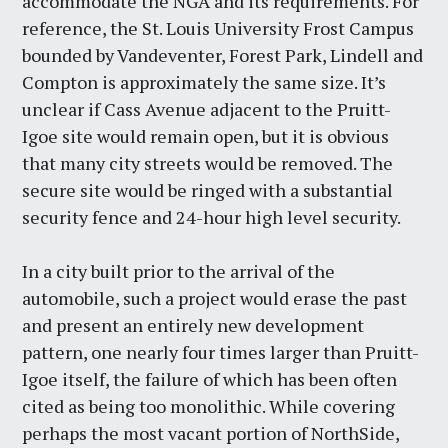
accommodate the NGA and its requirements. For
reference, the St. Louis University Frost Campus
bounded by Vandeventer, Forest Park, Lindell and
Compton is approximately the same size. It’s
unclear if Cass Avenue adjacent to the Pruitt-
Igoe site would remain open, but it is obvious
that many city streets would be removed. The
secure site would be ringed with a substantial
security fence and 24-hour high level security.
In a city built prior to the arrival of the
automobile, such a project would erase the past
and present an entirely new development
pattern, one nearly four times larger than Pruitt-
Igoe itself, the failure of which has been often
cited as being too monolithic. While covering
perhaps the most vacant portion of NorthSide,