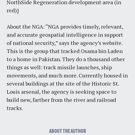
NorthSide Regeneration development area (in
red)}
About the NGA: “NGA provides timely, relevant,
and accurate geospatial intelligence in support
of national security,” says the agency’s website.
This is the group that tracked Osama bin Laden
to a home in Pakistan. They do a thousand other
things as well: track missile launches, ship
movements, and much more. Currently housed in
several buildings at the site of the Historic St.
Louis arsenal, the agency is seeking space to
build new, farther from the river and railroad
tracks.
ABOUT THE AUTHOR