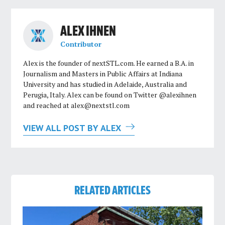
ALEX IHNEN
Contributor
Alex is the founder of nextSTL.com. He earned a B.A. in
Journalism and Masters in Public Affairs at Indiana
University and has studied in Adelaide, Australia and
Perugia, Italy. Alex can be found on Twitter @alexihnen
and reached at
alex@nextstl.com
VIEW ALL POST BY ALEX
RELATED ARTICLES