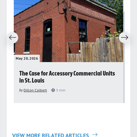
revious
Next
May 20, 2026
May 
rs
The Case for Accessory Commercial Units
Gr
in St. Louis
ar
pu
by
Dillon Colbert
3
min
by
VIEW MORE RELATED ARTICLES