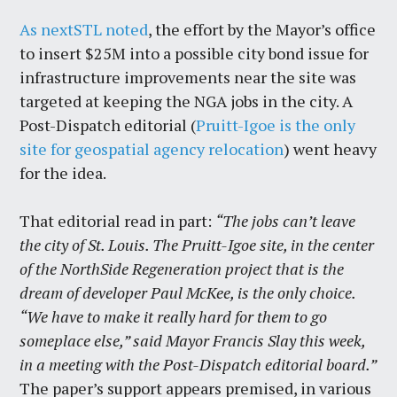
As nextSTL noted
, the effort by the Mayor’s office
to insert $25M into a possible city bond issue for
infrastructure improvements near the site was
targeted at keeping the NGA jobs in the city. A
Post-Dispatch editorial (
Pruitt-Igoe is the only
site for geospatial agency relocation
) went heavy
for the idea.
That editorial read in part:
“The jobs can’t leave
the city of St. Louis. The Pruitt-Igoe site, in the center
of the NorthSide Regeneration project that is the
dream of developer Paul McKee, is the only choice.
“We have to make it really hard for them to go
someplace else,” said Mayor Francis Slay this week,
in a meeting with the Post-Dispatch editorial board.”
The paper’s support appears premised, in various