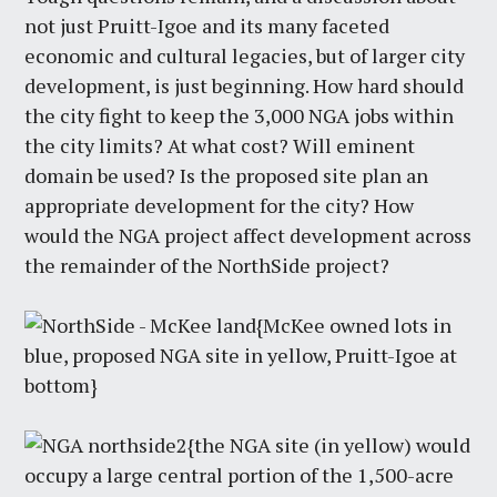
not just Pruitt-Igoe and its many faceted
economic and cultural legacies, but of larger city
development, is just beginning. How hard should
the city fight to keep the 3,000 NGA jobs within
the city limits? At what cost? Will eminent
domain be used? Is the proposed site plan an
appropriate development for the city? How
would the NGA project affect development across
the remainder of the NorthSide project?
{McKee owned lots in
blue, proposed NGA site in yellow, Pruitt-Igoe at
bottom}
{the NGA site (in yellow) would
occupy a large central portion of the 1,500-acre