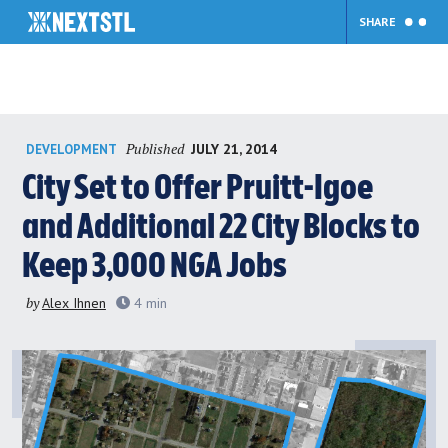
SHARE
Skip
Published
JULY 21, 2014
DEVELOPMENT
to
content
City Set to Offer Pruitt-Igoe
and Additional 22 City Blocks to
Keep 3,000 NGA Jobs
by
Alex Ihnen
4
min