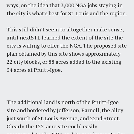
ways, on the idea that 3,000 NGA jobs staying in
the city is what’s best for St. Louis and the region.
This still didn’t seem to altogether make sense,
until nextSTL learned the extent of the site the
city is willing to offer the NGA. The proposed site
plan obtained by this site shows approximately
22 city blocks, or 88 acres added to the existing
34 acres at Pruitt-Igoe.
The additional land is north of the Pruitt-Igoe
site and bordered by Jefferson, Parnell, the alley
just south of St. Louis Avenue, and 22nd Street.
Clearly the 122-acre site could easily