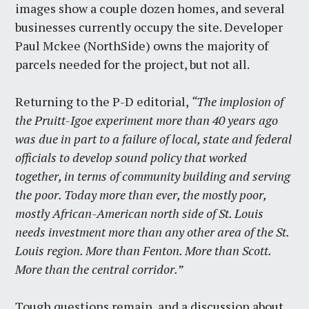
images show a couple dozen homes, and several
businesses currently occupy the site. Developer
Paul Mckee (NorthSide) owns the majority of
parcels needed for the project, but not all.
Returning to the P-D editorial,
“The implosion of
the Pruitt-Igoe experiment more than 40 years ago
was due in part to a failure of local, state and federal
officials to develop sound policy that worked
together, in terms of community building and serving
the poor. Today more than ever, the mostly poor,
mostly African-American north side of St. Louis
needs investment more than any other area of the St.
Louis region. More than Fenton. More than Scott.
More than the central corridor.”
Tough questions remain, and a discussion about