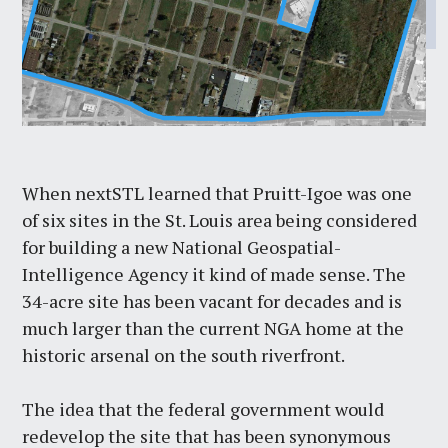
When nextSTL learned that Pruitt-Igoe was one
of six sites in the St. Louis area being considered
for building a new National Geospatial-
Intelligence Agency it kind of made sense. The
34-acre site has been vacant for decades and is
much larger than the current NGA home at the
historic arsenal on the south riverfront.
The idea that the federal government would
redevelop the site that has been synonymous