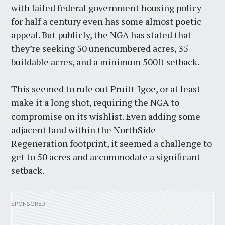
with failed federal government housing policy
for half a century even has some almost poetic
appeal. But publicly, the NGA has stated that
they’re seeking 50 unencumbered acres, 35
buildable acres, and a minimum 500ft setback.
This seemed to rule out Pruitt-Igoe, or at least
make it a long shot, requiring the NGA to
compromise on its wishlist. Even adding some
adjacent land within the NorthSide
Regeneration footprint, it seemed a challenge to
get to 50 acres and accommodate a significant
setback.