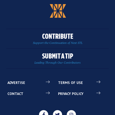
CONTRIBUTE
Support the Continuation of Next STL
SUBMIT A TIP
Leading Through Our Contributors
ADVERTISE
TERMS OF USE
CONTACT
PRIVACY POLICY