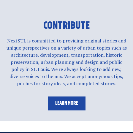
CONTRIBUTE
NextSTL is committed to providing original stories and
unique perspectives on a variety of urban topics such as
architecture, development, transportation, historic
preservation, urban planning and design and public
policy in St. Louis. We're always looking to add new,
diverse voices to the mix. We accept anonymous tips,
pitches for story ideas, and completed stories.
LEARN MORE