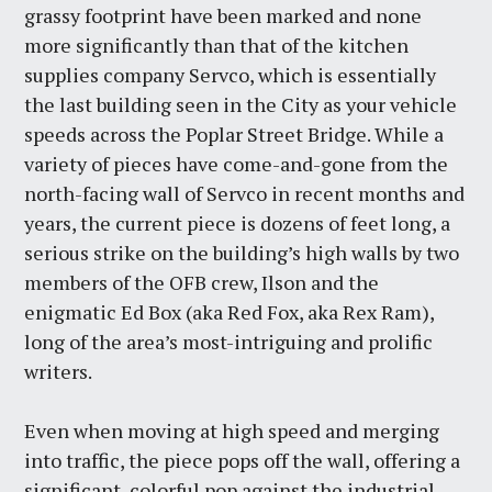
grassy footprint have been marked and none
more significantly than that of the kitchen
supplies company Servco, which is essentially
the last building seen in the City as your vehicle
speeds across the Poplar Street Bridge. While a
variety of pieces have come-and-gone from the
north-facing wall of Servco in recent months and
years, the current piece is dozens of feet long, a
serious strike on the building’s high walls by two
members of the OFB crew, Ilson and the
enigmatic Ed Box (aka Red Fox, aka Rex Ram),
long of the area’s most-intriguing and prolific
writers.
Even when moving at high speed and merging
into traffic, the piece pops off the wall, offering a
significant, colorful pop against the industrial