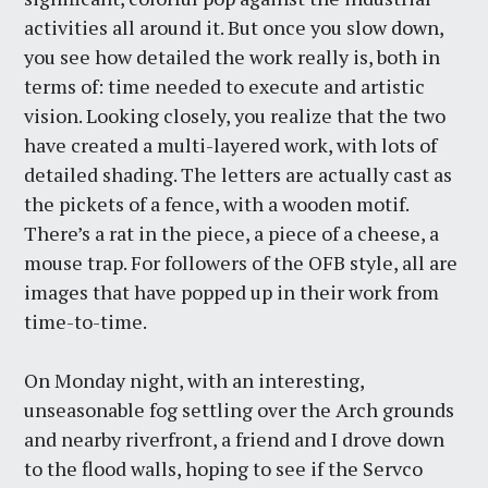
activities all around it. But once you slow down,
you see how detailed the work really is, both in
terms of: time needed to execute and artistic
vision. Looking closely, you realize that the two
have created a multi-layered work, with lots of
detailed shading. The letters are actually cast as
the pickets of a fence, with a wooden motif.
There’s a rat in the piece, a piece of a cheese, a
mouse trap. For followers of the OFB style, all are
images that have popped up in their work from
time-to-time.
On Monday night, with an interesting,
unseasonable fog settling over the Arch grounds
and nearby riverfront, a friend and I drove down
to the flood walls, hoping to see if the Servco