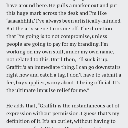
have around here. He pulls a marker out and put
this huge mark across the desk and I’m like
‘aaaaahhhh.’ I’ve always been artistically-minded.
But the arts scene turns me off. The direction
that I’m going is to not compromise, unless
people are going to pay for my branding. I’m
working on my own stuff, under my own name,
not related to this. Until then, I’ll suck it up.
Graffiti’s an immediate thing. I can go downstairs
right now and catch a tag. I don’t have to submit a
fee, buy supplies, worry about it being official. It’s
the ultimate impulse relief for me.”
He adds that, “Graffiti is the instantaneous act of
expression without permission. I guess that’s my
definition of it. It’s an outlet, without having to