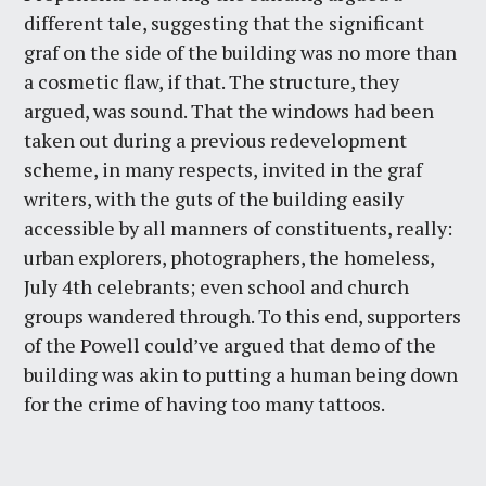
different tale, suggesting that the significant
graf on the side of the building was no more than
a cosmetic flaw, if that. The structure, they
argued, was sound. That the windows had been
taken out during a previous redevelopment
scheme, in many respects, invited in the graf
writers, with the guts of the building easily
accessible by all manners of constituents, really:
urban explorers, photographers, the homeless,
July 4th celebrants; even school and church
groups wandered through. To this end, supporters
of the Powell could’ve argued that demo of the
building was akin to putting a human being down
for the crime of having too many tattoos.