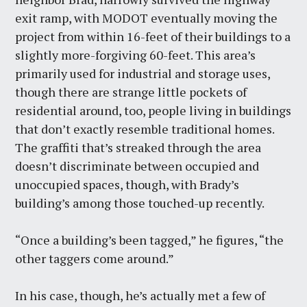
exit ramp, with MODOT eventually moving the
project from within 16-feet of their buildings to a
slightly more-forgiving 60-feet. This area’s
primarily used for industrial and storage uses,
though there are strange little pockets of
residential around, too, people living in buildings
that don’t exactly resemble traditional homes.
The graffiti that’s streaked through the area
doesn’t discriminate between occupied and
unoccupied spaces, though, with Brady’s
building’s among those touched-up recently.
“Once a building’s been tagged,” he figures, “the
other taggers come around.”
In his case, though, he’s actually met a few of