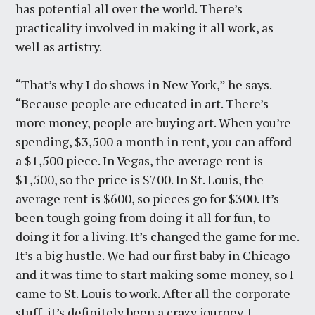
has potential all over the world. There’s
practicality involved in making it all work, as
well as artistry.
“That’s why I do shows in New York,” he says.
“Because people are educated in art. There’s
more money, people are buying art. When you’re
spending, $3,500 a month in rent, you can afford
a $1,500 piece. In Vegas, the average rent is
$1,500, so the price is $700. In St. Louis, the
average rent is $600, so pieces go for $300. It’s
been tough going from doing it all for fun, to
doing it for a living. It’s changed the game for me.
It’s a big hustle. We had our first baby in Chicago
and it was time to start making some money, so I
came to St. Louis to work. After all the corporate
stuff, it’s definitely been a crazy journey. I