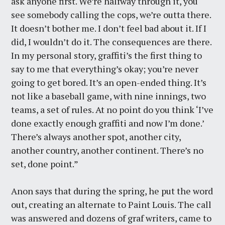
ask anyone first. We’re halfway through it, you
see somebody calling the cops, we’re outta there.
It doesn’t bother me. I don’t feel bad about it. If I
did, I wouldn’t do it. The consequences are there.
In my personal story, graffiti’s the first thing to
say to me that everything’s okay; you’re never
going to get bored. It’s an open-ended thing. It’s
not like a baseball game, with nine innings, two
teams, a set of rules. At no point do you think ‘I’ve
done exactly enough graffiti and now I’m done.’
There’s always another spot, another city,
another country, another continent. There’s no
set, done point.”
Anon says that during the spring, he put the word
out, creating an alternate to Paint Louis. The call
was answered and dozens of graf writers, came to