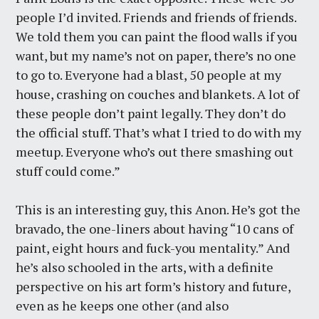
people I’d invited. Friends and friends of friends.
We told them you can paint the flood walls if you
want, but my name’s not on paper, there’s no one
to go to. Everyone had a blast, 50 people at my
house, crashing on couches and blankets. A lot of
these people don’t paint legally. They don’t do
the official stuff. That’s what I tried to do with my
meetup. Everyone who’s out there smashing out
stuff could come.”
This is an interesting guy, this Anon. He’s got the
bravado, the one-liners about having “10 cans of
paint, eight hours and fuck-you mentality.” And
he’s also schooled in the arts, with a definite
perspective on his art form’s history and future,
even as he keeps one other (and also