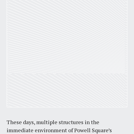
These days, multiple structures in the
immediate environment of Powell Square’s