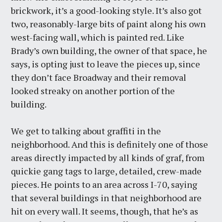
brickwork, it’s a good-looking style. It’s also got
two, reasonably-large bits of paint along his own
west-facing wall, which is painted red. Like
Brady’s own building, the owner of that space, he
says, is opting just to leave the pieces up, since
they don’t face Broadway and their removal
looked streaky on another portion of the
building.
We get to talking about graffiti in the
neighborhood. And this is definitely one of those
areas directly impacted by all kinds of graf, from
quickie gang tags to large, detailed, crew-made
pieces. He points to an area across I-70, saying
that several buildings in that neighborhood are
hit on every wall. It seems, though, that he’s as