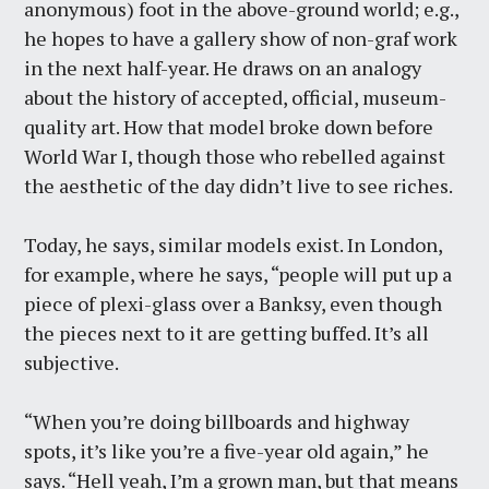
anonymous) foot in the above-ground world; e.g.,
he hopes to have a gallery show of non-graf work
in the next half-year. He draws on an analogy
about the history of accepted, official, museum-
quality art. How that model broke down before
World War I, though those who rebelled against
the aesthetic of the day didn’t live to see riches.
Today, he says, similar models exist. In London,
for example, where he says, “people will put up a
piece of plexi-glass over a Banksy, even though
the pieces next to it are getting buffed. It’s all
subjective.
“When you’re doing billboards and highway
spots, it’s like you’re a five-year old again,” he
says. “Hell yeah, I’m a grown man, but that means