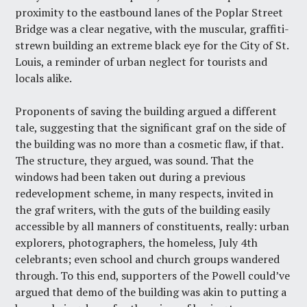
proximity to the eastbound lanes of the Poplar Street
Bridge was a clear negative, with the muscular, graffiti-
strewn building an extreme black eye for the City of St.
Louis, a reminder of urban neglect for tourists and
locals alike.
Proponents of saving the building argued a different
tale, suggesting that the significant graf on the side of
the building was no more than a cosmetic flaw, if that.
The structure, they argued, was sound. That the
windows had been taken out during a previous
redevelopment scheme, in many respects, invited in
the graf writers, with the guts of the building easily
accessible by all manners of constituents, really: urban
explorers, photographers, the homeless, July 4th
celebrants; even school and church groups wandered
through. To this end, supporters of the Powell could’ve
argued that demo of the building was akin to putting a