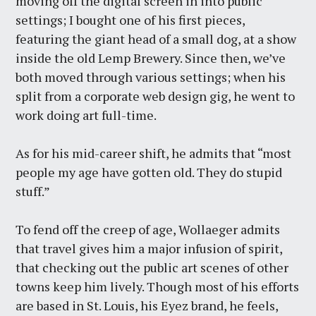
moving off the digital screen in into public
settings; I bought one of his first pieces,
featuring the giant head of a small dog, at a show
inside the old Lemp Brewery. Since then, we’ve
both moved through various settings; when his
split from a corporate web design gig, he went to
work doing art full-time.
As for his mid-career shift, he admits that “most
people my age have gotten old. They do stupid
stuff.”
To fend off the creep of age, Wollaeger admits
that travel gives him a major infusion of spirit,
that checking out the public art scenes of other
towns keep him lively. Though most of his efforts
are based in St. Louis, his Eyez brand, he feels,