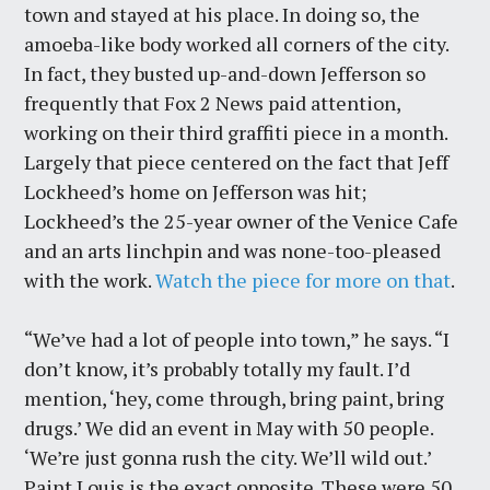
town and stayed at his place. In doing so, the
amoeba-like body worked all corners of the city.
In fact, they busted up-and-down Jefferson so
frequently that Fox 2 News paid attention,
working on their third graffiti piece in a month.
Largely that piece centered on the fact that Jeff
Lockheed’s home on Jefferson was hit;
Lockheed’s the 25-year owner of the Venice Cafe
and an arts linchpin and was none-too-pleased
with the work.
Watch the piece for more on that
.
“We’ve had a lot of people into town,” he says. “I
don’t know, it’s probably totally my fault. I’d
mention, ‘hey, come through, bring paint, bring
drugs.’ We did an event in May with 50 people.
‘We’re just gonna rush the city. We’ll wild out.’
Paint Louis is the exact opposite. These were 50