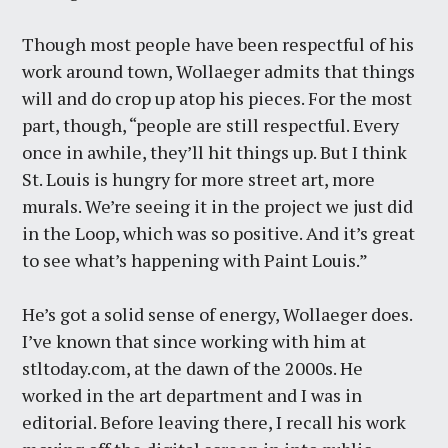
Though most people have been respectful of his
work around town, Wollaeger admits that things
will and do crop up atop his pieces. For the most
part, though, “people are still respectful. Every
once in awhile, they’ll hit things up. But I think
St. Louis is hungry for more street art, more
murals. We’re seeing it in the project we just did
in the Loop, which was so positive. And it’s great
to see what’s happening with Paint Louis.”
He’s got a solid sense of energy, Wollaeger does.
I’ve known that since working with him at
stltoday.com, at the dawn of the 2000s. He
worked in the art department and I was in
editorial. Before leaving there, I recall his work