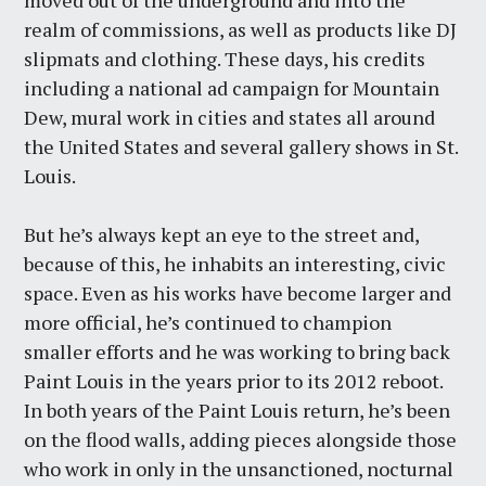
moved out of the underground and into the
realm of commissions, as well as products like DJ
slipmats and clothing. These days, his credits
including a national ad campaign for Mountain
Dew, mural work in cities and states all around
the United States and several gallery shows in St.
Louis.
But he’s always kept an eye to the street and,
because of this, he inhabits an interesting, civic
space. Even as his works have become larger and
more official, he’s continued to champion
smaller efforts and he was working to bring back
Paint Louis in the years prior to its 2012 reboot.
In both years of the Paint Louis return, he’s been
on the flood walls, adding pieces alongside those
who work in only in the unsanctioned, nocturnal