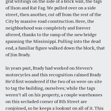
graf writings on the side of a brick wall, the tags
of Ilson and Rat Fag. We pulled over on a side
street, then another, cut off from the rest of the
City by massive road construction. Here, the
neighborhood was completely and forever
altered, thanks to the ramp of the new bridge
spanning the Mississippi. Pulling into the dead
end, a familiar figure walked down the block, that
of Jim Brady.
In years past, Brady had worked on Steven’s
motorcycles and this recognition calmed Brady
He’d first wondered if the two of us were on-site
to tag the building, ourselves; while the tags
weren’t all on his property, a couple warehouses
on this secluded corner of 8th Street are
conjoined, so he keeps a lookout on all of it. This