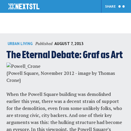
SHARE
Skip
Published
AUGUST 7, 2013
URBAN LIVING
to
content
The Eternal Debate: Graf as Art
{Powell Square, November 2012 - image by Thomas
Crone}
When the Powell Square building was demolished
earlier this year, there was a decent strain of support
for the demolition, even from some unlikely folks, who
are strong civic, city backers. And one of their key
arguments was this: the hulking structure had become
an eyesore. In this viewpoint, the Powell Square’s