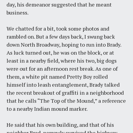
day, his demeanor suggested that he meant
business.
We chatted for a bit, took some photos and
rambled on. But a few days back, I swung back
down North Broadway, hoping to run into Brady.
As luck turned out, he was on the block, or at
least in a nearby field, where his two, big dogs
were out for an afternoon rest break. As one of
them, a white pit named Pretty Boy rolled
himself into leash entanglement, Brady talked
the recent breakout of graffiti in a neighborhood
that he calls “The Top of the Mound,” a reference
to a nearby Indian mound marker.
He said that his own building, and that of his
neighbor Brad, narrowly survived the highway