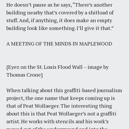
He doesn’t pause as he says, “There’s another
building nearby that’s covered by a shitload of
stuff. And, if anything, it does make an empty
building look like something. I’ll give it that.”
A MEETING OF THE MINDS IN MAPLEWOOD
{Eyez on the St. Louis Flood Wall – image by
Thomas Crone}
When talking about this graffiti-based journalism
project, the one name that keeps coming up is
that of Peat Wollaeger. The interesting thing
about this is that Peat Wollaeger’s not a graffiti
artist. He works with stencils and his work’s