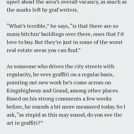
upset about the area’s overall vacancy, as much as
the marks left by graf writers.
“What’s terrible,” he says, “is that there are so
many bitchin’ buildings over there, ones that I’d
love to buy. But they’re just in some of the worst
real estate areas you can find.”
As someone who drives the city streets with
regularity, he sees graffiti on a regular basis,
pointing out new work he’s come across on
Kingshighway and Grand, among other places.
Based on his strong comments a few weeks
before, he sounds a bit more measured today. So I
ask, “as stupid as this may sound, do you see the
art in graffiti?”