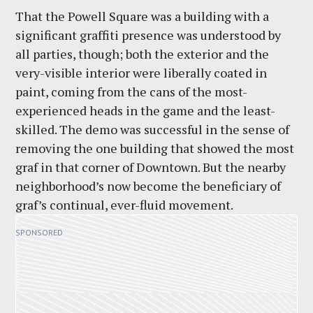
That the Powell Square was a building with a
significant graffiti presence was understood by
all parties, though; both the exterior and the
very-visible interior were liberally coated in
paint, coming from the cans of the most-
experienced heads in the game and the least-
skilled. The demo was successful in the sense of
removing the one building that showed the most
graf in that corner of Downtown. But the nearby
neighborhood’s now become the beneficiary of
graf’s continual, ever-fluid movement.