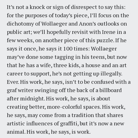
It’s not a knock or sign of disrespect to say this:
for the purposes of today’s piece, I’ll focus on the
dichotomy of Wollaeger and Anon’s outlooks on
public art; we’ll hopefully revisit with Irene in a
few weeks, on another piece of this puzzle. If he
says it once, he says it 100 times: Wollaeger
may’ve done some tagging in his teens, but now
that he has a wife, three kids, a house and an art
career to support, he’s not getting up illegally.
Ever. His work, he says, isn’t to be confused with a
graf writer swinging off the back of a billboard
after midnight. His work, he says, is about
creating better, more-colorful spaces. His work,
he says, may come from a tradition that shares
artistic influences of graffiti, but it’s now a new
animal. His work, he says, is work.