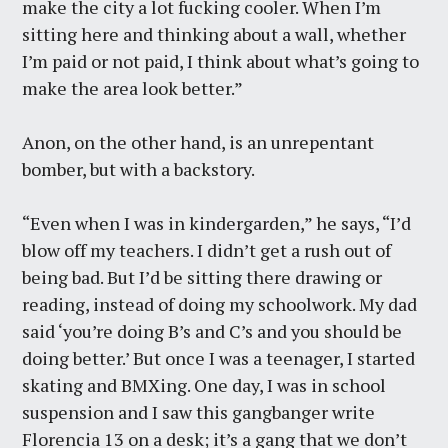
make the city a lot fucking cooler. When I’m
sitting here and thinking about a wall, whether
I’m paid or not paid, I think about what’s going to
make the area look better.”
Anon, on the other hand, is an unrepentant
bomber, but with a backstory.
“Even when I was in kindergarden,” he says, “I’d
blow off my teachers. I didn’t get a rush out of
being bad. But I’d be sitting there drawing or
reading, instead of doing my schoolwork. My dad
said ‘you’re doing B’s and C’s and you should be
doing better.’ But once I was a teenager, I started
skating and BMXing. One day, I was in school
suspension and I saw this gangbanger write
Florencia 13 on a desk; it’s a gang that we don’t