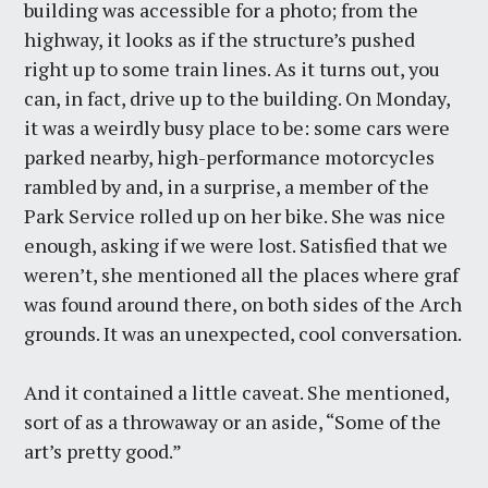
building was accessible for a photo; from the
highway, it looks as if the structure’s pushed
right up to some train lines. As it turns out, you
can, in fact, drive up to the building. On Monday,
it was a weirdly busy place to be: some cars were
parked nearby, high-performance motorcycles
rambled by and, in a surprise, a member of the
Park Service rolled up on her bike. She was nice
enough, asking if we were lost. Satisfied that we
weren’t, she mentioned all the places where graf
was found around there, on both sides of the Arch
grounds. It was an unexpected, cool conversation.
And it contained a little caveat. She mentioned,
sort of as a throwaway or an aside, “Some of the
art’s pretty good.”