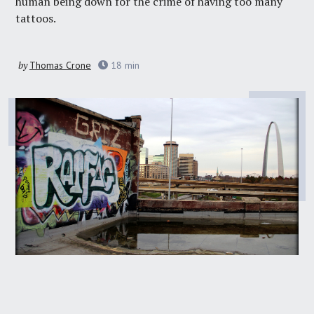
human being down for the crime of having too many
tattoos.
by
Thomas Crone
18
min