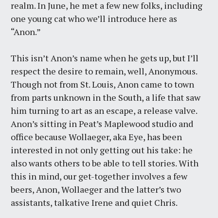
realm. In June, he met a few new folks, including
one young cat who we’ll introduce here as
“Anon.”
This isn’t Anon’s name when he gets up, but I’ll
respect the desire to remain, well, Anonymous.
Though not from St. Louis, Anon came to town
from parts unknown in the South, a life that saw
him turning to art as an escape, a release valve.
Anon’s sitting in Peat’s Maplewood studio and
office because Wollaeger, aka Eye, has been
interested in not only getting out his take: he
also wants others to be able to tell stories. With
this in mind, our get-together involves a few
beers, Anon, Wollaeger and the latter’s two
assistants, talkative Irene and quiet Chris.