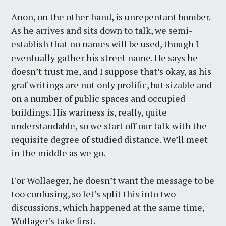
Anon, on the other hand, is unrepentant bomber.
As he arrives and sits down to talk, we semi-
establish that no names will be used, though I
eventually gather his street name. He says he
doesn’t trust me, and I suppose that’s okay, as his
graf writings are not only prolific, but sizable and
on a number of public spaces and occupied
buildings. His wariness is, really, quite
understandable, so we start off our talk with the
requisite degree of studied distance. We’ll meet
in the middle as we go.
For Wollaeger, he doesn’t want the message to be
too confusing, so let’s split this into two
discussions, which happened at the same time,
Wollager’s take first.