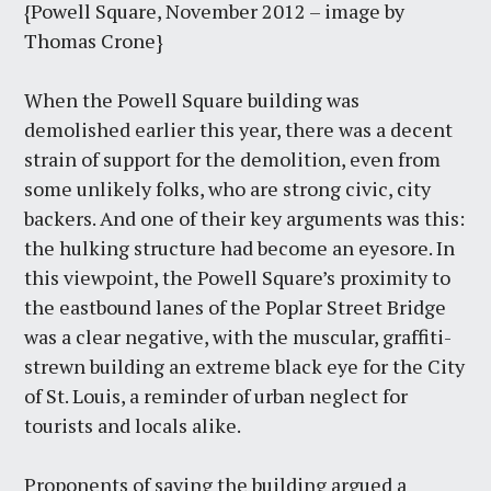
{Powell Square, November 2012 – image by
Thomas Crone}
When the Powell Square building was
demolished earlier this year, there was a decent
strain of support for the demolition, even from
some unlikely folks, who are strong civic, city
backers. And one of their key arguments was this:
the hulking structure had become an eyesore. In
this viewpoint, the Powell Square’s proximity to
the eastbound lanes of the Poplar Street Bridge
was a clear negative, with the muscular, graffiti-
strewn building an extreme black eye for the City
of St. Louis, a reminder of urban neglect for
tourists and locals alike.
Proponents of saving the building argued a