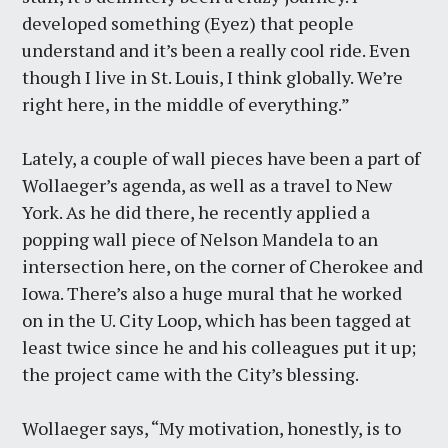
developed something (Eyez) that people
understand and it’s been a really cool ride. Even
though I live in St. Louis, I think globally. We’re
right here, in the middle of everything.”
Lately, a couple of wall pieces have been a part of
Wollaeger’s agenda, as well as a travel to New
York. As he did there, he recently applied a
popping wall piece of Nelson Mandela to an
intersection here, on the corner of Cherokee and
Iowa. There’s also a huge mural that he worked
on in the U. City Loop, which has been tagged at
least twice since he and his colleagues put it up;
the project came with the City’s blessing.
Wollaeger says, “My motivation, honestly, is to