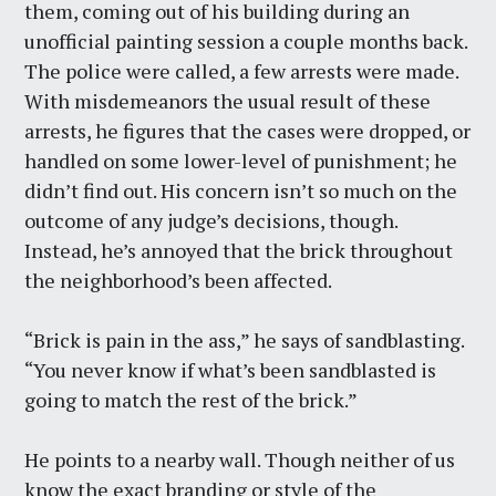
them, coming out of his building during an
unofficial painting session a couple months back.
The police were called, a few arrests were made.
With misdemeanors the usual result of these
arrests, he figures that the cases were dropped, or
handled on some lower-level of punishment; he
didn’t find out. His concern isn’t so much on the
outcome of any judge’s decisions, though.
Instead, he’s annoyed that the brick throughout
the neighborhood’s been affected.
“Brick is pain in the ass,” he says of sandblasting.
“You never know if what’s been sandblasted is
going to match the rest of the brick.”
He points to a nearby wall. Though neither of us
know the exact branding or style of the