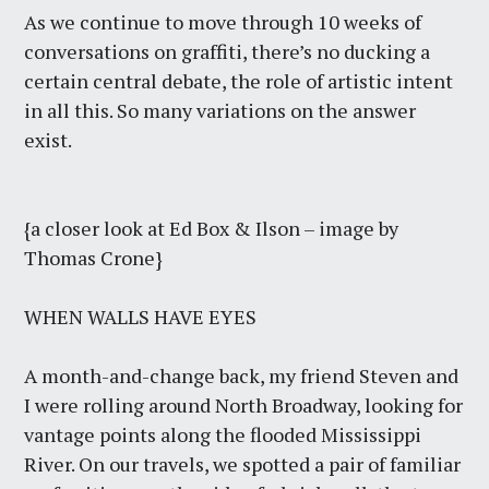
As we continue to move through 10 weeks of
conversations on graffiti, there’s no ducking a
certain central debate, the role of artistic intent
in all this. So many variations on the answer
exist.
{a closer look at Ed Box & Ilson – image by
Thomas Crone}
WHEN WALLS HAVE EYES
A month-and-change back, my friend Steven and
I were rolling around North Broadway, looking for
vantage points along the flooded Mississippi
River. On our travels, we spotted a pair of familiar