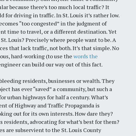
lar because there’s too much local traffic? It
r driving in traffic. In St. Louis it’s rather low.
et becomes “too congested” in the judgment of
ent time to travel, or a different destination. Yet
St. Louis? Precisely where people want to be. A
ces that lack traffic, not both. It’s that simple. No
ous, hard-working (to use the
words the
ngineer can build our way out of this fact.
leeding residents, businesses or wealth. They
oject has ever “saved” a community, but such a
or urban highways for half a century. What’s
ent of Highway and Traffic Propaganda is
king out for its own interests. How dare they?
 residents, advocating for what’s best for them?
s are subservient to the St. Louis County