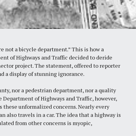
e not a bicycle department.” This is how a
ent of Highways and Traffic decided to deride
ctor project. The statement, offered to reporter
and a display of stunning ignorance.
unty, nor a pedestrian department, nor a quality
he Department of Highways and Traffic, however,
s these unformalized concerns. Nearly every
an also travels in a car. The idea that a highway is
ulated from other concerns is myopic,