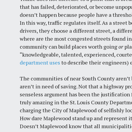
that has failed, deteriorated, or become unpopu
doesn’t happen because people have a threshold fo
In this way, traffic regulates itself. As a stre
drivers, they choose a different street, a differ
where are the most congested streets found in 
community can build places worth going
or
pla
“knowledgeable, talented, experienced, courte
department uses
to describe their engineers) e
The communities of near South County aren’t b
aren’t in need of saving. Not that a highway pr
senseless argument has been the justification f
truly amazing in the St. Louis County Departm
charging the City of Maplewood of selfishly loo
How dare Maplewood stand up and represent its
Doesn’t Maplewood know that all municipalitie