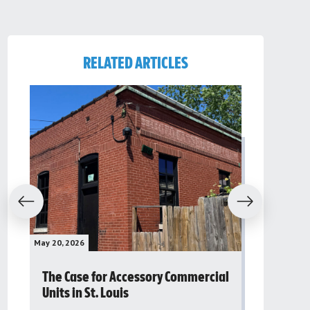
RELATED ARTICLES
evious
Next
May 20, 2026
May 16, 2026
The Case for Accessory Commercial
Grassroo
Units in St. Louis
organiza
to improv