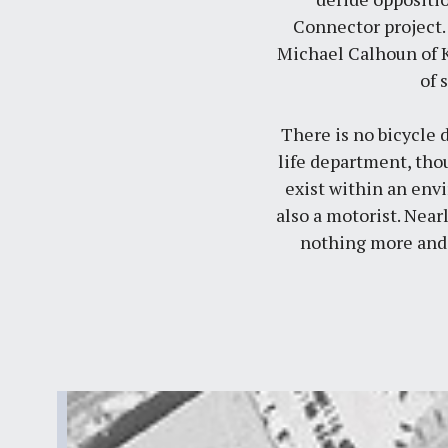
Connector project.
Michael Calhoun of
of 
There is no bicycle 
life department, tho
exist within an env
also a motorist. Near
nothing more and 