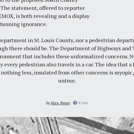
 The statement, offered to reporter
 KMOX
, is both revealing and a display
stunning ignorance.
department in St. Louis County, nor a pedestrian departm
ugh there should be. The Department of Highways and T
ironment that includes these unformalized concerns. Nea
ly every pedestrian also travels in a car. The idea that a
nothing less, insulated from other concerns is myopic,
untrue.
by
Alex Ihnen
4
min