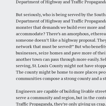
Department of Highway and Traffic Propagand
But seriously, who is being served by the Sout
Department of Highway and Traffic Propaganda s
monster that demands we build ever more and
accommodate? There’s an amorphous, ethereal
someone doesn’t like a highway proposal. They 
network that must be served!” But who benefit
businesses, seize homes and pave more of their 
another town can pass through more easily. Sel
serving, St. Louis County might not have stop
The county might be home to more places peopl
communities compose a strong county and a st
Engineers are capable of building livable stree
serve a community and region, but in the cont
Traffic Propaganda, they’re only giving us crap