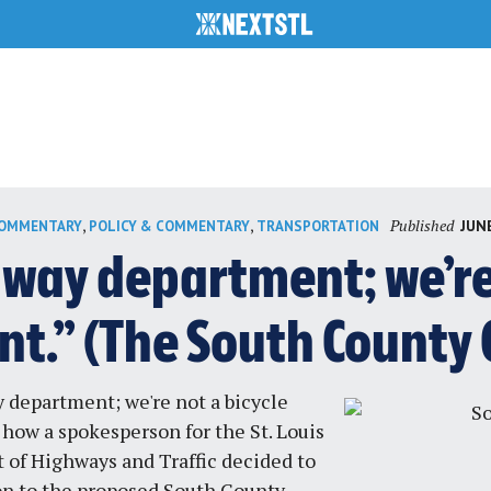
Published
,
,
JUNE
COMMENTARY
POLICY & COMMENTARY
TRANSPORTATION
hway department; we’re 
t.” (The South County 
 department; we're not a bicycle
 how a spokesperson for the St. Louis
of Highways and Traffic decided to
on to the proposed South County