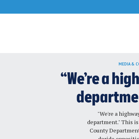
Skip
MEDIA & 
to
content
“We’re a hig
departmen
"We're a highway
department." This is
County Department 
deride oppositi