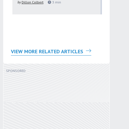
by
Dillon Colbert
3
min
problem
by
Sana'a Ab
VIEW MORE RELATED ARTICLES