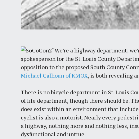
“We’re a highway department; we’r
spokesperson for the St. Louis County Departm
opposition to the proposed South County Conne
Michael Calhoun of KMOX
, is both revealing 
There is no bicycle department in St. Louis Co
of life department, though there should be. T
does exist within an environment that include
cyclist is also a motorist. Nearly every pedestri
a highway, nothing more and nothing less, ins
dysfunctional and untrue.