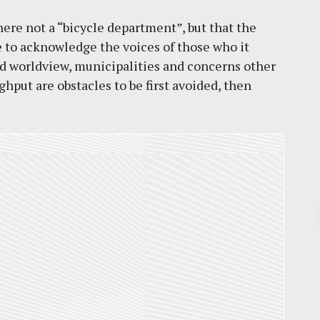
here not a “bicycle department”, but that the
e to acknowledge the voices of those who it
sed worldview, municipalities and concerns other
ughput are obstacles to be first avoided, then
Pr
March 30, 2026
St. Louis’ earnings tax and why it
matters