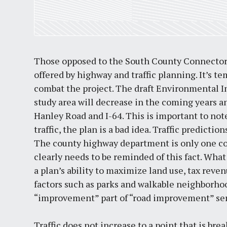
Those opposed to the South County Connector 
offered by highway and traffic planning. It’s t
combat the project. The draft Environmental Im
study area will decrease in the coming years an
Hanley Road and I-64. This is important to note
traffic, the plan is a bad idea. Traffic predicti
The county highway department is only one c
clearly needs to be reminded of this fact. What 
a plan’s ability to maximize land use, tax reve
factors such as parks and walkable neighborho
“improvement” part of “road improvement” se
Traffic does not increase to a point that is 