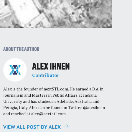
ABOUT THE AUTHOR
ALEX IHNEN
Contributor
Alex is the founder of nextSTL.com. He earned a B.A. in
Journalism and Masters in Public Affairs at Indiana
University and has studied in Adelaide, Australia and
Perugia, Italy. Alex can be found on Twitter @alexihnen
and reached at
alex@nextstl.com
VIEW ALL POST BY ALEX