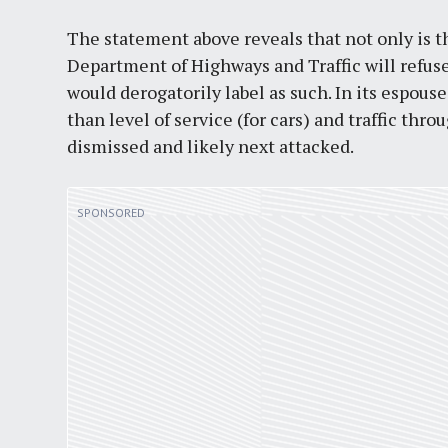
The statement above reveals that not only is t
Department of Highways and Traffic will refus
would derogatorily label as such. In its espou
than level of service (for cars) and traffic thro
dismissed and likely next attacked.