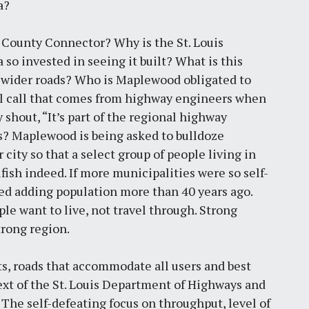
a?
h County Connector? Why is the St. Louis
o invested in seeing it built? What is this
 wider roads? Who is Maplewood obligated to
 call that comes from highway engineers when
shout, “It’s part of the regional highway
s? Maplewood is being asked to bulldoze
city so that a select group of people living in
fish indeed. If more municipalities were so self-
ped adding population more than 40 years ago.
e want to live, not travel through. Strong
rong region.
ts, roads that accommodate all users and best
ext of the St. Louis Department of Highways and
. The self-defeating focus on throughput, level of