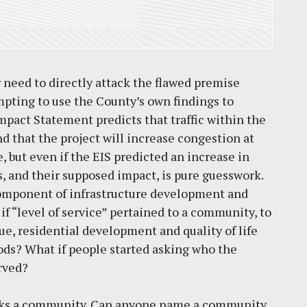
by
Jackie Dana
6
min
need to directly attack the flawed premise
empting to use the County’s own findings to
pact Statement predicts that traffic within the
d that the project will increase congestion at
, but even if the EIS predicted an increase in
ons, and their supposed impact, is pure guesswork.
omponent of infrastructure development and
if “level of service” pertained to a community, to
nue, residential development and quality of life
ods? What if people started asking who the
rved?
breaks a community. Can anyone name a community