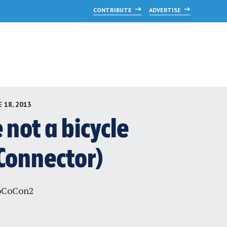
CONTRIBUTE
ADVERTISE
 18, 2013
not a bicycle
Connector)