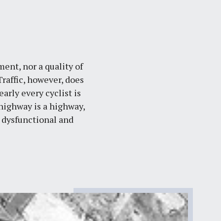
ent, nor a quality of
raffic, however, does
rly every cyclist is
 highway is a highway,
 dysfunctional and