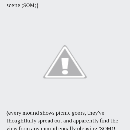
scene (SOM)}
{every mound shows picnic goers, they've
thoughtfully spread out and apparently find the
view from any mound equally pleasing (SOM)}