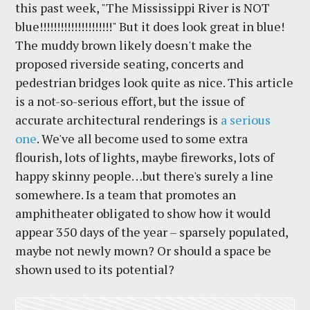
this past week, "The Mississippi River is NOT
blue!!!!!!!!!!!!!!!!!!!!!" But it does look great in blue!
The muddy brown likely doesn't make the
proposed riverside seating, concerts and
pedestrian bridges look quite as nice. This article
is a not-so-serious effort, but the issue of
accurate architectural renderings is
a serious
one
. We've all become used to some extra
flourish, lots of lights, maybe fireworks, lots of
happy skinny people…but there's surely a line
somewhere. Is a team that promotes an
amphitheater obligated to show how it would
appear 350 days of the year – sparsely populated,
maybe not newly mown? Or should a space be
shown used to its potential?