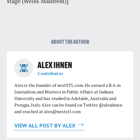
stage (Weiss-Manfredi)}
ABOUT THE AUTHOR
ALEX IHNEN
Contributor
Alex is the founder of nextSTL.com. He earned a B.A. in
Journalism and Masters in Public Affairs at Indiana
University and has studied in Adelaide, Australia and
Perugia, Italy. Alex can be found on Twitter @alexihnen
and reached at
alex@nextstl.com
VIEW ALL POST BY ALEX