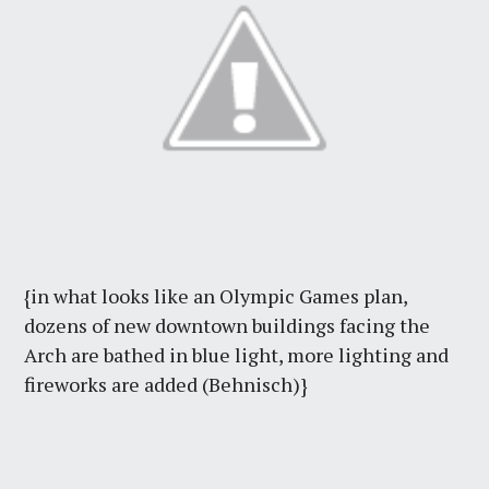
{in what looks like an Olympic Games plan,
dozens of new downtown buildings facing the
Arch are bathed in blue light, more lighting and
fireworks are added (Behnisch)}