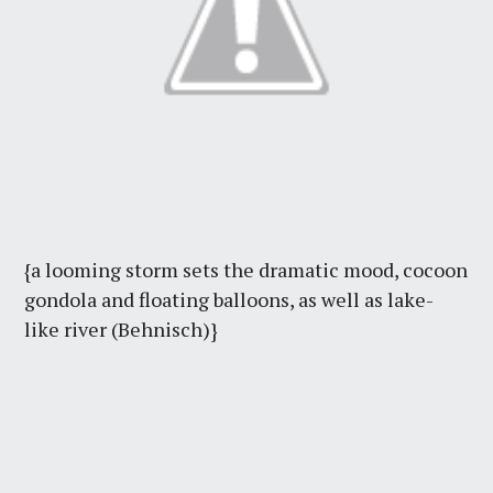
{a looming storm sets the dramatic mood, cocoon
gondola and floating balloons, as well as lake-
like river (Behnisch)}