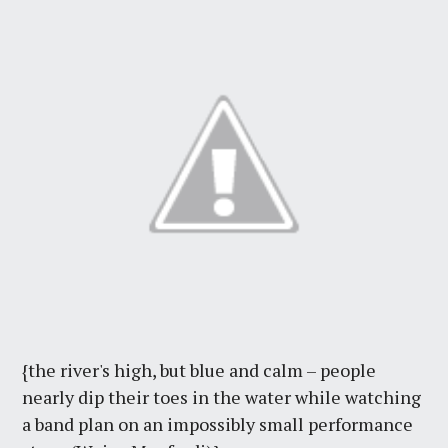
{the river's high, but blue and calm – people
nearly dip their toes in the water while watching
a band plan on an impossibly small performance