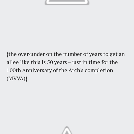
{the over-under on the number of years to get an
allee like this is 50 years – just in time for the
100th Anniversary of the Arch's completion
(MVVA)}