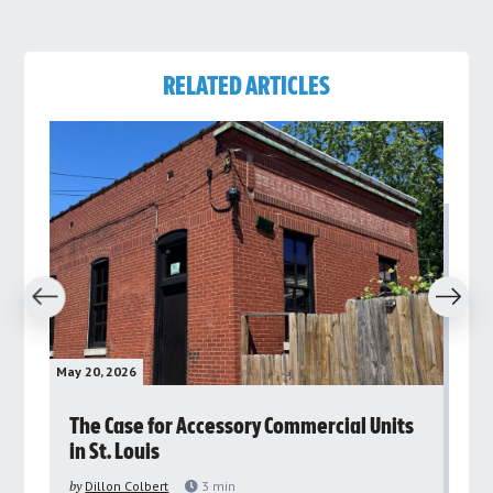
RELATED ARTICLES
revious
Next
May 20, 2026
May 
rs
The Case for Accessory Commercial Units
Gr
in St. Louis
ar
pu
by
Dillon Colbert
3
min