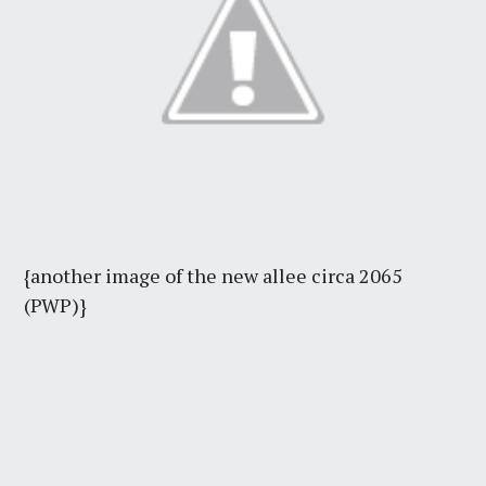
{another image of the new allee circa 2065
(PWP)}