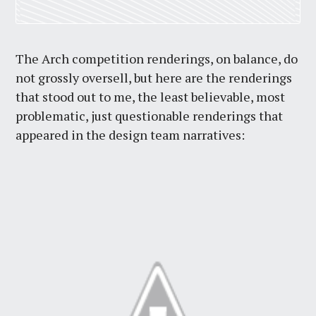
The Arch competition renderings, on balance, do
not grossly oversell, but here are the renderings
that stood out to me, the least believable, most
problematic, just questionable renderings that
appeared in the design team narratives: