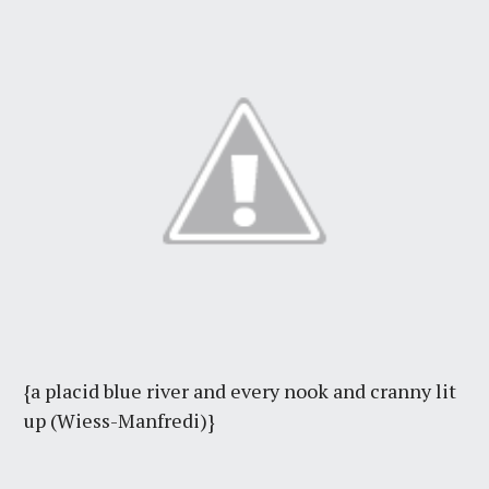
{a placid blue river and every nook and cranny lit
up (Wiess-Manfredi)}