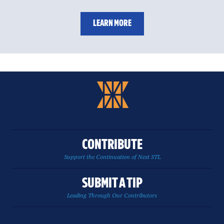
LEARN MORE
CONTRIBUTE
Support the Continuation of Next STL
SUBMIT A TIP
Leading Through Our Contributors