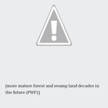
{more mature forest and swamp land decades in
the future (PWP)}