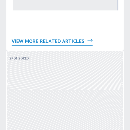
by
VIEW MORE RELATED ARTICLES