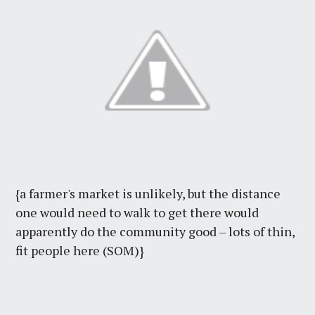
{a farmer's market is unlikely, but the distance
one would need to walk to get there would
apparently do the community good – lots of thin,
fit people here (SOM)}