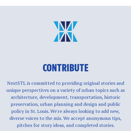
CONTRIBUTE
NextSTL is committed to providing original stories and
unique perspectives on a variety of urban topics such as
architecture, development, transportation, historic
preservation, urban planning and design and public
policy in St. Louis. We're always looking to add new,
diverse voices to the mix. We accept anonymous tips,
pitches for story ideas, and completed stories.