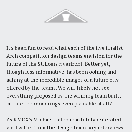
It's been fun to read what each of the five finalist
Arch competition design teams envision for the
future of the St. Louis riverfront. Better yet,
though less informative, has been oohing and
aahing at the incredible images of a future city
offered by the teams. We will likely not see
everything proposed by the winning team built,
but are the renderings even plausible at all?
As KMOX's Michael Calhoun astutely reiterated
via Twitter from the design team jury interviews