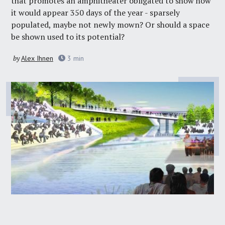
that promotes an amphitheater obligated to show how
it would appear 350 days of the year - sparsely
populated, maybe not newly mown? Or should a space
be shown used to its potential?
by
Alex Ihnen
3
min