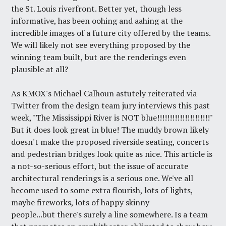
the St. Louis riverfront. Better yet, though less
informative, has been oohing and aahing at the
incredible images of a future city offered by the teams.
We will likely not see everything proposed by the
winning team built, but are the renderings even
plausible at all?
As KMOX's Michael Calhoun astutely reiterated via
Twitter from the design team jury interviews this past
week, "The Mississippi River is NOT blue!!!!!!!!!!!!!!!!!!!!!"
But it does look great in blue! The muddy brown likely
doesn't make the proposed riverside seating, concerts
and pedestrian bridges look quite as nice. This article is
a not-so-serious effort, but the issue of accurate
architectural renderings is
a serious one
. We've all
become used to some extra flourish, lots of lights,
maybe fireworks, lots of happy skinny
people...but there's surely a line somewhere. Is a team