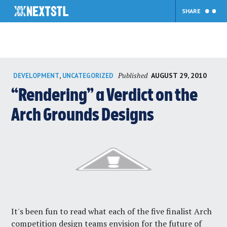
SHARE
Skip
Published
,
AUGUST 29, 2010
DEVELOPMENT
UNCATEGORIZED
to
content
“Rendering” a Verdict on the
Arch Grounds Designs
It's been fun to read what each of the five finalist Arch
competition design teams envision for the future of