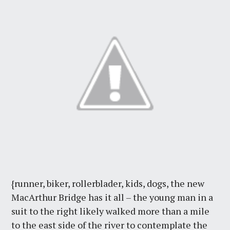
{runner, biker, rollerblader, kids, dogs, the new
MacArthur Bridge has it all – the young man in a
suit to the right likely walked more than a mile
to the east side of the river to contemplate the