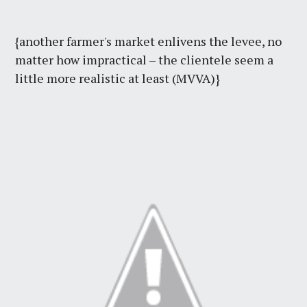
{another farmer's market enlivens the levee, no
matter how impractical – the clientele seem a
little more realistic at least (MVVA)}