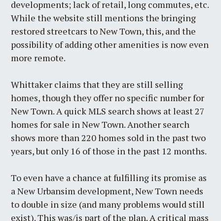
developments; lack of retail, long commutes, etc.
While the website still mentions the bringing
restored streetcars to New Town, this, and the
possibility of adding other amenities is now even
more remote.
Whittaker claims that they are still selling
homes, though they offer no specific number for
New Town. A quick MLS search shows at least 27
homes for sale in New Town. Another search
shows more than 220 homes sold in the past two
years, but only 16 of those in the past 12 months.
To even have a chance at fulfilling its promise as
a New Urbansim development, New Town needs
to double in size (and many problems would still
exist). This was/is part of the plan. A critical mass