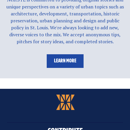
unique perspectives on a variety of urban topics such as
architecture, development, transportation, historic
preservation, urban planning and design and public
policy in St. Louis. We're always looking to add new,
diverse voices to the mix. We accept anonymous tips,
pitches for story ideas, and completed stories.
LEARN MORE