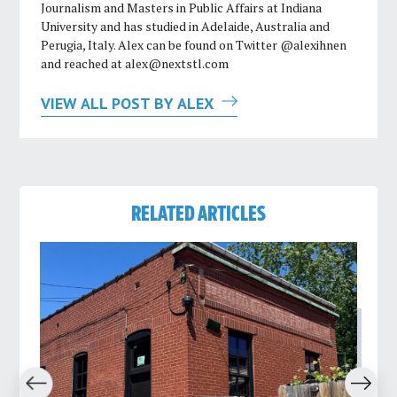
Journalism and Masters in Public Affairs at Indiana
University and has studied in Adelaide, Australia and
Perugia, Italy. Alex can be found on Twitter @alexihnen
and reached at
alex@nextstl.com
VIEW ALL POST BY ALEX
RELATED ARTICLES
revious
Next