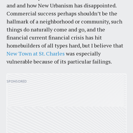
and and how New Urbanism has disappointed.
Commercial success perhaps shouldn’t be the
hallmark of a neighborhood or community, such
things do naturally come and go, and the
financial current financial crisis has hit
homebuilders of all types hard, but I believe that
New Town at St. Charles
was especially
vulnerable because of its particular failings.