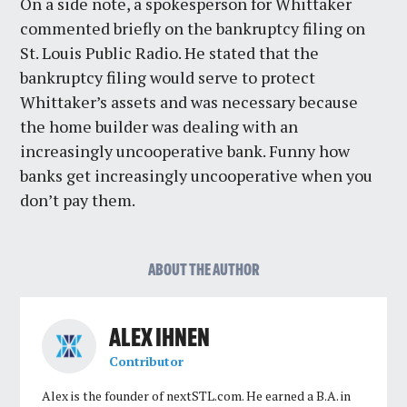
On a side note, a spokesperson for Whittaker
commented briefly on the bankruptcy filing on
St. Louis Public Radio. He stated that the
bankruptcy filing would serve to protect
Whittaker’s assets and was necessary because
the home builder was dealing with an
increasingly uncooperative bank. Funny how
banks get increasingly uncooperative when you
don’t pay them.
ABOUT THE AUTHOR
ALEX IHNEN
Contributor
Alex is the founder of nextSTL.com. He earned a B.A. in