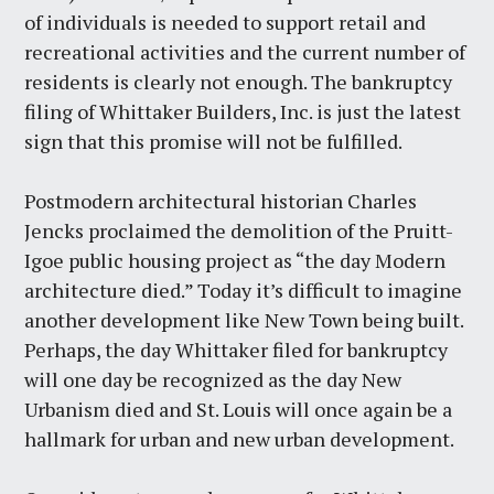
of individuals is needed to support retail and
recreational activities and the current number of
residents is clearly not enough. The bankruptcy
filing of Whittaker Builders, Inc. is just the latest
sign that this promise will not be fulfilled.
Postmodern architectural historian Charles
Jencks proclaimed the demolition of the Pruitt-
Igoe public housing project as “the day Modern
architecture died.” Today it’s difficult to imagine
another development like New Town being built.
Perhaps, the day Whittaker filed for bankruptcy
will one day be recognized as the day New
Urbanism died and St. Louis will once again be a
hallmark for urban and new urban development.