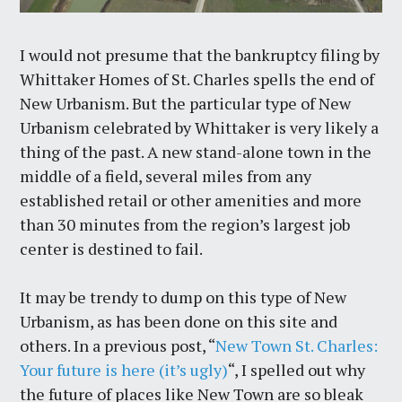
I would not presume that the bankruptcy filing by
Whittaker Homes of St. Charles spells the end of
New Urbanism. But the particular type of New
Urbanism celebrated by Whittaker is very likely a
thing of the past. A new stand-alone town in the
middle of a field, several miles from any
established retail or other amenities and more
than 30 minutes from the region’s largest job
center is destined to fail.
It may be trendy to dump on this type of New
Urbanism, as has been done on this site and
others. In a previous post, “
New Town St. Charles:
Your future is here (it’s ugly)
“, I spelled out why
the future of places like New Town are so bleak