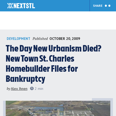
SHARE
Skip
Published
OCTOBER 20, 2009
DEVELOPMENT
to
content
The Day New Urbanism Died?
New Town St. Charles
Homebuilder Files for
Bankruptcy
by
Alex Ihnen
2
min