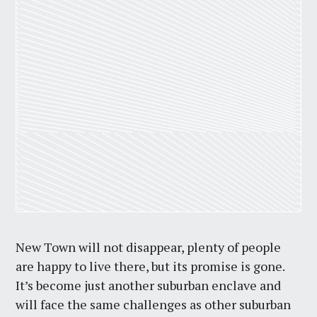
New Town will not disappear, plenty of people
are happy to live there, but its promise is gone.
It’s become just another suburban enclave and
will face the same challenges as other suburban