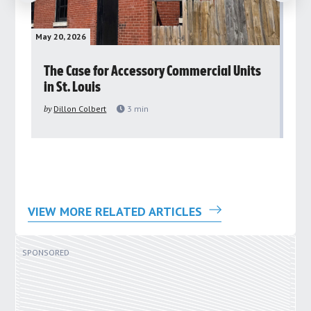
May 20, 2026
May 
rs
The Case for Accessory Commercial Units
Gr
in St. Louis
ar
pu
by
Dillon Colbert
3
min
by
VIEW MORE RELATED ARTICLES