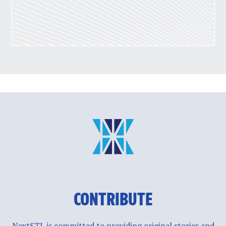
CONTRIBUTE
NextSTL is committed to providing original stories and