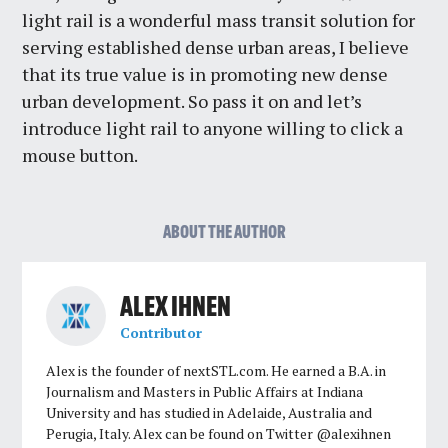
light rail is a wonderful mass transit solution for
serving established dense urban areas, I believe
that its true value is in promoting new dense
urban development. So pass it on and let’s
introduce light rail to anyone willing to click a
mouse button.
ABOUT THE AUTHOR
ALEX IHNEN
Contributor
Alex is the founder of nextSTL.com. He earned a B.A. in
Journalism and Masters in Public Affairs at Indiana
University and has studied in Adelaide, Australia and
Perugia, Italy. Alex can be found on Twitter @alexihnen