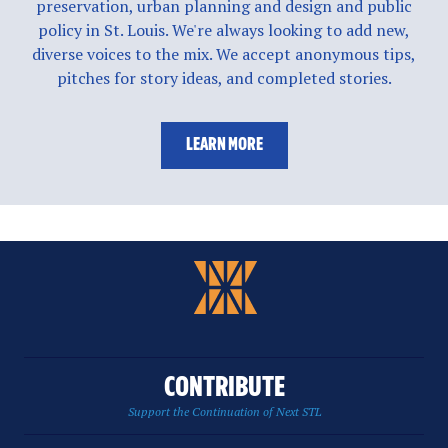
preservation, urban planning and design and public
policy in St. Louis. We're always looking to add new,
diverse voices to the mix. We accept anonymous tips,
pitches for story ideas, and completed stories.
LEARN MORE
CONTRIBUTE
Support the Continuation of Next STL