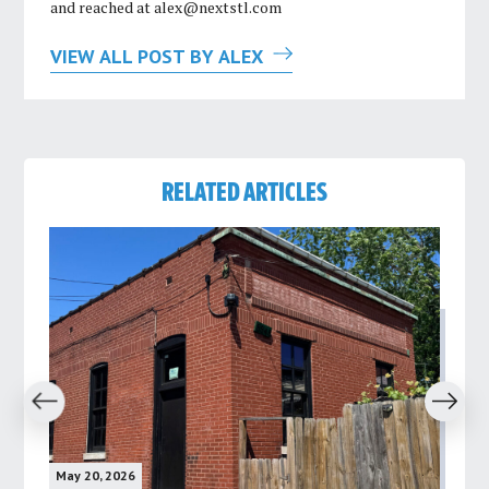
and reached at
alex@nextstl.com
VIEW ALL POST BY ALEX
RELATED ARTICLES
revious
Next
May 20, 2026
May 