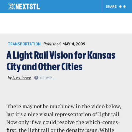
SHARE
Skip
Published
MAY 4, 2009
TRANSPORTATION
to
content
A Light Rail Vision for Kansas
City and Other Cities
by
Alex Ihnen
< 1
min
There may not be much new in the video below,
but it’s a nice visual representation of light rail.
Now only if we could resolve the which-comes-
first, the light rail or the density issue. While