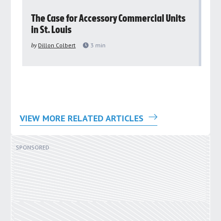
rs
The Case for Accessory Commercial Units
Gr
in St. Louis
ar
pu
by
Dillon Colbert
3
min
by
VIEW MORE RELATED ARTICLES