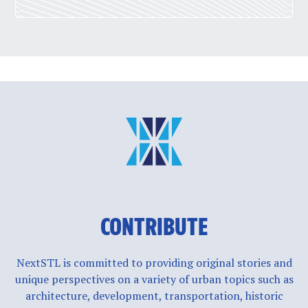
CONTRIBUTE
NextSTL is committed to providing original stories and
unique perspectives on a variety of urban topics such as
architecture, development, transportation, historic