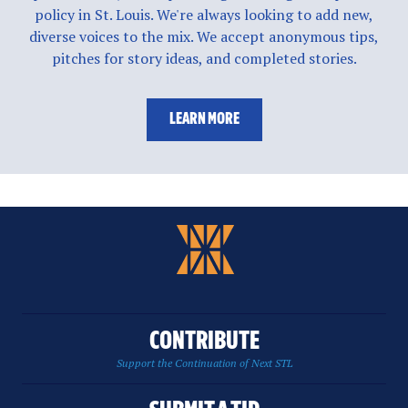
policy in St. Louis. We're always looking to add new,
diverse voices to the mix. We accept anonymous tips,
pitches for story ideas, and completed stories.
LEARN MORE
CONTRIBUTE
Support the Continuation of Next STL