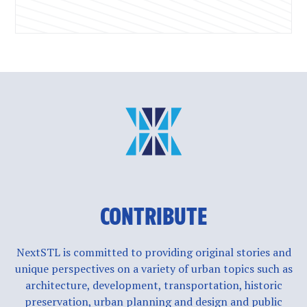
CONTRIBUTE
NextSTL is committed to providing original stories and
unique perspectives on a variety of urban topics such as
architecture, development, transportation, historic
preservation, urban planning and design and public