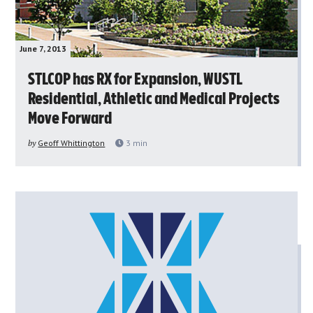
June 7, 2013
STLCOP has RX for Expansion, WUSTL
Residential, Athletic and Medical Projects
Move Forward
by
Geoff Whittington
3
min