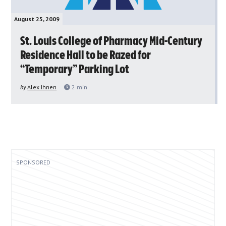
August 25, 2009
St. Louis College of Pharmacy Mid-Century
Residence Hall to be Razed for
“Temporary” Parking Lot
by
Alex Ihnen
2
min