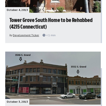
October 4, 2013
Tower Grove South Home to be Rehabbed
(4215 Connecticut)
by
Development Ticker
< 1
min
October 3, 2013