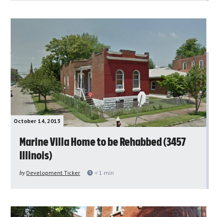
October 14, 2013
Marine Villa Home to be Rehabbed (3457
Illinois)
by
Development Ticker
< 1
min