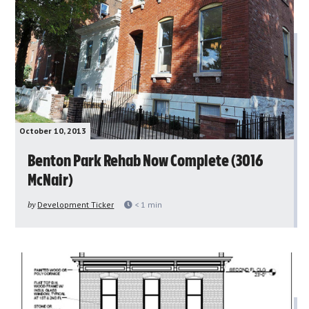
October 10, 2013
Benton Park Rehab Now Complete (3016
McNair)
by
Development Ticker
< 1
min