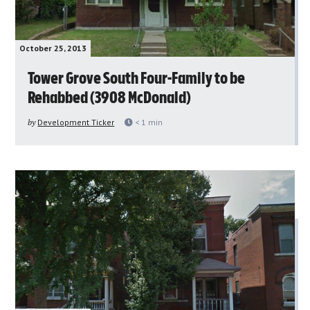
October 25, 2013
Tower Grove South Four-Family to be
Rehabbed (3908 McDonald)
by
Development Ticker
< 1
min