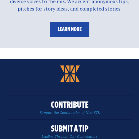
diverse voices to the mix. We accept anonymous tips,
pitches for story ideas, and completed stories.
LEARN MORE
CONTRIBUTE
Support the Continuation of Next STL
SUBMIT A TIP
Leading Through Our Contributors