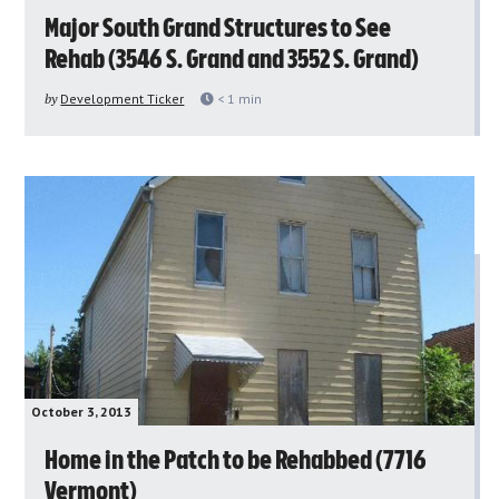
Major South Grand Structures to See
Rehab (3546 S. Grand and 3552 S. Grand)
by
Development Ticker
< 1
min
October 3, 2013
Home in the Patch to be Rehabbed (7716
Vermont)