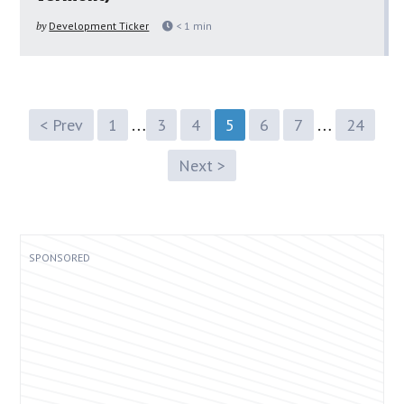
by
Development Ticker
< 1
min
…
…
< Prev
1
3
4
5
6
7
24
Next >