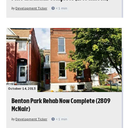
by
Development Ticker
< 1
min
October 14, 2013
Benton Park Rehab Now Complete (2809
McNair)
by
Development Ticker
< 1
min