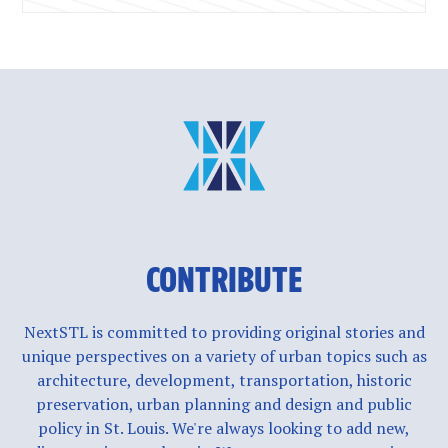
CONTRIBUTE
NextSTL is committed to providing original stories and
unique perspectives on a variety of urban topics such as
architecture, development, transportation, historic
preservation, urban planning and design and public
policy in St. Louis. We're always looking to add new,