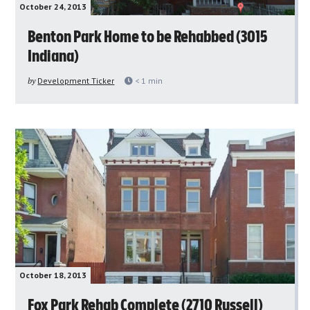
October 24, 2013
Benton Park Home to be Rehabbed (3015
Indiana)
by
Development Ticker
< 1
min
October 18, 2013
Fox Park Rehab Complete (2710 Russell)