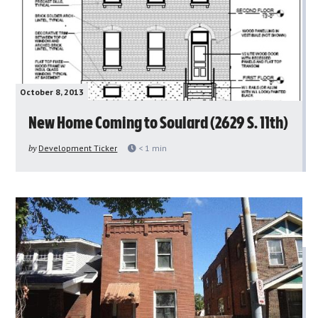
October 8, 2013
New Home Coming to Soulard (2629 S. 11th)
by
Development Ticker
< 1
min