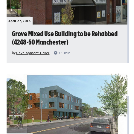
April 27, 2015
Grove Mixed Use Building to be Rehabbed
(4248-50 Manchester)
by
Development Ticker
< 1
min