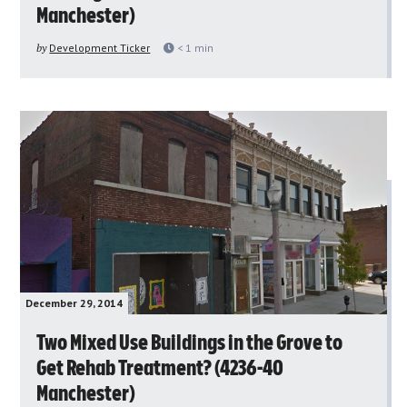
Manchester)
by
Development Ticker
< 1
min
December 29, 2014
Two Mixed Use Buildings in the Grove to
Get Rehab Treatment? (4236-40
Manchester)