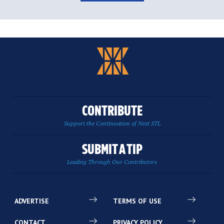
CONTRIBUTE
Support the Continuation of Next STL
SUBMIT A TIP
Leading Through Our Contributors
ADVERTISE
TERMS OF USE
CONTACT
PRIVACY POLICY