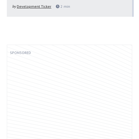
by
Development Ticker
2
min