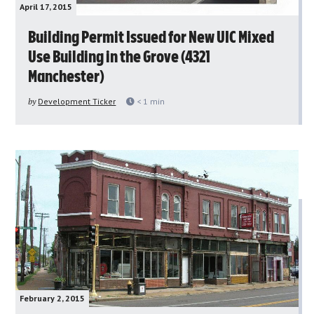
April 17, 2015
Building Permit Issued for New UIC Mixed
Use Building in the Grove (4321
Manchester)
by
Development Ticker
< 1
min
February 2, 2015