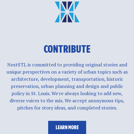
CONTRIBUTE
NextSTL is committed to providing original stories and
unique perspectives on a variety of urban topics such as
architecture, development, transportation, historic
preservation, urban planning and design and public
policy in St. Louis. We're always looking to add new,
diverse voices to the mix. We accept anonymous tips,
pitches for story ideas, and completed stories.
LEARN MORE