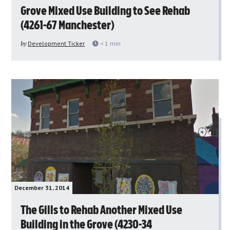
Grove Mixed Use Building to See Rehab
(4261-67 Manchester)
by
Development Ticker
< 1
min
December 31, 2014
The Gills to Rehab Another Mixed Use
Building in the Grove (4230-34