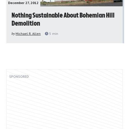
December 27, 2012
Nothing Sustainable About Bohemian Hill
Demolition
by
Michael R. Allen
5
min