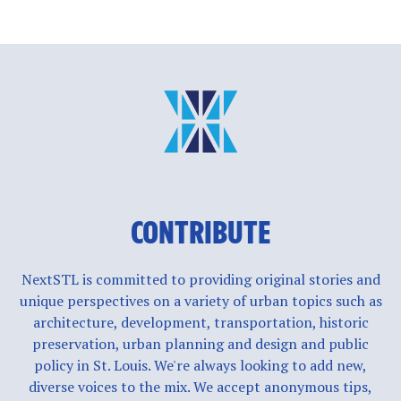
CONTRIBUTE
NextSTL is committed to providing original stories and
unique perspectives on a variety of urban topics such as
architecture, development, transportation, historic
preservation, urban planning and design and public
policy in St. Louis. We're always looking to add new,
diverse voices to the mix. We accept anonymous tips,