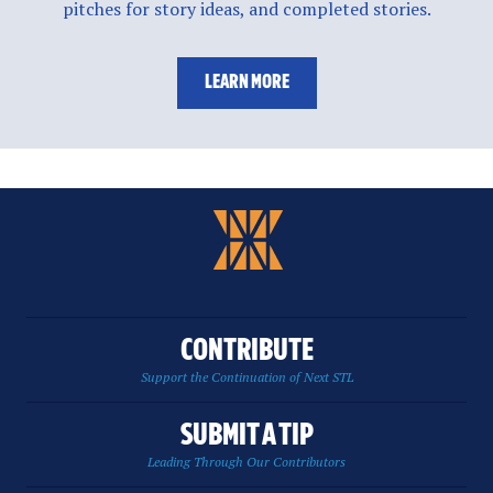
pitches for story ideas, and completed stories.
LEARN MORE
CONTRIBUTE
Support the Continuation of Next STL
SUBMIT A TIP
Leading Through Our Contributors