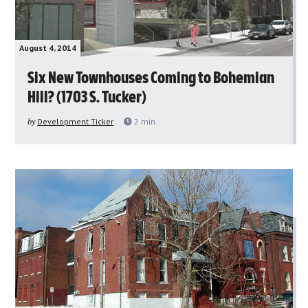
August 4, 2014
Six New Townhouses Coming to Bohemian
Hill? (1703 S. Tucker)
by
Development Ticker
2
min