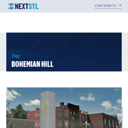
CONTRIBUTE
Skip
to
content
Tag:
BOHEMIAN HILL