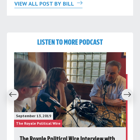
VIEW ALL POST BY BILL
LISTEN TO MORE PODCAST
revious
Next
Janu
September 13, 2019
The 
The Royale Political Wire
The R
d
The Royale Political Wire Interview with
P