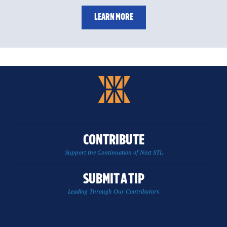
LEARN MORE
CONTRIBUTE
Support the Continuation of Next STL
SUBMIT A TIP
Leading Through Our Contributors