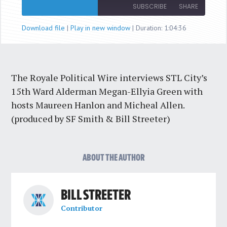
Episode
SUBSCRIBE
SHARE
Download file
|
Play in new window
|
Duration: 1:04:36
SHARE
RSS FEED
LINK
The Royale Political Wire interviews STL City’s
EMBED
15th Ward Alderman Megan-Ellyia Green with
hosts Maureen Hanlon and Micheal Allen.
(produced by SF Smith & Bill Streeter)
ABOUT THE AUTHOR
BILL STREETER
Contributor