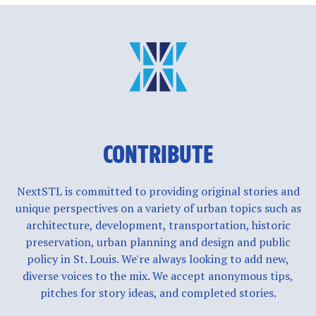
CONTRIBUTE
NextSTL is committed to providing original stories and
unique perspectives on a variety of urban topics such as
architecture, development, transportation, historic
preservation, urban planning and design and public
policy in St. Louis. We're always looking to add new,
diverse voices to the mix. We accept anonymous tips,
pitches for story ideas, and completed stories.