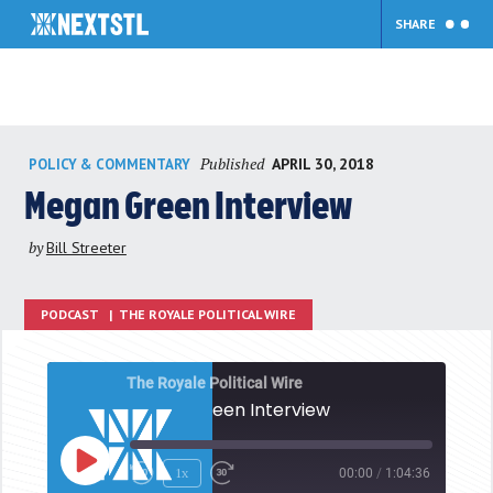
SHARE
Skip
Published
APRIL 30, 2018
POLICY & COMMENTARY
to
content
Megan Green Interview
by
Bill Streeter
PODCAST
|
THE ROYALE POLITICAL WIRE
The Royale Political Wire
Megan Green Interview
Play
1x
00:00
/
1:04:36