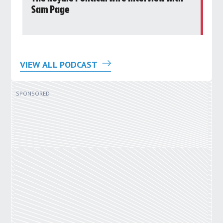
Sam Page
Ro
VIEW ALL PODCAST