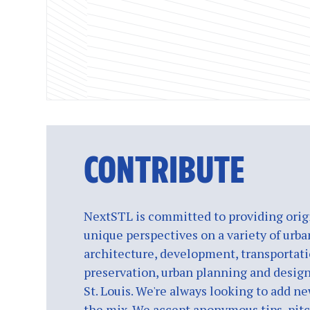
CONTRIBUTE
NextSTL is committed to providing origi
unique perspectives on a variety of urba
architecture, development, transportati
preservation, urban planning and design
St. Louis. We're always looking to add ne
the mix. We accept anonymous tips, pitch