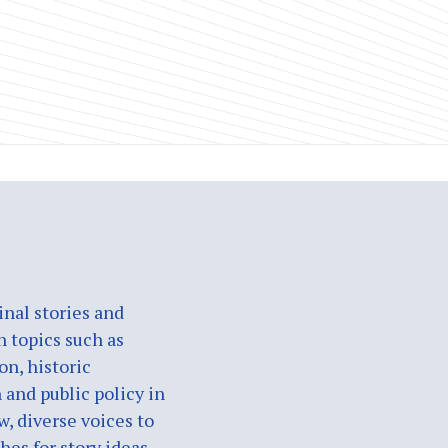
nal stories and
n topics such as
on, historic
 and public policy in
w, diverse voices to
es for story ideas,