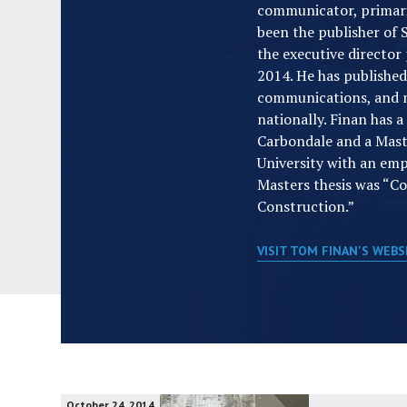
communicator, primaril
been the publisher of
the executive director
2014. He has publishe
communications, and m
nationally. Finan has 
Carbondale and a Mas
University with an emph
Masters thesis was “C
Construction.”
VISIT TOM FINAN'S WEB
October 24, 2014