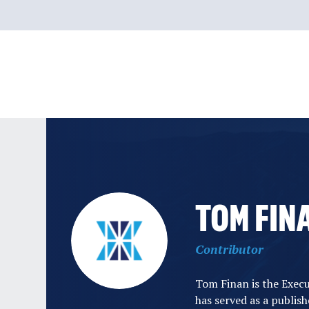
Skip
to
content
TOM FIN
Contributor
Tom Finan is the Exec
has served as a publis