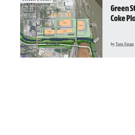
Green S
Coke Pl
by
Tom Finan