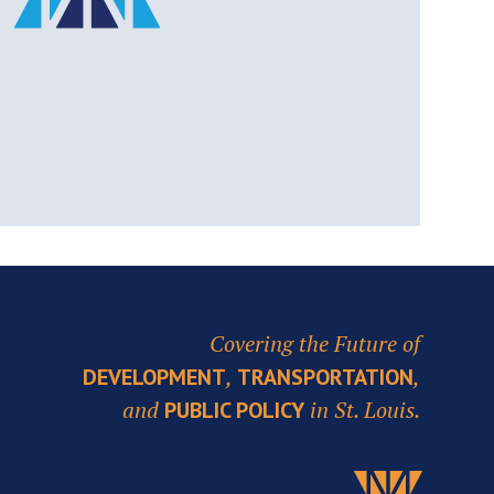
Covering the Future of
,
,
DEVELOPMENT
TRANSPORTATION
and
in St. Louis.
PUBLIC POLICY