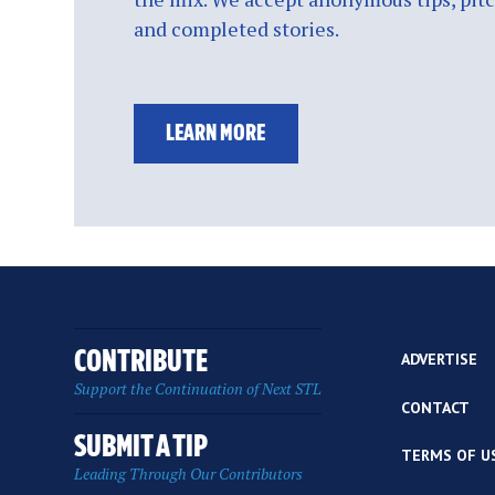
and completed stories.
LEARN MORE
CONTRIBUTE
ADVERTISE
Support the Continuation of Next STL
CONTACT
SUBMIT A TIP
TERMS OF U
Leading Through Our Contributors