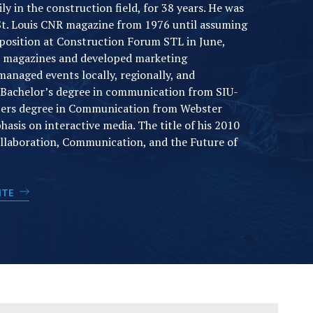
y in the construction field, for 38 years. He was
 St. Louis CNR magazine from 1976 until assuming
 position at Construction Forum STL in June,
d magazines and developed marketing
anaged events locally, regionally, and
a Bachelor’s degree in communication from SIU-
ters degree in Communication from Webster
asis on interactive media. The title of his 2010
ollaboration, Communication, and the Future of
SITE