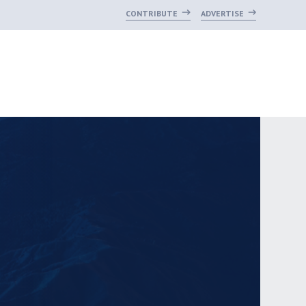
CONTRIBUTE
ADVERTISE