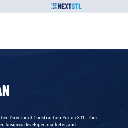
AN
utive Director of Construction Forum STL. Tom
her, business developer, marketer, and