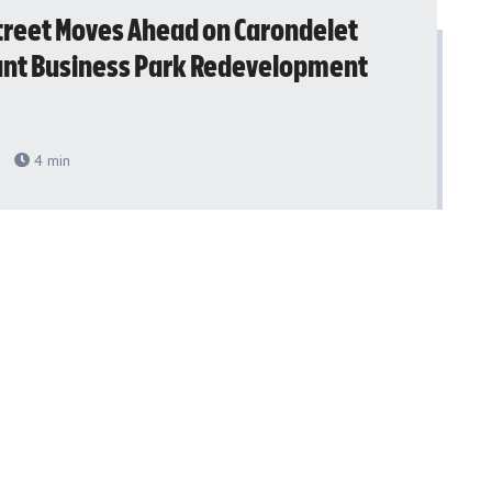
treet Moves Ahead on Carondelet
ant Business Park Redevelopment
4
min