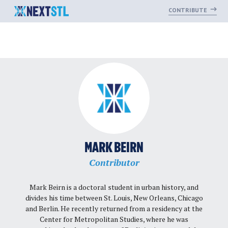
CONTRIBUTE
Skip
to
content
MARK BEIRN
Contributor
Mark Beirn is a doctoral student in urban history, and
divides his time between St. Louis, New Orleans, Chicago
and Berlin. He recently returned from a residency at the
Center for Metropolitan Studies, where he was