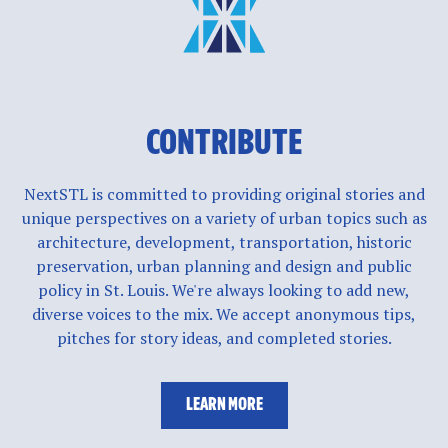
CONTRIBUTE
NextSTL is committed to providing original stories and
unique perspectives on a variety of urban topics such as
architecture, development, transportation, historic
preservation, urban planning and design and public
policy in St. Louis. We're always looking to add new,
diverse voices to the mix. We accept anonymous tips,
pitches for story ideas, and completed stories.
LEARN MORE