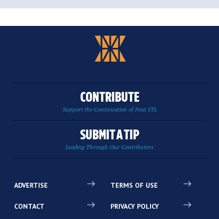
CONTRIBUTE
Support the Continuation of Next STL
SUBMIT A TIP
Leading Through Our Contributors
ADVERTISE
TERMS OF USE
CONTACT
PRIVACY POLICY