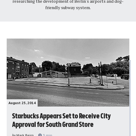
researching the development of Berlin's airports and dog-
friendly subway system.
August 25, 2014
Starbucks Appears Set to Receive City
Approval for South Grand Store
by
Mark Beirn
3
min