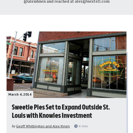
@alexihnen and reached at
alex@nextstl.com
March 4, 2014
Sweetie Pies Set to Expand Outside St.
Louis with Knowles Investment
by
Geoff Whittington and Alex Ihnen
4
min