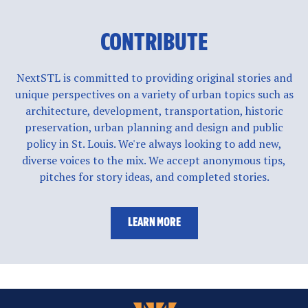
CONTRIBUTE
NextSTL is committed to providing original stories and
unique perspectives on a variety of urban topics such as
architecture, development, transportation, historic
preservation, urban planning and design and public
policy in St. Louis. We're always looking to add new,
diverse voices to the mix. We accept anonymous tips,
pitches for story ideas, and completed stories.
LEARN MORE