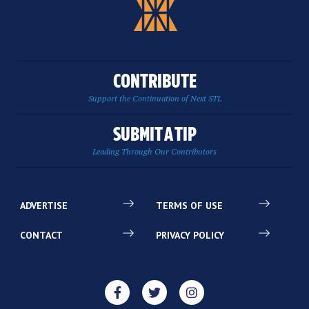
CONTRIBUTE
Support the Continuation of Next STL
SUBMIT A TIP
Leading Through Our Contributors
ADVERTISE
TERMS OF USE
CONTACT
PRIVACY POLICY