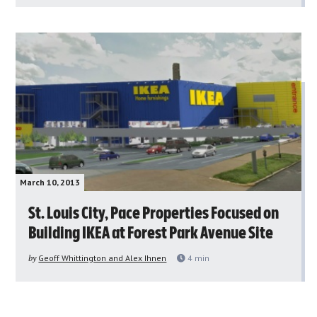
March 10, 2013
St. Louis City, Pace Properties Focused on
Building IKEA at Forest Park Avenue Site
by
Geoff Whittington and Alex Ihnen
4
min