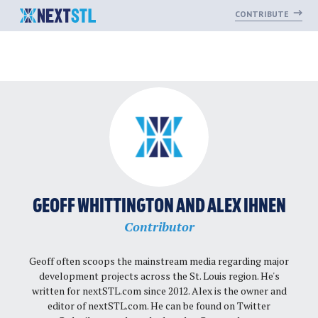
CONTRIBUTE
Skip
to
content
GEOFF WHITTINGTON AND ALEX IHNEN
Contributor
Geoff often scoops the mainstream media regarding major
development projects across the St. Louis region. He's
written for nextSTL.com since 2012. Alex is the owner and
editor of nextSTL.com. He can be found on Twitter