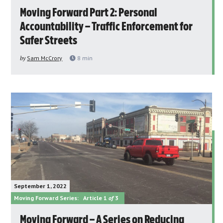
Moving Forward Part 2: Personal
Accountability – Traffic Enforcement for
Safer Streets
by
Sam McCrory
8
min
September 1, 2022
Moving Forward Series:
Article 1
of
3
Moving Forward – A Series on Reducing