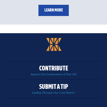
LEARN MORE
CONTRIBUTE
Support the Continuation of Next STL
SUBMIT A TIP
Leading Through Our Contributors