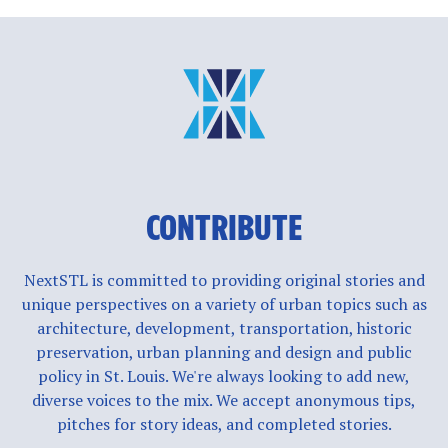
CONTRIBUTE
NextSTL is committed to providing original stories and
unique perspectives on a variety of urban topics such as
architecture, development, transportation, historic
preservation, urban planning and design and public
policy in St. Louis. We're always looking to add new,
diverse voices to the mix. We accept anonymous tips,
pitches for story ideas, and completed stories.