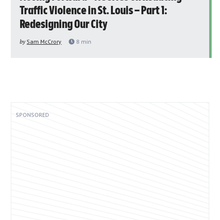
Traffic Violence in St. Louis – Part 1:
Redesigning Our City
by
Sam McCrory
8
min