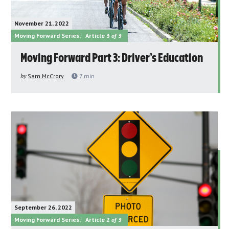
November 21, 2022
Moving Forward Series:
Article 3
of
3
Moving Forward Part 3: Driver’s Education
by
Sam McCrory
7
min
September 26, 2022
Moving Forward Series:
Article 2
of
3