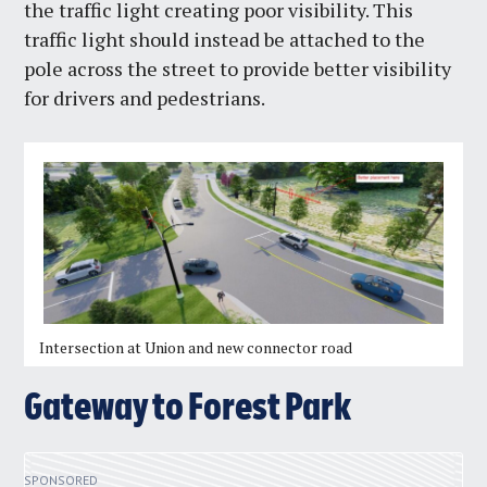
the traffic light creating poor visibility. This
traffic light should instead be attached to the
pole across the street to provide better visibility
for drivers and pedestrians.
Intersection at Union and new connector road
Gateway to Forest Park