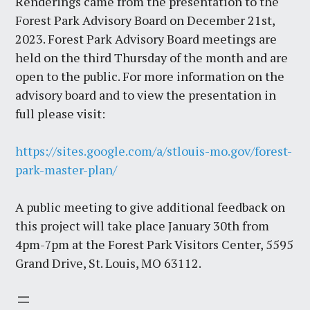
Renderings came from the presentation to the
Forest Park Advisory Board on December 21st,
2023. Forest Park Advisory Board meetings are
held on the third Thursday of the month and are
open to the public. For more information on the
advisory board and to view the presentation in
full please visit:
https://sites.google.com/a/stlouis-mo.gov/forest-
park-master-plan/
A public meeting to give additional feedback on
this project will take place January 30th from
4pm-7pm at the Forest Park Visitors Center, 5595
Grand Drive, St. Louis, MO 63112.