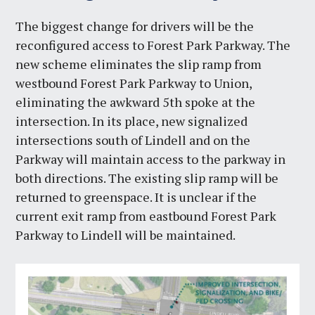
The biggest change for drivers will be the
reconfigured access to Forest Park Parkway. The
new scheme eliminates the slip ramp from
westbound Forest Park Parkway to Union,
eliminating the awkward 5th spoke at the
intersection. In its place, new signalized
intersections south of Lindell and on the
Parkway will maintain access to the parkway in
both directions. The existing slip ramp will be
returned to greenspace. It is unclear if the
current exit ramp from eastbound Forest Park
Parkway to Lindell will be maintained.