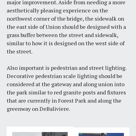
major improvement. Aside from needing a more
aesthetically pleasing experience on the
northwest corner of the bridge, the sidewalk on
the east side of Union should be designed with a
grass buffer between the street and sidewalk,
similar to how it is designed on the west side of
the street.
Also important is pedestrian and street lighting.
Decorative pedestrian scale lighting should be
considered at the gateway and along union into
the park similar to red granite posts and fixtures
that are currently in Forest Park and along the
greenway on DeBaliviere.