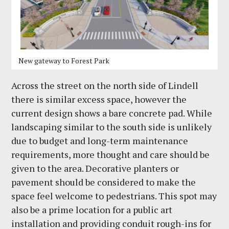
New gateway to Forest Park
Across the street on the north side of Lindell
there is similar excess space, however the
current design shows a bare concrete pad. While
landscaping similar to the south side is unlikely
due to budget and long-term maintenance
requirements, more thought and care should be
given to the area. Decorative planters or
pavement should be considered to make the
space feel welcome to pedestrians. This spot may
also be a prime location for a public art
installation and providing conduit rough-ins for