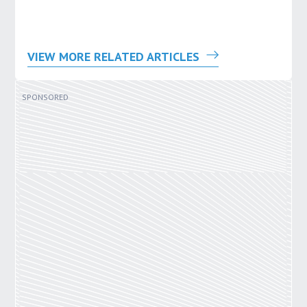
VIEW MORE RELATED ARTICLES