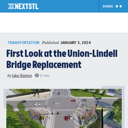
SHARE
Skip
Published
JANUARY 3, 2024
TRANSPORTATION
to
content
First Look at the Union-Lindell
Bridge Replacement
by
Jake Banton
6
min