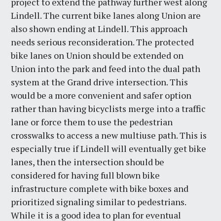
project to extend the pathway further west along
Lindell. The current bike lanes along Union are
also shown ending at Lindell. This approach
needs serious reconsideration. The protected
bike lanes on Union should be extended on
Union into the park and feed into the dual path
system at the Grand drive intersection. This
would be a more convenient and safer option
rather than having bicyclists merge into a traffic
lane or force them to use the pedestrian
crosswalks to access a new multiuse path. This is
especially true if Lindell will eventually get bike
lanes, then the intersection should be
considered for having full blown bike
infrastructure complete with bike boxes and
prioritized signaling similar to pedestrians.
While it is a good idea to plan for eventual