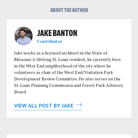
ABOUT THE AUTHOR
JAKE BANTON
Contributor
Jake works as a licensed architect in the State of
Missouri. A lifelong St. Louis resident, he currently lives
in the West End neighborhood of the city where he
volunteers as chair of the West End/Visitation Park
Development Review Committee. He also serves on the
St. Louis Planning Commission and Forest Park Advisory
Board.
VIEW ALL POST BY JAKE