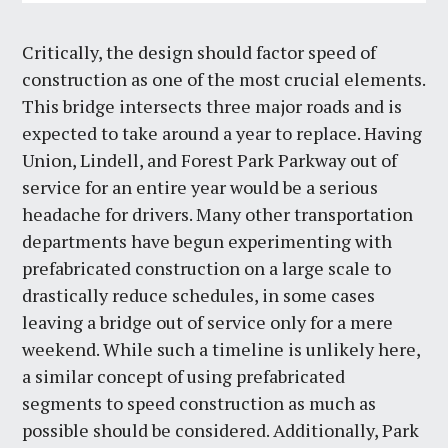
Critically, the design should factor speed of
construction as one of the most crucial elements.
This bridge intersects three major roads and is
expected to take around a year to replace. Having
Union, Lindell, and Forest Park Parkway out of
service for an entire year would be a serious
headache for drivers. Many other transportation
departments have begun experimenting with
prefabricated construction on a large scale to
drastically reduce schedules, in some cases
leaving a bridge out of service only for a mere
weekend. While such a timeline is unlikely here,
a similar concept of using prefabricated
segments to speed construction as much as
possible should be considered. Additionally, Park