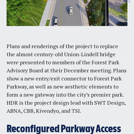
Plans and renderings of the project to replace
the almost century-old Union-Lindell bridge
were presented to members of the Forest Park
Advisory Board at their December meeting. Plans
show a new entry/exit connector to Forest Park
Parkway, as well as new aesthetic elements to
form a new gateway into the city’s premier park.
HDR is the project design lead with SWT Design,
ABNA, CBB, Kivendyo, and TSI.
Reconfigured Parkway Access