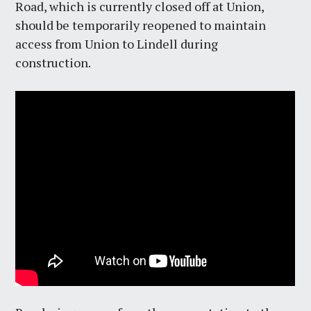
Road, which is currently closed off at Union,
should be temporarily reopened to maintain
access from Union to Lindell during
construction.