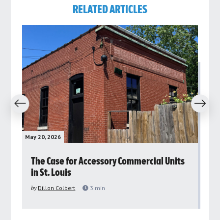
RELATED ARTICLES
revious
Next
May 20, 2026
May 
rs
The Case for Accessory Commercial Units
Gr
in St. Louis
ar
pu
by
Dillon Colbert
3
min
by