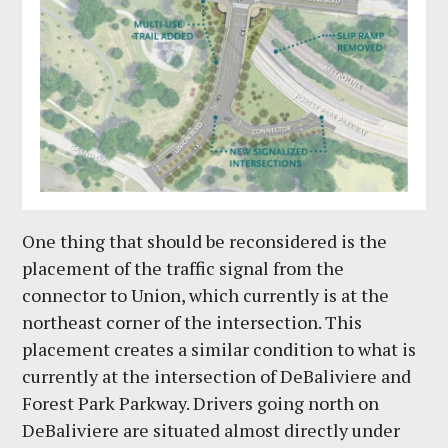
One thing that should be reconsidered is the
placement of the traffic signal from the
connector to Union, which currently is at the
northeast corner of the intersection. This
placement creates a similar condition to what is
currently at the intersection of DeBaliviere and
Forest Park Parkway. Drivers going north on
DeBaliviere are situated almost directly under