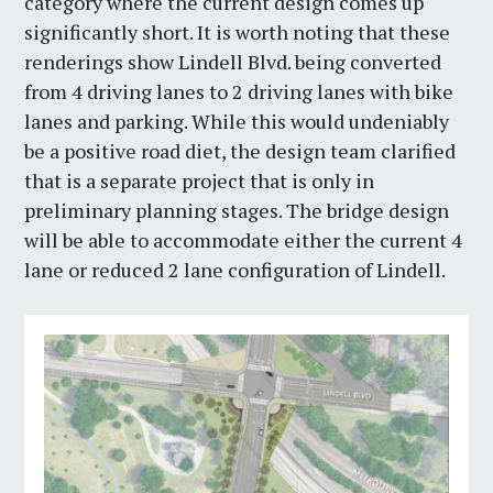
category where the current design comes up
significantly short. It is worth noting that these
renderings show Lindell Blvd. being converted
from 4 driving lanes to 2 driving lanes with bike
lanes and parking. While this would undeniably
be a positive road diet, the design team clarified
that is a separate project that is only in
preliminary planning stages. The bridge design
will be able to accommodate either the current 4
lane or reduced 2 lane configuration of Lindell.