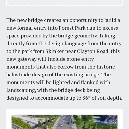
The new bridge creates an opportunity to build a
new formal entry into Forest Park due to excess
space provided by the bridge geometry. Taking
directly from the design language from the entry
to the park from Skinker near Clayton Road, this
new gateway will include stone entry
monuments that also borrow from the historic
balustrade design of the existing bridge. The
monuments will be lighted and flanked with
landscaping, with the bridge deck being
designed to accommodate up to 36” of soil depth.