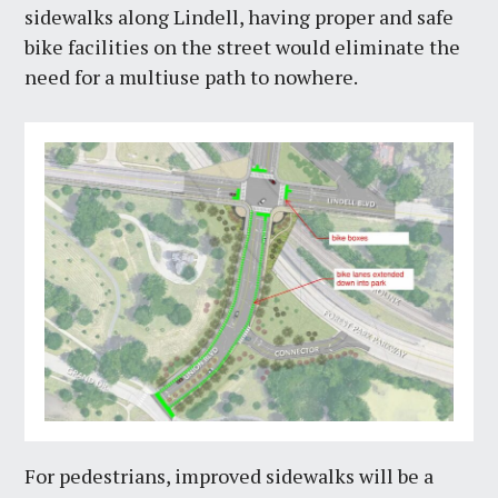
sidewalks along Lindell, having proper and safe
bike facilities on the street would eliminate the
need for a multiuse path to nowhere.
For pedestrians, improved sidewalks will be a