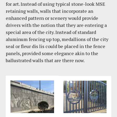
for art. Instead of using typical stone-look MSE
retaining walls, walls that incorporate an
enhanced pattern or scenery would provide
drivers with the notion that they are entering a
special area of the city. Instead of standard
aluminum fencing up top, medallions of the city
seal or fleur dis lis could be placed in the fence
panels, provided some elegance akin to the
ballustrated walls that are there now.