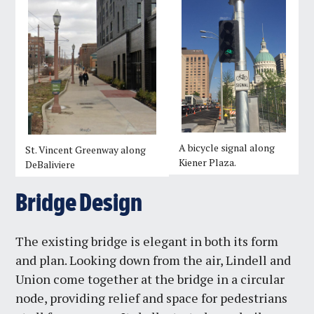
A bicycle signal along
St. Vincent Greenway along
Kiener Plaza.
DeBaliviere
Bridge Design
The existing bridge is elegant in both its form
and plan. Looking down from the air, Lindell and
Union come together at the bridge in a circular
node, providing relief and space for pedestrians