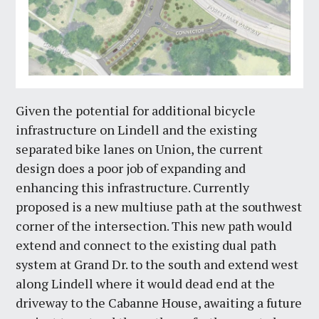
Given the potential for additional bicycle
infrastructure on Lindell and the existing
separated bike lanes on Union, the current
design does a poor job of expanding and
enhancing this infrastructure. Currently
proposed is a new multiuse path at the southwest
corner of the intersection. This new path would
extend and connect to the existing dual path
system at Grand Dr. to the south and extend west
along Lindell where it would dead end at the
driveway to the Cabanne House, awaiting a future