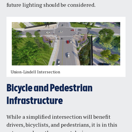
future lighting should be considered.
Union-Lindell Intersection
Bicycle and Pedestrian
Infrastructure
While a simplified intersection will benefit
drivers, bicyclists, and pedestrians, it is in this