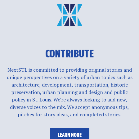
CONTRIBUTE
NextSTL is committed to providing original stories and
unique perspectives on a variety of urban topics such as
architecture, development, transportation, historic
preservation, urban planning and design and public
policy in St. Louis. We're always looking to add new,
diverse voices to the mix. We accept anonymous tips,
pitches for story ideas, and completed stories.
LEARN MORE