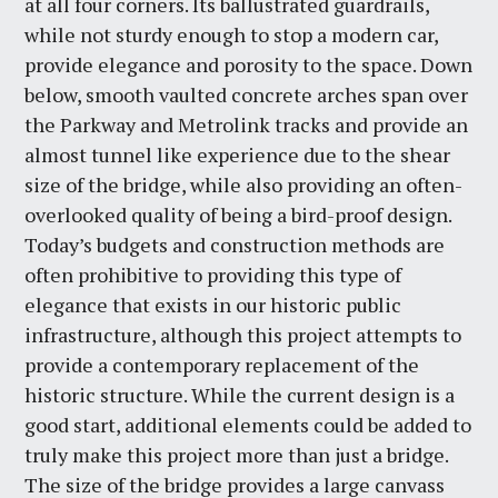
at all four corners. Its ballustrated guardrails,
while not sturdy enough to stop a modern car,
provide elegance and porosity to the space. Down
below, smooth vaulted concrete arches span over
the Parkway and Metrolink tracks and provide an
almost tunnel like experience due to the shear
size of the bridge, while also providing an often-
overlooked quality of being a bird-proof design.
Today’s budgets and construction methods are
often prohibitive to providing this type of
elegance that exists in our historic public
infrastructure, although this project attempts to
provide a contemporary replacement of the
historic structure. While the current design is a
good start, additional elements could be added to
truly make this project more than just a bridge.
The size of the bridge provides a large canvass