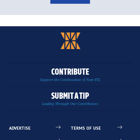
CONTRIBUTE
Support the Continuation of Next STL
SUBMIT A TIP
Leading Through Our Contributors
ADVERTISE
TERMS OF USE