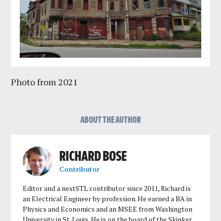
Photo from 2021
ABOUT THE AUTHOR
RICHARD BOSE
Contributor
Editor and a nextSTL contributor since 2011, Richard is
an Electrical Engineer by profession. He earned a BA in
Physics and Economics and an MSEE from Washington
University in St. Louis. He is on the board of the Skinker