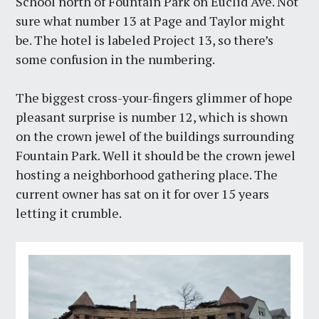
School north of Fountain Park on Euclid Ave. Not
sure what number 13 at Page and Taylor might
be. The hotel is labeled Project 13, so there’s
some confusion in the numbering.
The biggest cross-your-fingers glimmer of hope
pleasant surprise is number 12, which is shown
on the crown jewel of the buildings surrounding
Fountain Park. Well it should be the crown jewel
hosting a neighborhood gathering place. The
current owner has sat on it for over 15 years
letting it crumble.