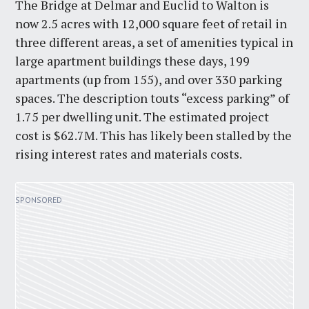
The Bridge at Delmar and Euclid to Walton is
now 2.5 acres with 12,000 square feet of retail in
three different areas, a set of amenities typical in
large apartment buildings these days, 199
apartments (up from 155), and over 330 parking
spaces. The description touts “excess parking” of
1.75 per dwelling unit. The estimated project
cost is $62.7M. This has likely been stalled by the
rising interest rates and materials costs.