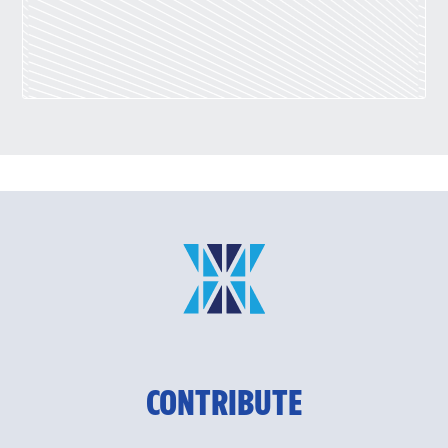
CONTRIBUTE