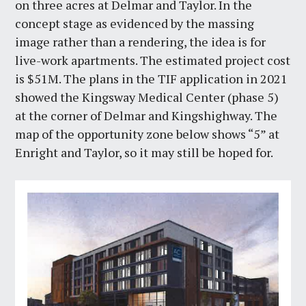
on three acres at Delmar and Taylor. In the
concept stage as evidenced by the massing
image rather than a rendering, the idea is for
live-work apartments. The estimated project cost
is $51M. The plans in the TIF application in 2021
showed the Kingsway Medical Center (phase 5)
at the corner of Delmar and Kingshighway. The
map of the opportunity zone below shows “5” at
Enright and Taylor, so it may still be hoped for.