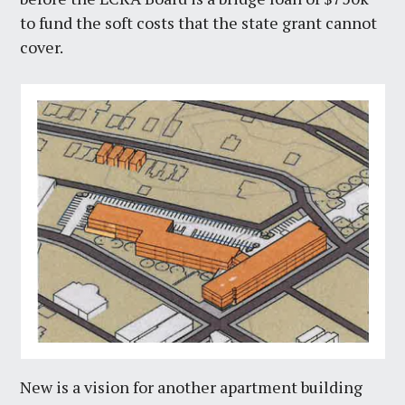
to fund the soft costs that the state grant cannot
cover.
New is a vision for another apartment building