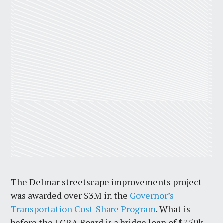
The Delmar streetscape improvements project
was awarded over $3M in the
Governor’s
Transportation Cost-Share Program
. What is
before the LCRA Board is a bridge loan of $750k