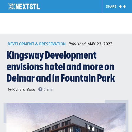
SHARE
Skip
Published
MAY 22, 2023
DEVELOPMENT & PRESERVATION
to
content
Kingsway Development
envisions hotel and more on
Delmar and in Fountain Park
by
Richard Bose
3
min