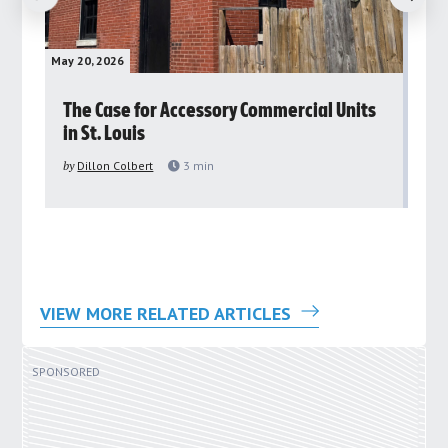
May 20, 2026
May 
rs
The Case for Accessory Commercial Units
Gr
in St. Louis
ar
pu
by
Dillon Colbert
3
min
by
VIEW MORE RELATED ARTICLES