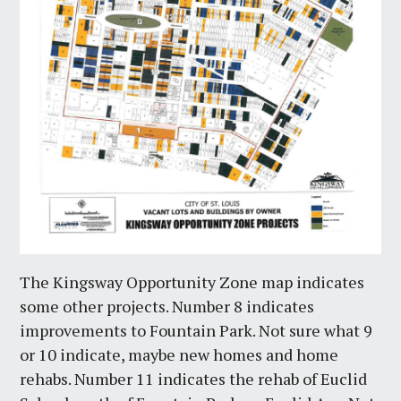
The Kingsway Opportunity Zone map indicates
some other projects. Number 8 indicates
improvements to Fountain Park. Not sure what 9
or 10 indicate, maybe new homes and home
rehabs. Number 11 indicates the rehab of Euclid