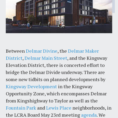
Between
Delmar Divine
, the
Delmar Maker
District
,
Delmar Main Street
, and the Kingsway
Elevation District, there is concerted effort to
bridge the Delmar Divide underway. There are
some new tidbits on planned developments by
Kingsway Development
in the Kingsway
Opportunity Zone, which encompasses Delmar
from Kingshighway to Taylor as well as the
Fountain Park
and
Lewis Place
neighborhoods, in
the LCRA Board May 23rd meeting
agenda
. We