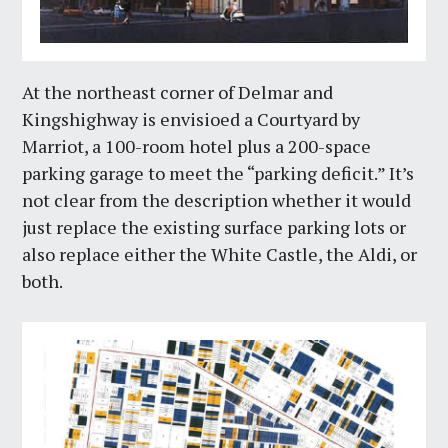
At the northeast corner of Delmar and
Kingshighway is envisioed a Courtyard by
Marriot, a 100-room hotel plus a 200-space
parking garage to meet the “parking deficit.” It’s
not clear from the description whether it would
just replace the existing surface parking lots or
also replace either the White Castle, the Aldi, or
both.