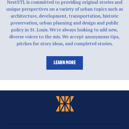
NextSTL is committed to providing original stories and
unique perspectives on a variety of urban topics such as
architecture, development, transportation, historic
preservation, urban planning and design and public
policy in St. Louis. We're always looking to add new,
diverse voices to the mix. We accept anonymous tips,
pitches for story ideas, and completed stories.
LEARN MORE