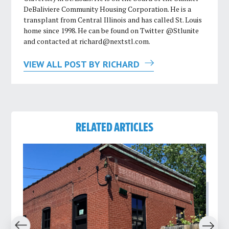
DeBaliviere Community Housing Corporation. He is a
transplant from Central Illinois and has called St. Louis
home since 1998. He can be found on Twitter @Stlunite
and contacted at
richard@nextstl.com
.
VIEW ALL POST BY RICHARD
RELATED ARTICLES
revious
Next