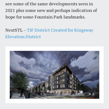
see some of the same developments seen in
2021 plus some new and perhaps indication of
hope for some Fountain Park landmarks.
NextSTL –
TIF District Created for Kingsway
Elevation District