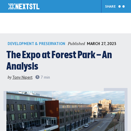
SHARE
Skip
Published
MARCH 27, 2023
DEVELOPMENT & PRESERVATION
to
content
The Expo at Forest Park – An
Analysis
by
Tony Nipert
7
min