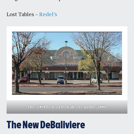
Lost Tables –
Redel’s
The 300 Block of DeBalivere in the 2000s
The New DeBaliviere