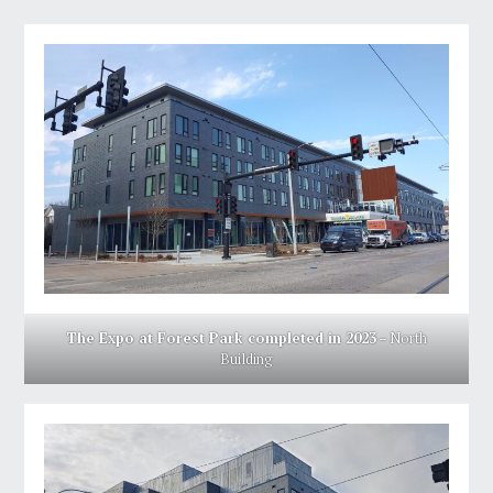
The Expo at Forest Park completed in 2023
– North
Building