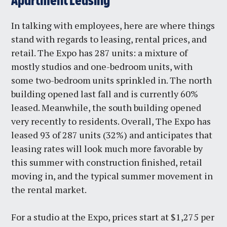
Apartment Leasing
In talking with employees, here are where things
stand with regards to leasing, rental prices, and
retail. The Expo has 287 units: a mixture of
mostly studios and one-bedroom units, with
some two-bedroom units sprinkled in. The north
building opened last fall and is currently 60%
leased. Meanwhile, the south building opened
very recently to residents. Overall, The Expo has
leased 93 of 287 units (32%) and anticipates that
leasing rates will look much more favorable by
this summer with construction finished, retail
moving in, and the typical summer movement in
the rental market.
For a studio at the Expo, prices start at $1,275 per