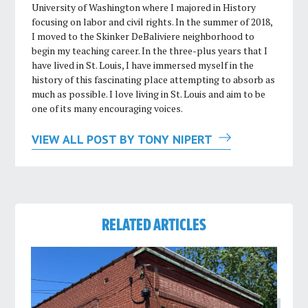
University of Washington where I majored in History
focusing on labor and civil rights. In the summer of 2018,
I moved to the Skinker DeBaliviere neighborhood to
begin my teaching career. In the three-plus years that I
have lived in St. Louis, I have immersed myself in the
history of this fascinating place attempting to absorb as
much as possible. I love living in St. Louis and aim to be
one of its many encouraging voices.
VIEW ALL POST BY TONY NIPERT
RELATED ARTICLES