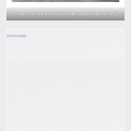
Northwest corner of DeGiverville and DeBaliviere 1932