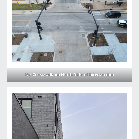
No Crosswalk on North Side of Intersection