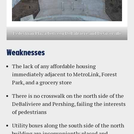
Pedestrian Plaza between DeBaliviere and DeGiverville
Weaknesses
The lack of any affordable housing
immediately adjacent to MetroLink, Forest
Park, and a grocery store
There is no crosswalk on the north side of the
DeBaliviere and Pershing, failing the interests
of pedestrians
Utility boxes along the south side of the north
building are inconveniently placed and