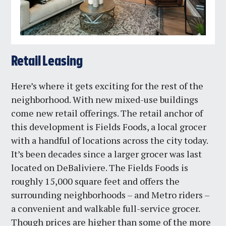
Retail Leasing
Here’s where it gets exciting for the rest of the
neighborhood. With new mixed-use buildings
come new retail offerings. The retail anchor of
this development is Fields Foods, a local grocer
with a handful of locations across the city today.
It’s been decades since a larger grocer was last
located on DeBaliviere. The Fields Foods is
roughly 15,000 square feet and offers the
surrounding neighborhoods – and Metro riders –
a convenient and walkable full-service grocer.
Though prices are higher than some of the more