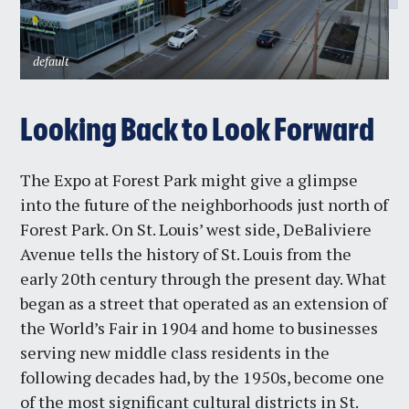
default
Looking Back to Look Forward
The Expo at Forest Park might give a glimpse
into the future of the neighborhoods just north of
Forest Park. On St. Louis’ west side, DeBaliviere
Avenue tells the history of St. Louis from the
early 20th century through the present day. What
began as a street that operated as an extension of
the World’s Fair in 1904 and home to businesses
serving new middle class residents in the
following decades had, by the 1950s, become one
of the most significant cultural districts in St.