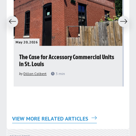
revious
Next
May 20, 2026
May 
rs
The Case for Accessory Commercial Units
Gr
in St. Louis
ar
pu
by
Dillon Colbert
3
min
by
VIEW MORE RELATED ARTICLES