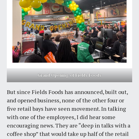
Grand Opening of Fields Foods
But since Fields Foods has announced, built out,
and opened business, none of the other four or
five retail bays have seen movement. In talking
with one of the employees, I did hear some
encouraging news. They are “deep in talks with a
coffee shop” that would take up half of the retail