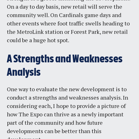
On a day to day basis, new retail will serve the
community well. On Cardinals game days and
other events where foot traffic swells heading to
the MetroLink station or Forest Park, new retail
could be a huge hot spot.
A Strengths and Weaknesses
Analysis
One way to evaluate the new development is to
conduct a strengths and weaknesses analysis. In
considering each, I hope to provide a picture of
how The Expo can thrive as a newly important
part of the community and how future
developments can be better than this