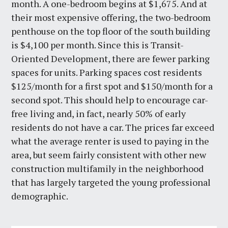
month. A one-bedroom begins at $1,675. And at
their most expensive offering, the two-bedroom
penthouse on the top floor of the south building
is $4,100 per month. Since this is Transit-
Oriented Development, there are fewer parking
spaces for units. Parking spaces cost residents
$125/month for a first spot and $150/month for a
second spot. This should help to encourage car-
free living and, in fact, nearly 50% of early
residents do not have a car. The prices far exceed
what the average renter is used to paying in the
area, but seem fairly consistent with other new
construction multifamily in the neighborhood
that has largely targeted the young professional
demographic.