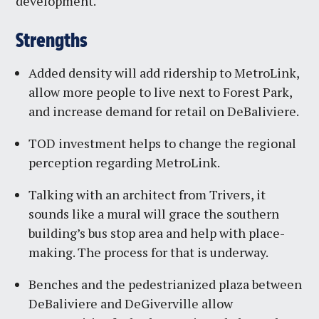
development.
Strengths
Added density will add ridership to MetroLink,
allow more people to live next to Forest Park,
and increase demand for retail on DeBaliviere.
TOD investment helps to change the regional
perception regarding MetroLink.
Talking with an architect from Trivers, it
sounds like a mural will grace the southern
building’s bus stop area and help with place-
making. The process for that is underway.
Benches and the pedestrianized plaza between
DeBaliviere and DeGiverville allow