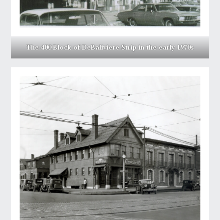
The 400 Block of DeBaliviere Strip in the early 1970s