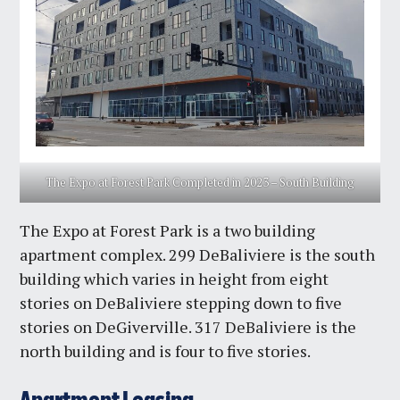
The Expo at Forest Park Completed in 2023 – South Building
The Expo at Forest Park is a two building
apartment complex. 299 DeBaliviere is the south
building which varies in height from eight
stories on DeBaliviere stepping down to five
stories on DeGiverville. 317 DeBaliviere is the
north building and is four to five stories.