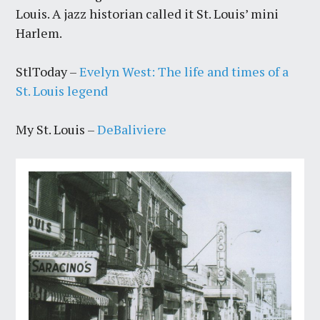
Louis. A jazz historian called it St. Louis’ mini
Harlem.
StlToday –
Evelyn West: The life and times of a
St. Louis legend
My St. Louis –
DeBaliviere