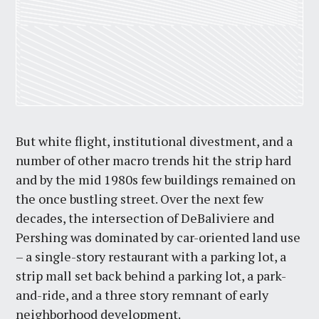
But white flight, institutional divestment, and a
number of other macro trends hit the strip hard
and by the mid 1980s few buildings remained on
the once bustling street. Over the next few
decades, the intersection of DeBaliviere and
Pershing was dominated by car-oriented land use
– a single-story restaurant with a parking lot, a
strip mall set back behind a parking lot, a park-
and-ride, and a three story remnant of early
neighborhood development.