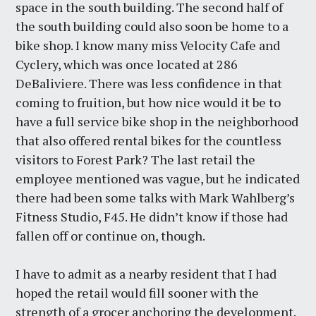
space in the south building. The second half of
the south building could also soon be home to a
bike shop. I know many miss Velocity Cafe and
Cyclery, which was once located at 286
DeBaliviere. There was less confidence in that
coming to fruition, but how nice would it be to
have a full service bike shop in the neighborhood
that also offered rental bikes for the countless
visitors to Forest Park? The last retail the
employee mentioned was vague, but he indicated
there had been some talks with Mark Wahlberg’s
Fitness Studio, F45. He didn’t know if those had
fallen off or continue on, though.
I have to admit as a nearby resident that I had
hoped the retail would fill sooner with the
strength of a grocer anchoring the development.