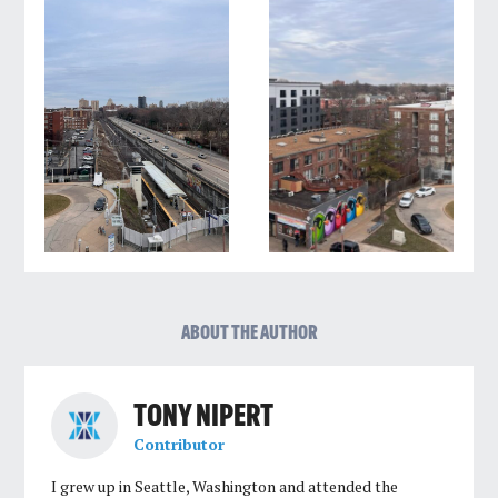
ABOUT THE AUTHOR
TONY NIPERT
Contributor
I grew up in Seattle, Washington and attended the