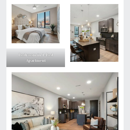
Bedroom in 1-Bed
Apartment