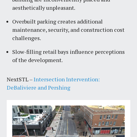
aesthetically unpleasant.
Overbuilt parking creates additional
maintenance, security, and construction cost
challenges.
Slow-filling retail bays influence perceptions
of the development.
NextSTL –
Intersection Intervention:
DeBaliviere and Pershing