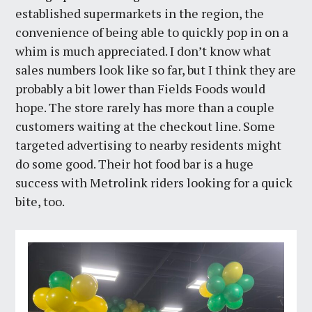
established supermarkets in the region, the
convenience of being able to quickly pop in on a
whim is much appreciated. I don’t know what
sales numbers look like so far, but I think they are
probably a bit lower than Fields Foods would
hope. The store rarely has more than a couple
customers waiting at the checkout line. Some
targeted advertising to nearby residents might
do some good. Their hot food bar is a huge
success with Metrolink riders looking for a quick
bite, too.