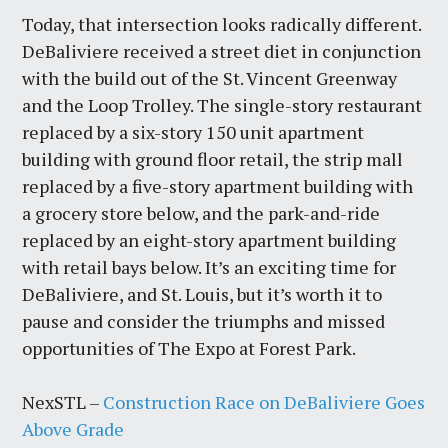
Today, that intersection looks radically different.
DeBaliviere received a street diet in conjunction
with the build out of the St. Vincent Greenway
and the Loop Trolley. The single-story restaurant
replaced by a six-story 150 unit apartment
building with ground floor retail, the strip mall
replaced by a five-story apartment building with
a grocery store below, and the park-and-ride
replaced by an eight-story apartment building
with retail bays below. It’s an exciting time for
DeBaliviere, and St. Louis, but it’s worth it to
pause and consider the triumphs and missed
opportunities of The Expo at Forest Park.
NexSTL –
Construction Race on DeBaliviere Goes
Above Grade