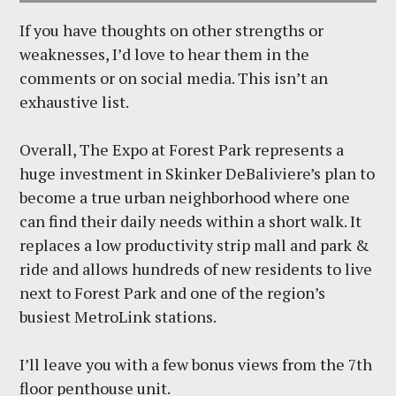
If you have thoughts on other strengths or
weaknesses, I’d love to hear them in the
comments or on social media. This isn’t an
exhaustive list.
Overall, The Expo at Forest Park represents a
huge investment in Skinker DeBaliviere’s plan to
become a true urban neighborhood where one
can find their daily needs within a short walk. It
replaces a low productivity strip mall and park &
ride and allows hundreds of new residents to live
next to Forest Park and one of the region’s
busiest MetroLink stations.
I’ll leave you with a few bonus views from the 7th
floor penthouse unit.