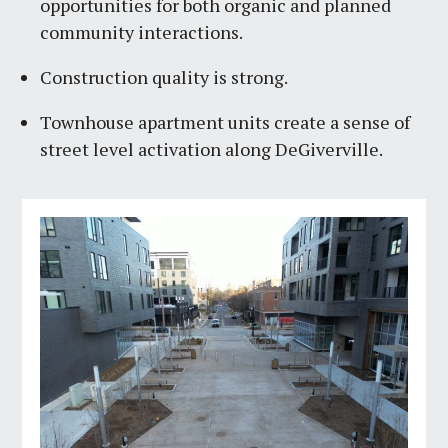
opportunities for both organic and planned
community interactions.
Construction quality is strong.
Townhouse apartment units create a sense of
street level activation along DeGiverville.