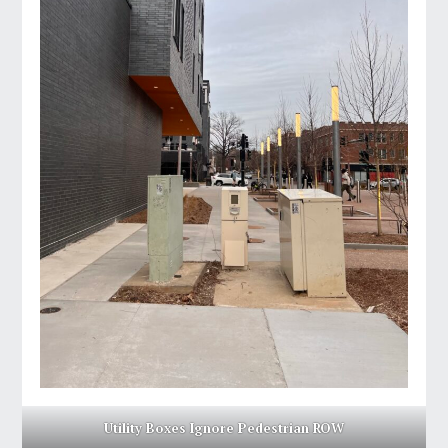
Utility Boxes Ignore Pedestrian ROW