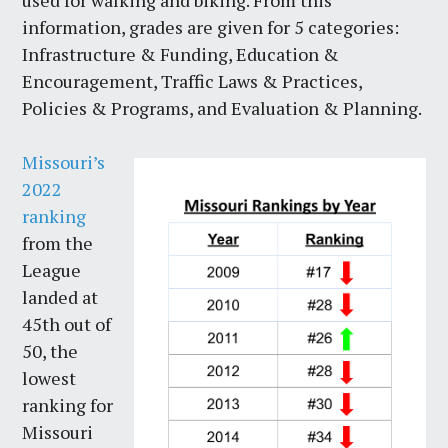
used for walking and biking. From this
information, grades are given for 5 categories:
Infrastructure & Funding, Education &
Encouragement, Traffic Laws & Practices,
Policies & Programs, and Evaluation & Planning.
Missouri’s
2022
ranking
from the
League
landed at
45th out of
50, the
lowest
ranking for
Missouri