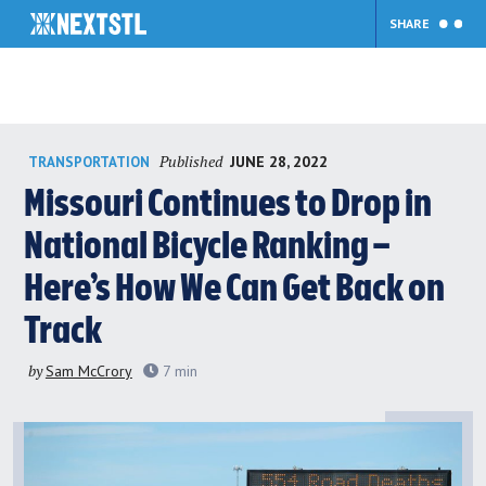
SHARE
Skip
Published
JUNE 28, 2022
TRANSPORTATION
to
content
Missouri Continues to Drop in
National Bicycle Ranking –
Here’s How We Can Get Back on
Track
by
Sam McCrory
7
min