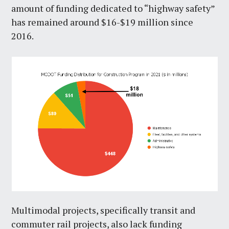
amount of funding dedicated to “highway safety”
has remained around $16-$19 million since
2016.
Multimodal projects, specifically transit and
commuter rail projects, also lack funding