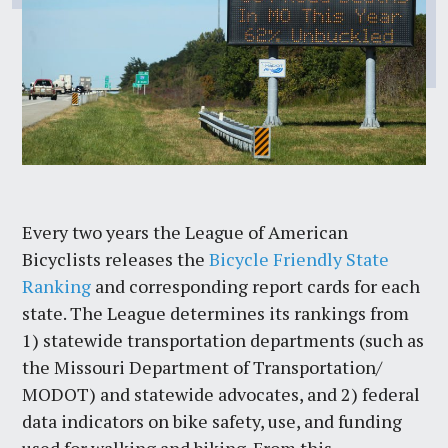
Every two years the League of American
Bicyclists releases the
Bicycle Friendly State
Ranking
and corresponding report cards for each
state. The League determines its rankings from
1) statewide transportation departments (such as
the Missouri Department of Transportation/
MODOT) and statewide advocates, and 2) federal
data indicators on bike safety, use, and funding