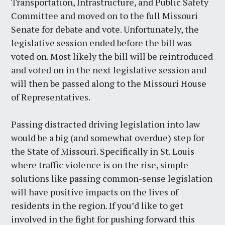
Transportation, Infrastructure, and Public Safety
Committee and moved on to the full Missouri
Senate for debate and vote. Unfortunately, the
legislative session ended before the bill was
voted on. Most likely the bill will be reintroduced
and voted on in the next legislative session and
will then be passed along to the Missouri House
of Representatives.
Passing distracted driving legislation into law
would be a big (and somewhat overdue) step for
the State of Missouri. Specifically in St. Louis
where traffic violence is on the rise, simple
solutions like passing common-sense legislation
will have positive impacts on the lives of
residents in the region. If you’d like to get
involved in the fight for pushing forward this