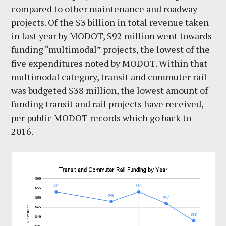
compared to other maintenance and roadway
projects. Of the $3 billion in total revenue taken
in last year by MODOT, $92 million went towards
funding “multimodal” projects, the lowest of the
five expenditures noted by MODOT. Within that
multimodal category, transit and commuter rail
was budgeted $38 million, the lowest amount of
funding transit and rail projects have received,
per public MODOT records which go back to
2016.