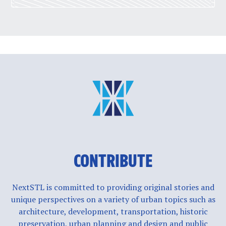
CONTRIBUTE
NextSTL is committed to providing original stories and
unique perspectives on a variety of urban topics such as
architecture, development, transportation, historic
preservation, urban planning and design and public