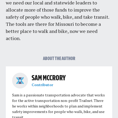
we need our local and statewide leaders to
allocate more of those funds to improve the
safety of people who walk, bike, and take transit.
The tools are there for Missouri to become a
better place to walk and bike, now we need
action.
ABOUT THE AUTHOR
SAM MCCRORY
Contributor
Sam is a passionate transportation advocate that works
for the active transportation non-profit Trailnet. There
he works within neighborhoods to plan and implement
safety improvements for people who walk, bike, and use
transit.