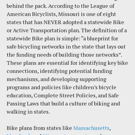
behind the pack. According to the League of
American Bicyclists, Missouri is one of eight
states that has NEVER adopted a statewide Bike
or Active Transportation plan. The definition of a
statewide Bike plan is simple: “a blueprint for
safe bicycling networks in the state that lays out
the funding needs of building those networks”.
These plans are essential for identifying key bike
connections, identifying potential funding
mechanisms, and developing supporting
programs and policies like children’s bicycle
education, Complete Street Policies, and Safe
Passing Laws that build a culture of biking and
walking in states.
Bike plans from states like
Massachusetts
,