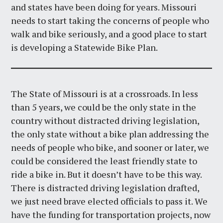
and states have been doing for years. Missouri
needs to start taking the concerns of people who
walk and bike seriously, and a good place to start
is developing a Statewide Bike Plan.
The State of Missouri is at a crossroads. In less
than 5 years, we could be the only state in the
country without distracted driving legislation,
the only state without a bike plan addressing the
needs of people who bike, and sooner or later, we
could be considered the least friendly state to
ride a bike in. But it doesn’t have to be this way.
There is distracted driving legislation drafted,
we just need brave elected officials to pass it. We
have the funding for transportation projects, now