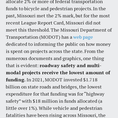
allocate 2% or more of federal transportation
funds to bicycle and pedestrian projects. In the
past, Missouri met the 2% mark, but for the most
recent League Report Card, Missouri did not
meet this threshold. The Missouri Department of
Transportation (MODOT) has a
web page
dedicated to informing the public on how money
is spent on projects across the state. From the
numerous documents and graphics, one thing
that is evident:
roadway safety and multi-
modal projects receive the lowest amount of
funding.
In 2021, MODOT invested $1.718
billion on state roads and bridges, the lowest
expenditure for that funding was for “highway
safety” with $18 million in funds allocated (a
little over 1%). While vehicle and pedestrian
fatalities have been rising across Missouri, the