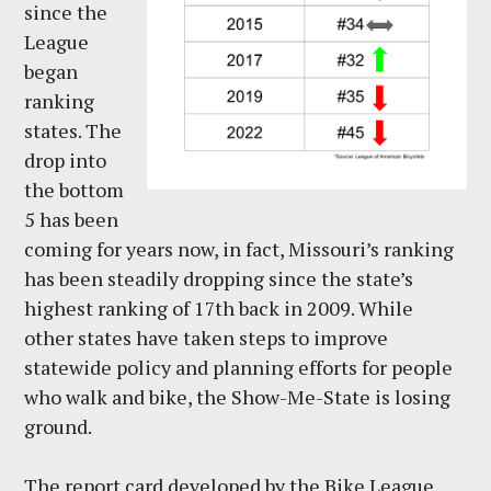
since the
League
began
ranking
states. The
drop into
the bottom
5 has been
coming for years now, in fact, Missouri’s ranking
has been steadily dropping since the state’s
highest ranking of 17th back in 2009. While
other states have taken steps to improve
statewide policy and planning efforts for people
who walk and bike, the Show-Me-State is losing
ground.
The report card developed by the Bike League