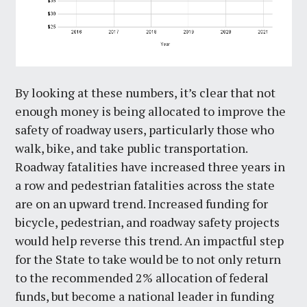
By looking at these numbers, it’s clear that not
enough money is being allocated to improve the
safety of roadway users, particularly those who
walk, bike, and take public transportation.
Roadway fatalities have increased three years in
a row and pedestrian fatalities across the state
are on an upward trend. Increased funding for
bicycle, pedestrian, and roadway safety projects
would help reverse this trend. An impactful step
for the State to take would be to not only return
to the recommended 2% allocation of federal
funds, but become a national leader in funding