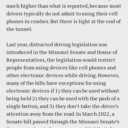
much higher than what is reported, because most
drivers typically do not admit to using their cell
phones in crashes. But there is light at the end of
the tunnel.
Last year, distracted driving legislation was
introduced in the Missouri Senate and House of
Representatives, the legislation would restrict
people from using devices like cell phones and
other electronic devices while driving. However,
many of the bills have exceptions for using
electronic devices if 1) they can be used without
being held 2) they can be used with the push of a
single button, and 3) they don’t take the driver’s
attention away from the road. In March 2022, a
Senate bill passed through the Missouri Senate’s