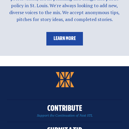
policy in St. Louis. We're always looking to add new,
diverse voices to the mix. We accept anonymous tips,
pitches for story ideas, and completed stories.
LEARN MORE
CONTRIBUTE
Support the Continuation of Next STL