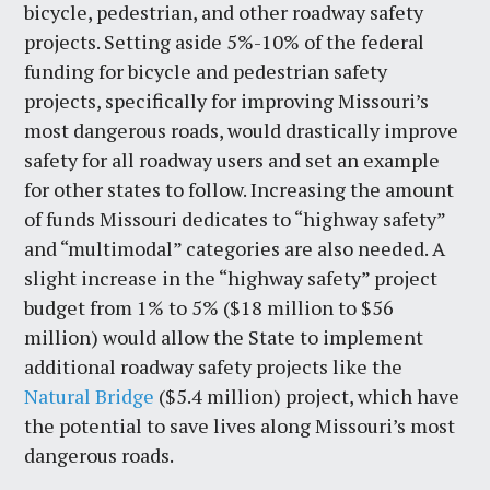
bicycle, pedestrian, and other roadway safety
projects. Setting aside 5%-10% of the federal
funding for bicycle and pedestrian safety
projects, specifically for improving Missouri’s
most dangerous roads, would drastically improve
safety for all roadway users and set an example
for other states to follow. Increasing the amount
of funds Missouri dedicates to “highway safety”
and “multimodal” categories are also needed. A
slight increase in the “highway safety” project
budget from 1% to 5% ($18 million to $56
million) would allow the State to implement
additional roadway safety projects like the
Natural Bridge
($5.4 million) project, which have
the potential to save lives along Missouri’s most
dangerous roads.