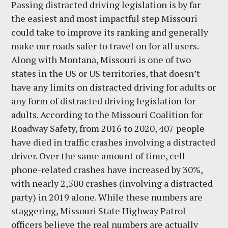
Passing distracted driving legislation is by far
the easiest and most impactful step Missouri
could take to improve its ranking and generally
make our roads safer to travel on for all users.
Along with Montana, Missouri is one of two
states in the US or US territories, that doesn’t
have any limits on distracted driving for adults or
any form of distracted driving legislation for
adults. According to the Missouri Coalition for
Roadway Safety, from 2016 to 2020, 407 people
have died in traffic crashes involving a distracted
driver. Over the same amount of time, cell-
phone-related crashes have increased by 30%,
with nearly 2,500 crashes (involving a distracted
party) in 2019 alone. While these numbers are
staggering, Missouri State Highway Patrol
officers believe the real numbers are actually