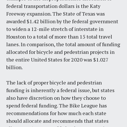
federal transportation dollars is the Katy
Freeway expansion. The State of Texas was
awarded $1.42 billion by the federal government
to widen a 12-mile stretch of interstate in
Houston to a total of more than 15 total travel
lanes. In comparison, the total amount of funding
allocated for bicycle and pedestrian projects in
the entire United States for 2020 was $1.027
billion.
The lack of proper bicycle and pedestrian
funding is inherently a federal issue, but states
also have discretion on how they choose to
spend federal funding. The Bike League has
recommendations for how much each state
should allocate and recommends that states