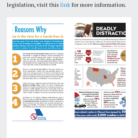
legislation, visit this
link
for more information.