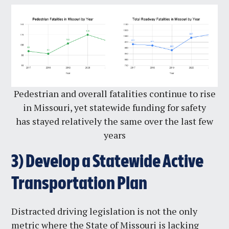
Pedestrian and overall fatalities continue to rise
in Missouri, yet statewide funding for safety
has stayed relatively the same over the last few
years
3)
Develop a Statewide Active
Transportation Plan
Distracted driving legislation is not the only
metric where the State of Missouri is lacking