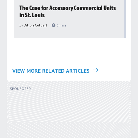
rs
The Case for Accessory Commercial Units
Gr
in St. Louis
ar
pu
by
Dillon Colbert
3
min
by
VIEW MORE RELATED ARTICLES