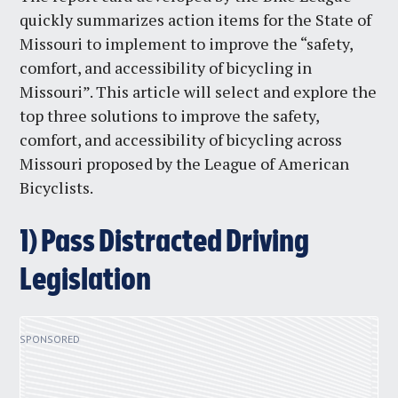
quickly summarizes action items for the State of
Missouri to implement to improve the “safety,
comfort, and accessibility of bicycling in
Missouri”. This article will select and explore the
top three solutions to improve the safety,
comfort, and accessibility of bicycling across
Missouri proposed by ​​the League of American
Bicyclists.
1) Pass Distracted Driving
Legislation