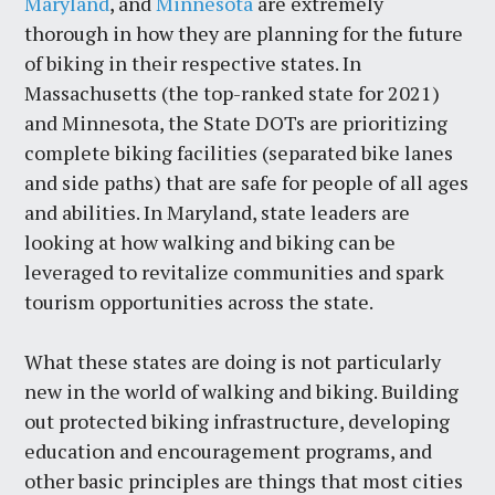
Maryland
, and
Minnesota
are extremely
thorough in how they are planning for the future
of biking in their respective states. In
Massachusetts (the top-ranked state for 2021)
and Minnesota, the State DOTs are prioritizing
complete biking facilities (separated bike lanes
and side paths) that are safe for people of all ages
and abilities. In Maryland, state leaders are
looking at how walking and biking can be
leveraged to revitalize communities and spark
tourism opportunities across the state.
What these states are doing is not particularly
new in the world of walking and biking. Building
out protected biking infrastructure, developing
education and encouragement programs, and
other basic principles are things that most cities