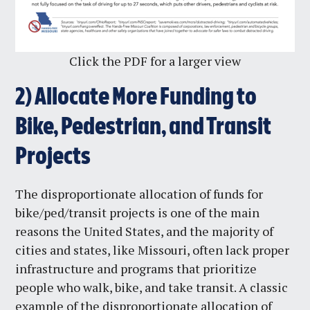
Click the PDF for a larger view
2)
Allocate More Funding to
Bike, Pedestrian, and Transit
Projects
The disproportionate allocation of funds for
bike/ped/transit projects is one of the main
reasons the United States, and the majority of
cities and states, like Missouri, often lack proper
infrastructure and programs that prioritize
people who walk, bike, and take transit. A classic
example of the disproportionate allocation of