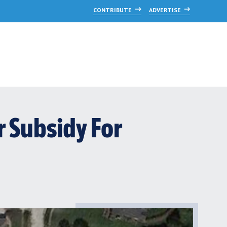
CONTRIBUTE
ADVERTISE
 Subsidy For