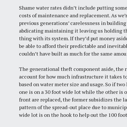
Shame water rates didn’t include putting some
costs of maintenance and replacement. As we’
previous generations’ carelessness in building
abdicating maintaining it leaving us holding t
thing with its system. If they’d put money asi
be able to afford their predictable and inevita
couldn’t have built as much for the same amoun
The generational theft component aside, the rat
account for how much infrastructure it takes to
based on water meter size and usage. So if tw
one is on a 30 foot wide lot while the other is
front are replaced, the former subsidizes the 
pattern of the spread-out place due to munici
wide lot is on the hook to help out the 100 foo