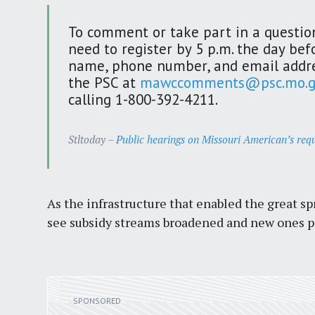
To comment or take part in a question
need to register by 5 p.m. the day bef
name, phone number, and email addre
the PSC at
mawccomments@psc.mo.g
calling 1-800-392-4211.
Stltoday –
Public hearings on Missouri American’s requ
As the infrastructure that enabled the great 
see subsidy streams broadened and new ones pr