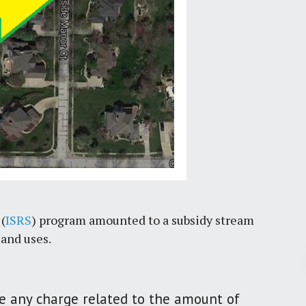
(
ISRS
) program amounted to a subsidy stream
land uses.
Pr
here any charge related to the amount of
March 30, 2026