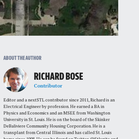
ABOUT THE AUTHOR
RICHARD BOSE
Contributor
Editor and a nextSTL contributor since 2011, Richard is an
Electrical Engineer by profession. He earned a BA in
Physics and Economics and an MSEE from Washington
University in St. Louis. He is on the board of the Skinker
DeBaliviere Community Housing Corporation. He is a
transplant from Central Illinois and has called St. Louis
home since 1998. He can be found on Twitter @Stlunite and