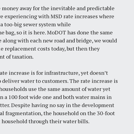
 money away for the inevitable and predictable
re experiencing with MSD rate increases where
 a too-big sewer system while
he bag, so it is here. MoDOT has done the same
de along with each new road and bridge, we would
ble replacement costs today, but then they
t of taxation.
e increase is for infrastructure, yet doesn’t
 deliver water to customers. The rate increase is
o households use the same amount of water yet
 on a 100 foot wide one and both water mains in
latter. Despite having no say in the development
pal fragmentation, the household on the 30-foot
t household through their water bills.