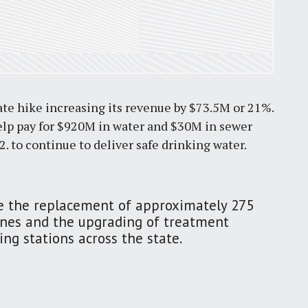
ate hike increasing its revenue by $73.5M or 21%.
 help pay for $920M in water and $30M in sewer
 to continue to deliver safe drinking water.
de the replacement of approximately 275
ines and the upgrading of treatment
ng stations across the state.