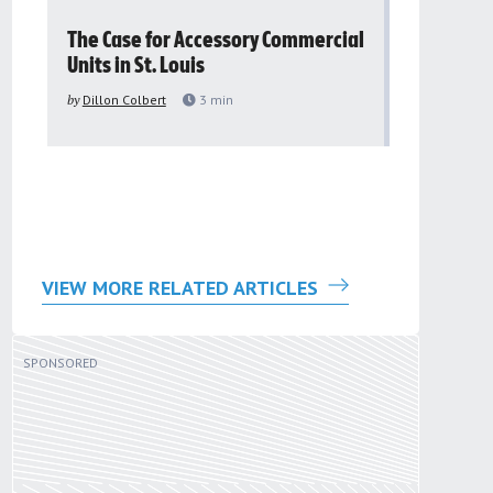
The Case for Accessory Commercial
Grassroo
Units in St. Louis
organiza
to improv
by
Dillon Colbert
3
min
problem
by
Sana'a Ab
VIEW MORE RELATED ARTICLES