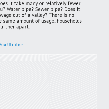
Does it take many or relatively fewer
 you? Water pipe? Sewer pipe? Does it
St. Louis’ earnings tax and why it
wage out of a valley? There is no
matters
the same amount of usage, households
by
Jackie Dana
6
min
further apart.
ia Utilities