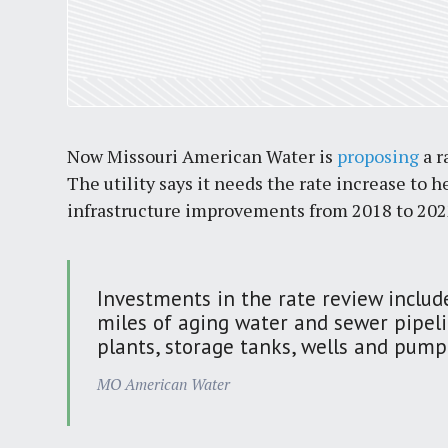
Now Missouri American Water is
proposing
a r
The utility says it needs the rate increase to
infrastructure improvements from 2018 to 2022.
Investments in the rate review inclu
miles of aging water and sewer pipel
plants, storage tanks, wells and pumpi
MO American Water