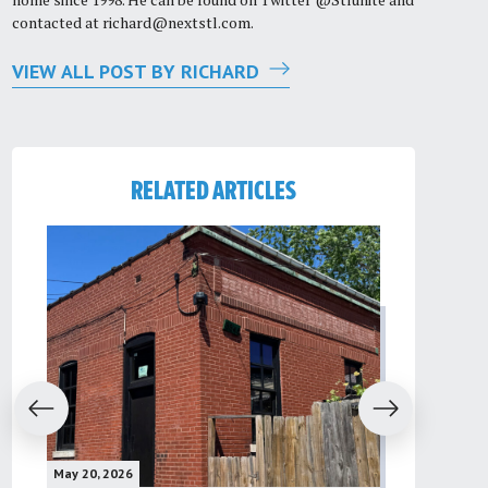
contacted at
richard@nextstl.com
.
VIEW ALL POST BY RICHARD
RELATED ARTICLES
evious
Next
May 20, 2026
May 16, 2026