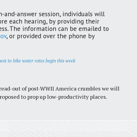
-and-answer session, individuals will
ore each hearing, by providing their
ss. The information can be emailed to
ov
, or provided over the phone by
est to hike water rates begin this week
spread-out of post-WWII America crumbles we will
oposed to prop up low-productivity places.