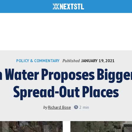
Published
JANUARY 19, 2021
POLICY & COMMENTARY
 Water Proposes Bigger
Spread-Out Places
by
Richard Bose
2
min