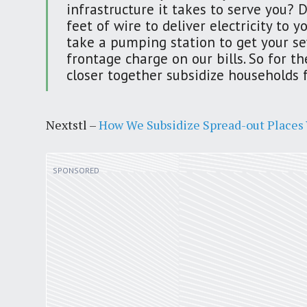
infrastructure it takes to serve you? 
feet of wire to deliver electricity to
take a pumping station to get your se
frontage charge on our bills. So for 
closer together subsidize households 
Nextstl –
How We Subsidize Spread-out Places V