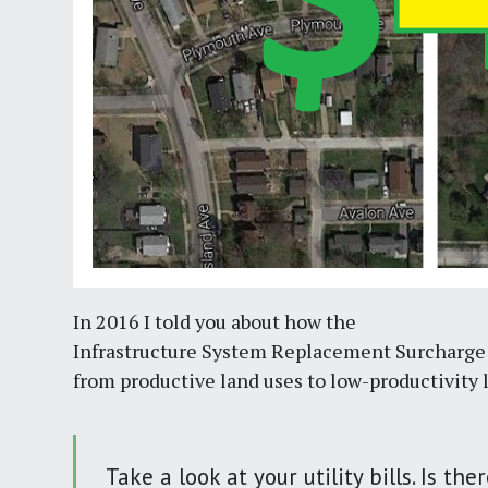
In 2016 I told you about how the
Infrastructure System Replacement Surcharge 
from productive land uses to low-productivity 
Take a look at your utility bills. Is t