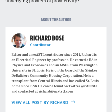
underlying problem of productivity?
ABOUT THE AUTHOR
RICHARD BOSE
Contributor
Editor and a nextSTL contributor since 2011, Richard is
an Electrical Engineer by profession. He earned a BA in
Physics and Economics and an MSEE from Washington
University in St. Louis. He is on the board of the Skinker
DeBaliviere Community Housing Corporation. He is a
transplant from Central Illinois and has called St. Louis
home since 1998. He can be found on Twitter @Stlunite
and contacted at
richard@nextstl.com
.
VIEW ALL POST BY RICHARD