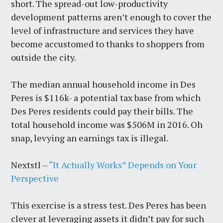
short. The spread-out low-productivity
development patterns aren’t enough to cover the
level of infrastructure and services they have
become accustomed to thanks to shoppers from
outside the city.
The median annual household income in Des
Peres is $116k- a potential tax base from which
Des Peres residents could pay their bills. The
total household income was $506M in 2016. Oh
snap, levying an earnings tax is illegal.
Nextstl –
“It Actually Works” Depends on Your
Perspective
This exercise is a stress test. Des Peres has been
clever at leveraging assets it didn’t pay for such