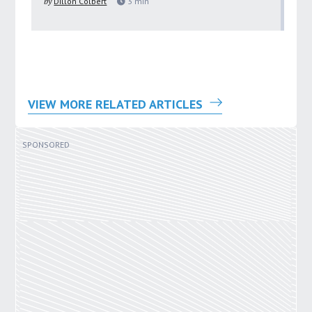
by
Dillon Colbert
3
min
by
VIEW MORE RELATED ARTICLES