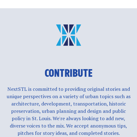
CONTRIBUTE
NextSTL is committed to providing original stories and
unique perspectives on a variety of urban topics such as
architecture, development, transportation, historic
preservation, urban planning and design and public
policy in St. Louis. We're always looking to add new,
diverse voices to the mix. We accept anonymous tips,
pitches for story ideas, and completed stories.