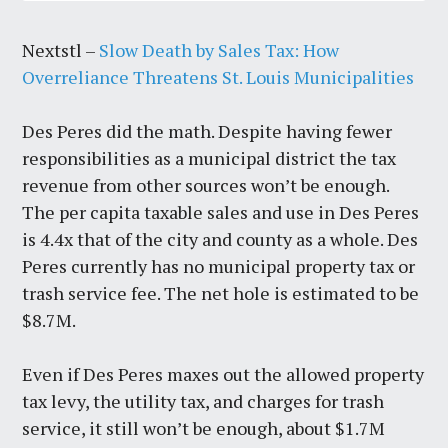
Nextstl –
Slow Death by Sales Tax: How
Overreliance Threatens St. Louis Municipalities
Des Peres did the math. Despite having fewer
responsibilities as a municipal district the tax
revenue from other sources won’t be enough.
The per capita taxable sales and use in Des Peres
is 4.4x that of the city and county as a whole. Des
Peres currently has no municipal property tax or
trash service fee. The net hole is estimated to be
$8.7M.
Even if Des Peres maxes out the allowed property
tax levy, the utility tax, and charges for trash
service, it still won’t be enough, about $1.7M