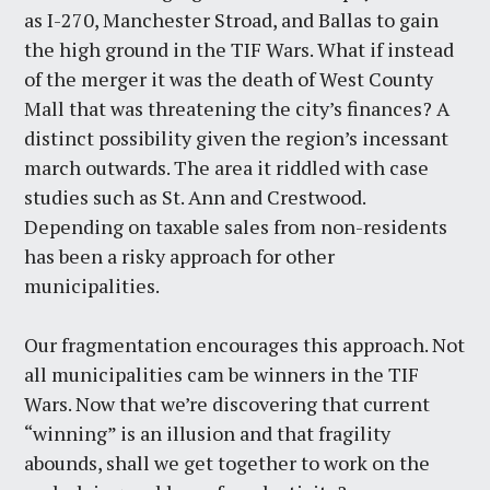
as I-270, Manchester Stroad, and Ballas to gain
the high ground in the TIF Wars. What if instead
of the merger it was the death of West County
Mall that was threatening the city’s finances? A
distinct possibility given the region’s incessant
march outwards. The area it riddled with case
studies such as St. Ann and Crestwood.
Depending on taxable sales from non-residents
has been a risky approach for other
municipalities.
Our fragmentation encourages this approach. Not
all municipalities cam be winners in the TIF
Wars. Now that we’re discovering that current
“winning” is an illusion and that fragility
abounds, shall we get together to work on the