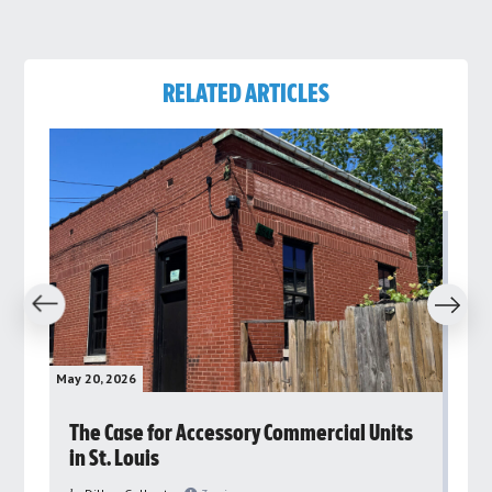
RELATED ARTICLES
revious
Next
May 20, 2026
May 
rs
The Case for Accessory Commercial Units
Gr
in St. Louis
ar
pu