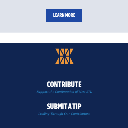
LEARN MORE
CONTRIBUTE
Support the Continuation of Next STL
SUBMIT A TIP
Leading Through Our Contributors