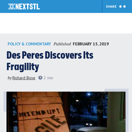
SHARE
Skip
Published
FEBRUARY 15, 2019
POLICY & COMMENTARY
to
content
Des Peres Discovers Its
Fragility
by
Richard Bose
2
min