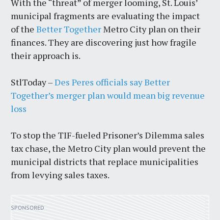
With the “threat” of merger looming, St. Louis’
municipal fragments are evaluating the impact
of the
Better Together
Metro City plan on their
finances. They are discovering just how fragile
their approach is.
StlToday –
Des Peres officials say Better
Together’s merger plan would mean big revenue
loss
To stop the TIF-fueled Prisoner’s Dilemma sales
tax chase, the Metro City plan would prevent the
municipal districts that replace municipalities
from levying sales taxes.