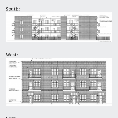
South:
West:
East: