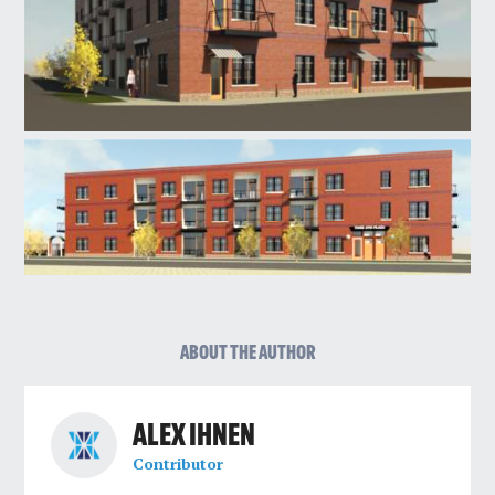
ABOUT THE AUTHOR
ALEX IHNEN
Contributor