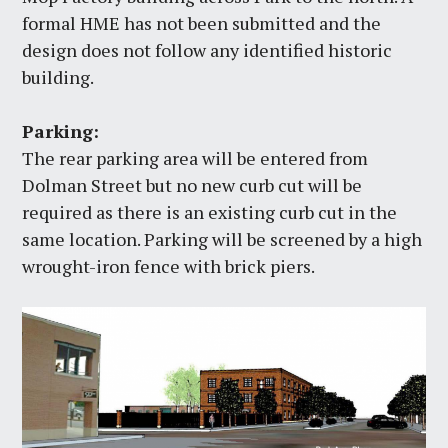
formal HME has not been submitted and the
design does not follow any identified historic
building.
Parking:
The rear parking area will be entered from
Dolman Street but no new curb cut will be
required as there is an existing curb cut in the
same location. Parking will be screened by a high
wrought-iron fence with brick piers.