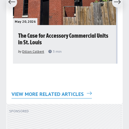
revious
Next
May 20, 2026
May 
rs
The Case for Accessory Commercial Units
Gr
in St. Louis
ar
pu
by
Dillon Colbert
3
min
by
VIEW MORE RELATED ARTICLES