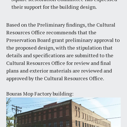
their support for the building design.
Based on the Preliminary findings, the Cultural
Resources Office recommends that the
Preservation Board grant preliminary approval to
the proposed design, with the stipulation that
details and specifications are submitted to the
Cultural Resources Office for review and final
plans and exterior materials are reviewed and
approved by the Cultural Resources Office.
Bouras Mop Factory building: