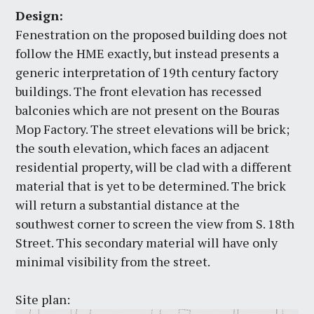
Design:
Fenestration on the proposed building does not
follow the HME exactly, but instead presents a
generic interpretation of 19th century factory
buildings. The front elevation has recessed
balconies which are not present on the Bouras
Mop Factory. The street elevations will be brick;
the south elevation, which faces an adjacent
residential property, will be clad with a different
material that is yet to be determined. The brick
will return a substantial distance at the
southwest corner to screen the view from S. 18th
Street. This secondary material will have only
minimal visibility from the street.
Site plan: