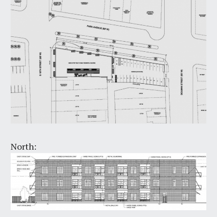
North: