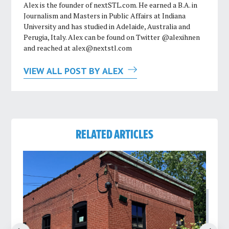
Alex is the founder of nextSTL.com. He earned a B.A. in
Journalism and Masters in Public Affairs at Indiana
University and has studied in Adelaide, Australia and
Perugia, Italy. Alex can be found on Twitter @alexihnen
and reached at
alex@nextstl.com
VIEW ALL POST BY ALEX
RELATED ARTICLES