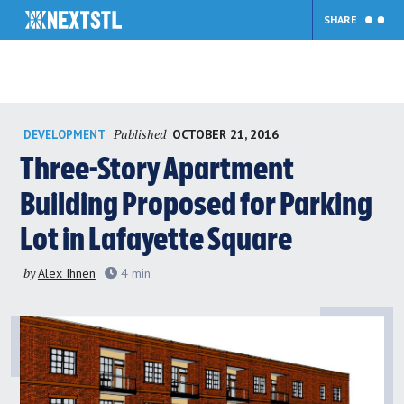
SHARE
Skip
Published
OCTOBER 21, 2016
DEVELOPMENT
to
content
Three-Story Apartment
Building Proposed for Parking
Lot in Lafayette Square
by
Alex Ihnen
4
min