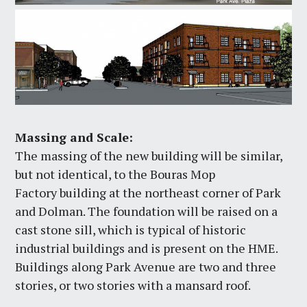
Massing and Scale:
The massing of the new building will be similar,
but not identical, to the Bouras Mop
Factory building at the northeast corner of Park
and Dolman. The foundation will be raised on a
cast stone sill, which is typical of historic
industrial buildings and is present on the HME.
Buildings along Park Avenue are two and three
stories, or two stories with a mansard roof.