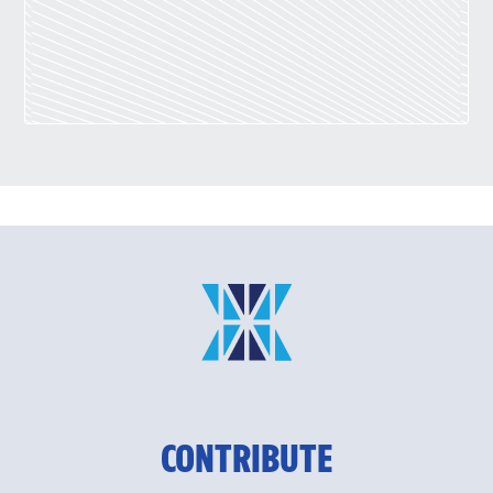
CONTRIBUTE