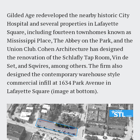
Gilded Age redeveloped the nearby historic City
Hospital and several properties in Lafayette
Square, including fourteen townhomes known as
Mississippi Place, The Abbey on the Park, and the
Union Club. Cohen Architecture has designed
the renovation of the Schlafly Tap Room, Vin de
Set, and Sqwires, among others. The firm also
designed the contemporary warehouse style
commercial infill at 1634 Park Avenue in
Lafayette Square (image at bottom).