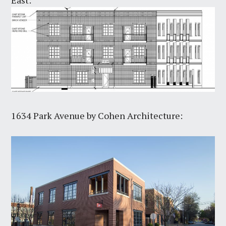
1634 Park Avenue by Cohen Architecture: