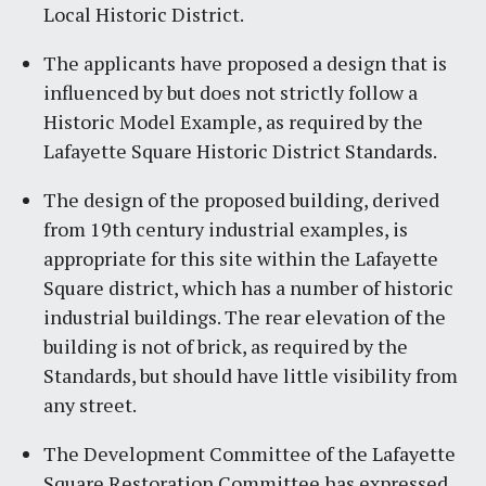
Local Historic District.
The applicants have proposed a design that is
influenced by but does not strictly follow a
Historic Model Example, as required by the
Lafayette Square Historic District Standards.
The design of the proposed building, derived
from 19th century industrial examples, is
appropriate for this site within the Lafayette
Square district, which has a number of historic
industrial buildings. The rear elevation of the
building is not of brick, as required by the
Standards, but should have little visibility from
any street.
The Development Committee of the Lafayette
Square Restoration Committee has expressed