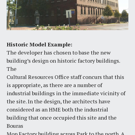
Historic Model Example:
The developer has chosen to base the new
building’s design on historic factory buildings.
The
Cultural Resources Office staff concurs that this
is appropriate, as there are a number of
industrial buildings in the immediate vicinity of
the site. In the design, the architects have
considered as an HME both the industrial
building that once occupied this site and the
Bouras
Mop Factory building across Park to the north. A