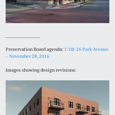
___________________
Preservation Board agenda:
1708-26 Park Avenue
– November 28, 2016
Images showing design revisions: