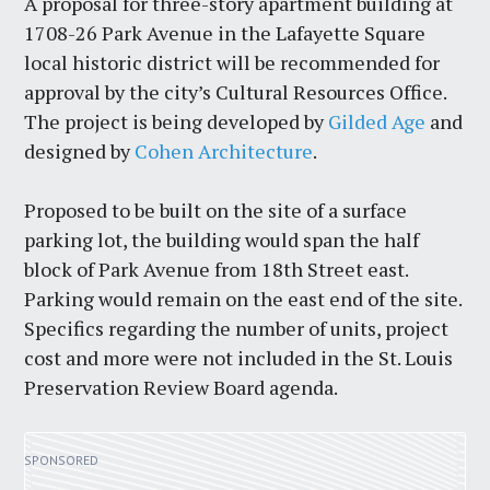
A proposal for three-story apartment building at
1708-26 Park Avenue in the Lafayette Square
local historic district will be recommended for
approval by the city’s Cultural Resources Office.
The project is being developed by
Gilded Age
and
designed by
Cohen Architecture
.
Proposed to be built on the site of a surface
parking lot, the building would span the half
block of Park Avenue from 18th Street east.
Parking would remain on the east end of the site.
Specifics regarding the number of units, project
cost and more were not included in the St. Louis
Preservation Review Board agenda.