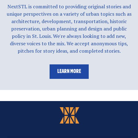
NextSTL is committed to providing original stories and
unique perspectives on a variety of urban topics such as
architecture, development, transportation, historic
preservation, urban planning and design and public
policy in St. Louis. We're always looking to add new,
diverse voices to the mix. We accept anonymous tips,
pitches for story ideas, and completed stories.
LEARN MORE