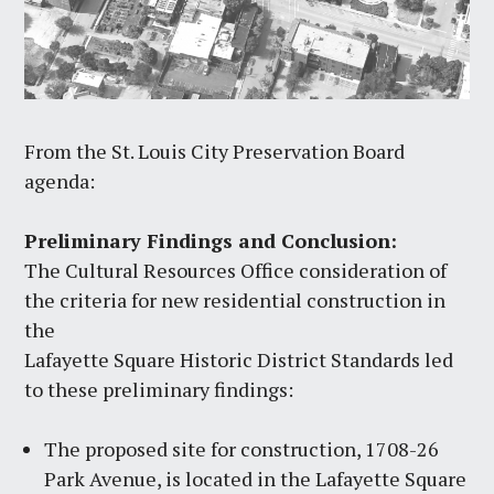
From the St. Louis City Preservation Board
agenda:
Preliminary Findings and Conclusion:
The Cultural Resources Office consideration of
the criteria for new residential construction in
the
Lafayette Square Historic District Standards led
to these preliminary findings:
The proposed site for construction, 1708-26
Park Avenue, is located in the Lafayette Square