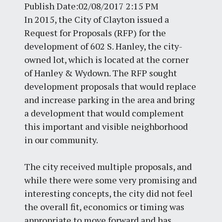
Publish Date:02/08/2017 2:15 PM
In 2015, the City of Clayton issued a
Request for Proposals (RFP) for the
development of 602 S. Hanley, the city-
owned lot, which is located at the corner
of Hanley & Wydown. The RFP sought
development proposals that would replace
and increase parking in the area and bring
a development that would complement
this important and visible neighborhood
in our community.
The city received multiple proposals, and
while there were some very promising and
interesting concepts, the city did not feel
the overall fit, economics or timing was
appropriate to move forward and has