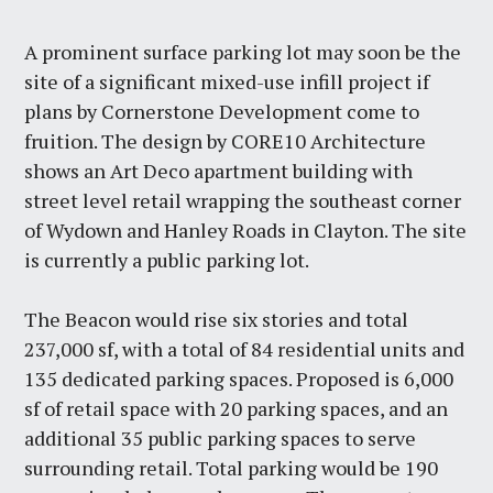
A prominent surface parking lot may soon be the
site of a significant mixed-use infill project if
plans by Cornerstone Development come to
fruition. The design by CORE10 Architecture
shows an Art Deco apartment building with
street level retail wrapping the southeast corner
of Wydown and Hanley Roads in Clayton. The site
is currently a public parking lot.
The Beacon would rise six stories and total
237,000 sf, with a total of 84 residential units and
135 dedicated parking spaces. Proposed is 6,000
sf of retail space with 20 parking spaces, and an
additional 35 public parking spaces to serve
surrounding retail. Total parking would be 190