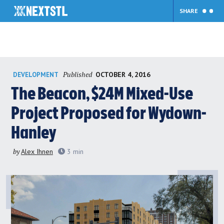
SHARE
Skip
Published
OCTOBER 4, 2016
DEVELOPMENT
to
content
The Beacon, $24M Mixed-Use
Project Proposed for Wydown-
Hanley
by
Alex Ihnen
3
min