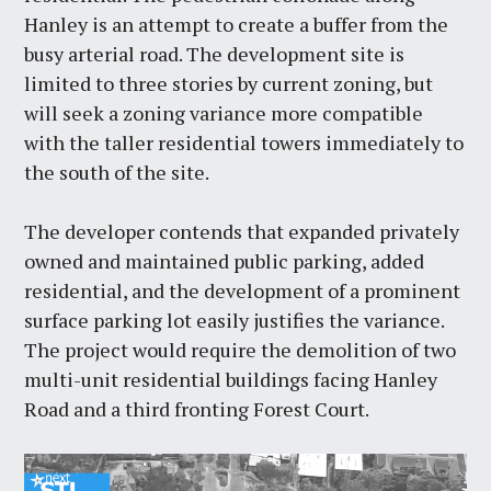
Hanley is an attempt to create a buffer from the
busy arterial road. The development site is
limited to three stories by current zoning, but
will seek a zoning variance more compatible
with the taller residential towers immediately to
the south of the site.
The developer contends that expanded privately
owned and maintained public parking, added
residential, and the development of a prominent
surface parking lot easily justifies the variance.
The project would require the demolition of two
multi-unit residential buildings facing Hanley
Road and a third fronting Forest Court.