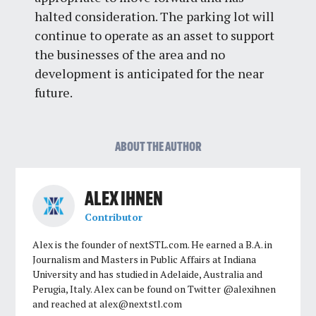
halted consideration. The parking lot will
continue to operate as an asset to support
the businesses of the area and no
development is anticipated for the near
future.
ABOUT THE AUTHOR
ALEX IHNEN
Contributor
Alex is the founder of nextSTL.com. He earned a B.A. in
Journalism and Masters in Public Affairs at Indiana
University and has studied in Adelaide, Australia and
Perugia, Italy. Alex can be found on Twitter @alexihnen
and reached at
alex@nextstl.com