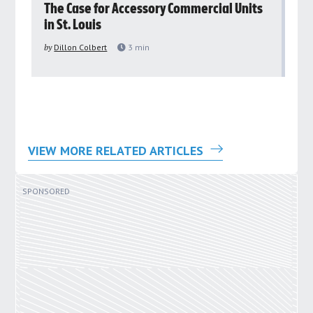
rs
The Case for Accessory Commercial Units
Gr
in St. Louis
ar
pu
by
Dillon Colbert
3
min
by
VIEW MORE RELATED ARTICLES