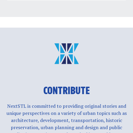
CONTRIBUTE
NextSTL is committed to providing original stories and
unique perspectives on a variety of urban topics such as
architecture, development, transportation, historic
preservation, urban planning and design and public