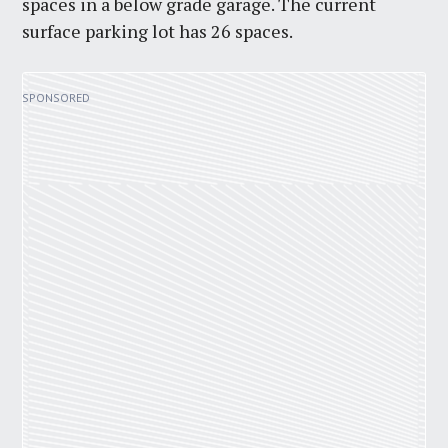
spaces in a below grade garage. The current
surface parking lot has 26 spaces.