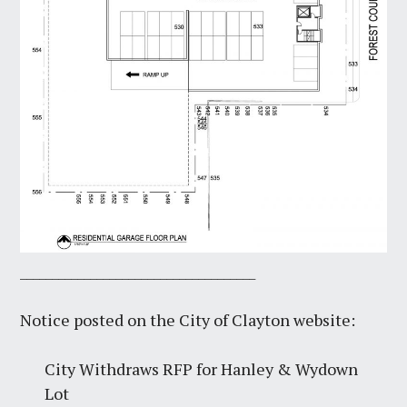
_____________________________________
Notice posted on the City of Clayton website:
City Withdraws RFP for Hanley & Wydown
Lot