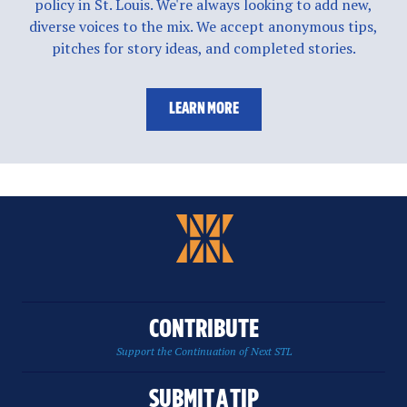
policy in St. Louis. We're always looking to add new,
diverse voices to the mix. We accept anonymous tips,
pitches for story ideas, and completed stories.
LEARN MORE
CONTRIBUTE
Support the Continuation of Next STL
SUBMIT A TIP