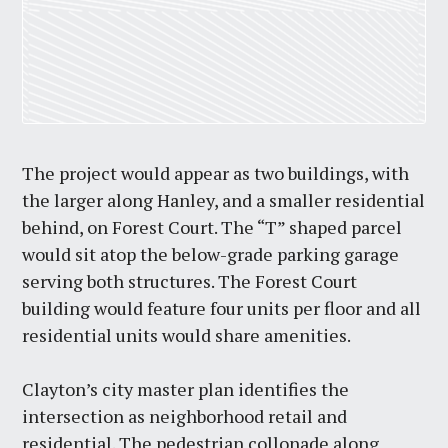
The project would appear as two buildings, with
the larger along Hanley, and a smaller residential
behind, on Forest Court. The “T” shaped parcel
would sit atop the below-grade parking garage
serving both structures. The Forest Court
building would feature four units per floor and all
residential units would share amenities.
Clayton’s city master plan identifies the
intersection as neighborhood retail and
residential. The pedestrian collonade along