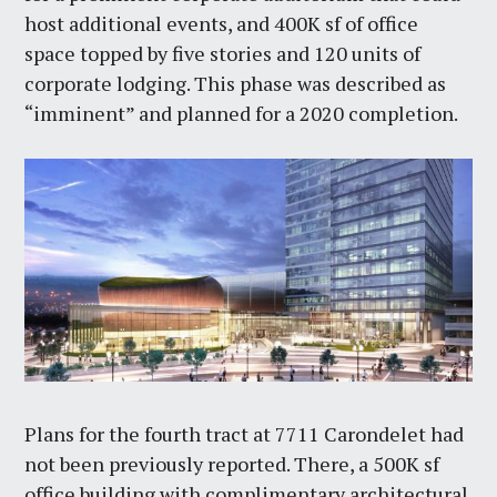
host additional events, and 400K sf of office
space topped by five stories and 120 units of
corporate lodging. This phase was described as
“imminent” and planned for a 2020 completion.
Plans for the fourth tract at 7711 Carondelet had
not been previously reported. There, a 500K sf
office building with complimentary architectural