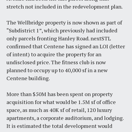
stretch not included in the redevelopment plan.
The Wellbridge property is now shown as part of
“Subdistrict 1”, which previously had included
only parcels fronting Hanley Road. nextSTL
confirmed that Centene has signed an LOI (letter
of intent) to acquire the property for an
undisclosed price. The fitness club is now
planned to occupy up to 40,000 sf in a new
Centene building.
More than $50M has been spent on property
acquisition for what would be 1.5M sf of office
space, as much as 40K sf of retail, 120 luxury
apartments, a corporate auditorium, and lodging.
It is estimated the total development would