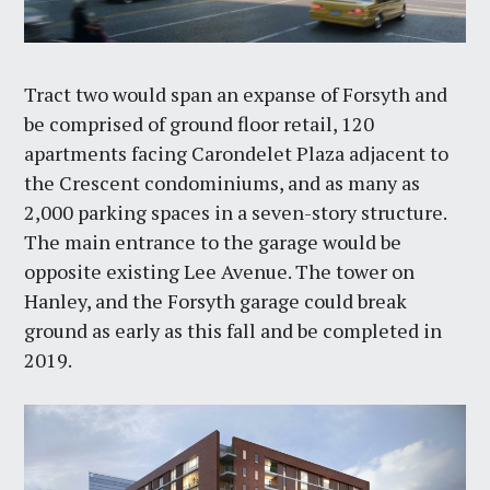
Tract two would span an expanse of Forsyth and
be comprised of ground floor retail, 120
apartments facing Carondelet Plaza adjacent to
the Crescent condominiums, and as many as
2,000 parking spaces in a seven-story structure.
The main entrance to the garage would be
opposite existing Lee Avenue. The tower on
Hanley, and the Forsyth garage could break
ground as early as this fall and be completed in
2019.