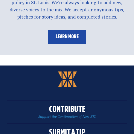
policy in St. Louis. We're always looking to add new,
diverse voices to the mix. We accept anonymous tips,
pitches for story ideas, and completed stories.
LEARN MORE
CONTRIBUTE
Support the Continuation of Next STL
SUBMIT A TIP