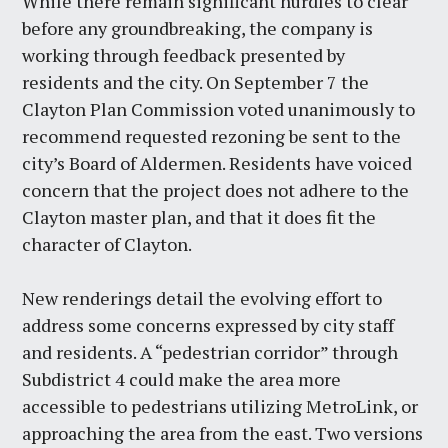
While there remain significant hurdles to clear
before any groundbreaking, the company is
working through feedback presented by
residents and the city. On September 7 the
Clayton Plan Commission voted unanimously to
recommend requested rezoning be sent to the
city’s Board of Aldermen. Residents have voiced
concern that the project does not adhere to the
Clayton master plan, and that it does fit the
character of Clayton.
New renderings detail the evolving effort to
address some concerns expressed by city staff
and residents. A “pedestrian corridor” through
Subdistrict 4 could make the area more
accessible to pedestrians utilizing MetroLink, or
approaching the area from the east. Two versions