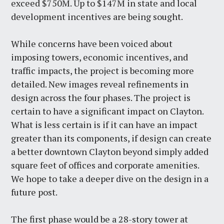
exceed $750M. Up to $147M in state and local
development incentives are being sought.
While concerns have been voiced about
imposing towers, economic incentives, and
traffic impacts, the project is becoming more
detailed. New images reveal refinements in
design across the four phases. The project is
certain to have a significant impact on Clayton.
What is less certain is if it can have an impact
greater than its components, if design can create
a better downtown Clayton beyond simply added
square feet of offices and corporate amenities.
We hope to take a deeper dive on the design in a
future post.
The first phase would be a 28-story tower at