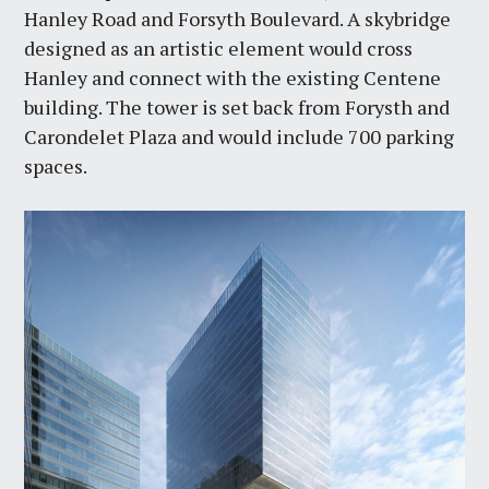
Hanley Road and Forsyth Boulevard. A skybridge
designed as an artistic element would cross
Hanley and connect with the existing Centene
building. The tower is set back from Forysth and
Carondelet Plaza and would include 700 parking
spaces.