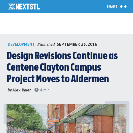
SHARE
Skip
Published
SEPTEMBER 23, 2016
DEVELOPMENT
to
content
Design Revisions Continue as
Centene Clayton Campus
Project Moves to Aldermen
by
Alex Ihnen
4
min