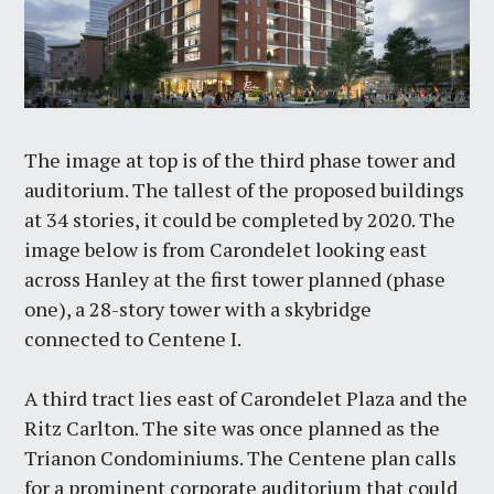
The image at top is of the third phase tower and
auditorium. The tallest of the proposed buildings
at 34 stories, it could be completed by 2020. The
image below is from Carondelet looking east
across Hanley at the first tower planned (phase
one), a 28-story tower with a skybridge
connected to Centene I.
A third tract lies east of Carondelet Plaza and the
Ritz Carlton. The site was once planned as the
Trianon Condominiums. The Centene plan calls
for a prominent corporate auditorium that could