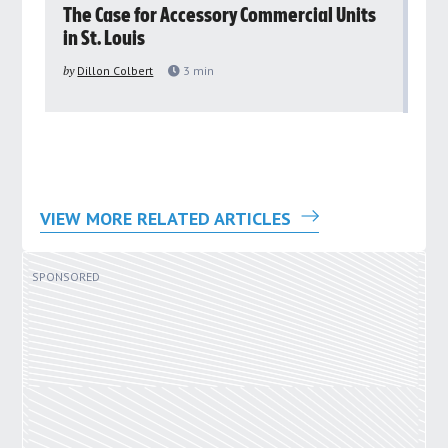
rs
The Case for Accessory Commercial Units
Gr
in St. Louis
ar
pu
by
Dillon Colbert
3
min
by
VIEW MORE RELATED ARTICLES