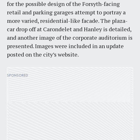
for the possible design of the Forsyth-facing
retail and parking garages attempt to portray a
more varied, residential-like facade. The plaza-
car drop off at Carondelet and Hanley is detailed,
and another image of the corporate auditorium is
presented. Images were included in an update
posted on the city’s website.