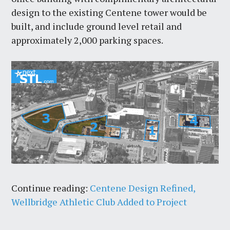
design to the existing Centene tower would be
built, and include ground level retail and
approximately 2,000 parking spaces.
Continue reading:
Centene Design Refined,
Wellbridge Athletic Club Added to Project