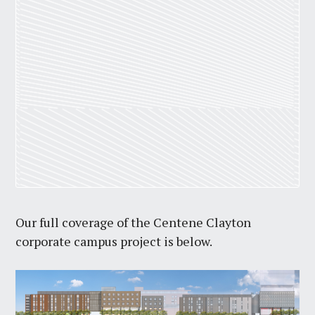
Our full coverage of the Centene Clayton
corporate campus project is below.