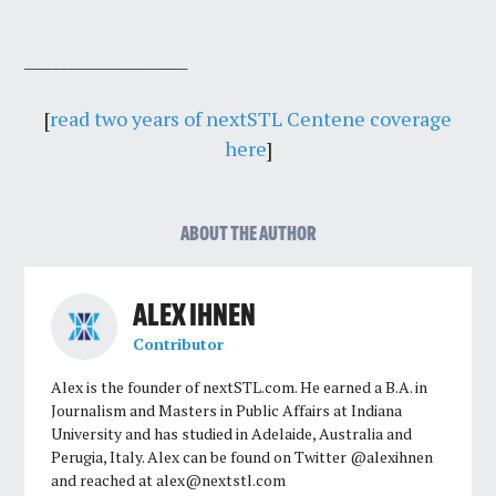
_____________________
[
read two years of nextSTL Centene coverage
here
]
ABOUT THE AUTHOR
ALEX IHNEN
Contributor
Alex is the founder of nextSTL.com. He earned a B.A. in
Journalism and Masters in Public Affairs at Indiana
University and has studied in Adelaide, Australia and
Perugia, Italy. Alex can be found on Twitter @alexihnen
and reached at
alex@nextstl.com