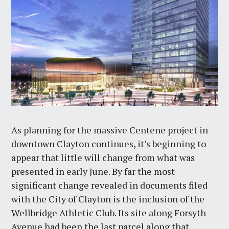
As planning for the massive Centene project in
downtown Clayton continues, it’s beginning to
appear that little will change from what was
presented in early June. By far the most
significant change revealed in documents filed
with the City of Clayton is the inclusion of the
Wellbridge Athletic Club. Its site along Forsyth
Avenue had been the last parcel along that