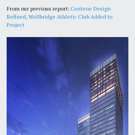
From our previous report:
Centene Design
Refined, Wellbridge Athletic Club Added to
Project