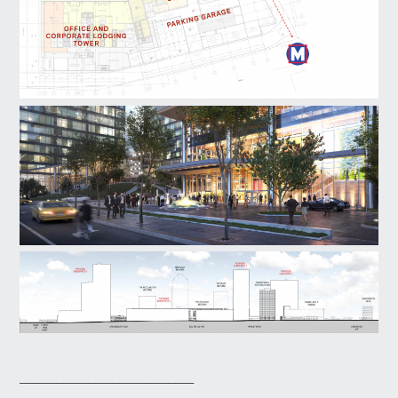
____________________________