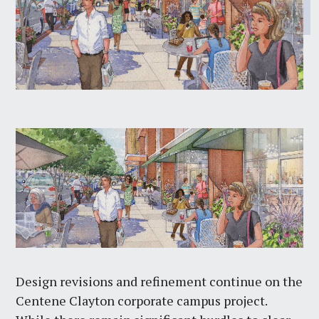
Design revisions and refinement continue on the
Centene Clayton corporate campus project.