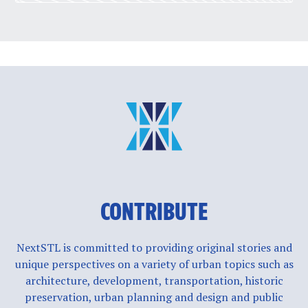
CONTRIBUTE
NextSTL is committed to providing original stories and
unique perspectives on a variety of urban topics such as
architecture, development, transportation, historic
preservation, urban planning and design and public