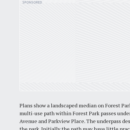
Plans show a landscaped median on Forest Park
multi-use path within Forest Park passes unde
Avenue and Parkview Place. The underpass des
the park. Initially the path may have little prac