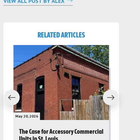
VIEW ALL POST BY ALEX
RELATED ARTICLES
evious
Next
May 20, 2026
May 16, 2026
The Case for Accessory Commercial
Grassroo
Units in St. Louis
organiza