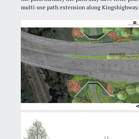
multi-use path extension along Kingshighway.