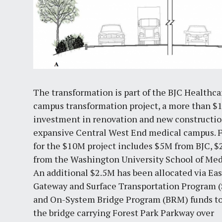
The transformation is part of the BJC Healthca
campus transformation project, a more than $
investment in renovation and new constructio
expansive Central West End medical campus. 
for the $10M project includes $5M from BJC, 
from the Washington University School of Med
An additional $2.5M has been allocated via Ea
Gateway and Surface Transportation Program 
and On-System Bridge Program (BRM) funds to
the bridge carrying Forest Park Parkway over