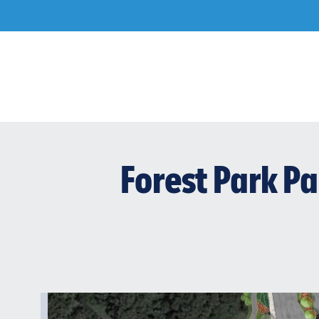
Skip
to
content
Forest Park P