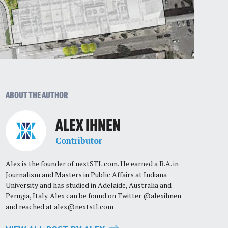
ABOUT THE AUTHOR
ALEX IHNEN
Contributor
Alex is the founder of nextSTL.com. He earned a B.A. in
Journalism and Masters in Public Affairs at Indiana
University and has studied in Adelaide, Australia and
Perugia, Italy. Alex can be found on Twitter @alexihnen
and reached at
alex@nextstl.com