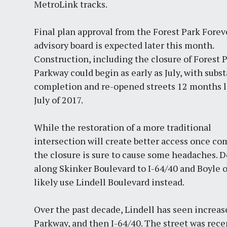
MetroLink tracks.
Final plan approval from the Forest Park Forev
advisory board is expected later this month.
Construction, including the closure of Forest 
Parkway could begin as early as July, with subst
completion and re-opened streets 12 months l
July of 2017.
While the restoration of a more traditional
intersection will create better access once co
the closure is sure to cause some headaches. Det
along Skinker Boulevard to I-64/40 and Boyle o
likely use Lindell Boulevard instead.
Over the past decade, Lindell has seen increase
Parkway, and then I-64/40. The street was re