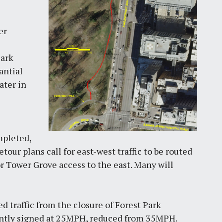
er
Park
antial
ater in
mpleted,
our plans call for east-west traffic to be routed
r Tower Grove access to the east. Many will
d traffic from the closure of Forest Park
cently signed at 25MPH, reduced from 35MPH.