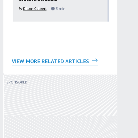
to improv
by
Dillon Colbert
3
min
problem
by
Sana'a Ab
VIEW MORE RELATED ARTICLES