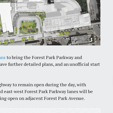
ans
to bring the Forest Park Parkway and
e further detailed plans, and an unofficial start
Pr
ighway to remain open during the day, with
d east-west Forest Park Parkway lanes will be
March 30, 2026
ning open on adjacent Forest Park Avenue.
St. Louis’ earnings tax and why it
matters