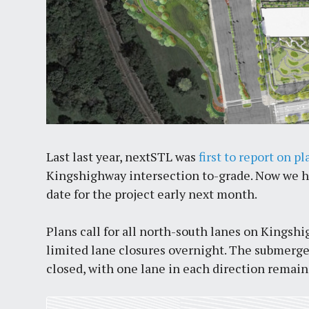
Last last year, nextSTL was
first to report on pl
Kingshighway intersection to-grade. Now we hav
date for the project early next month.
Plans call for all north-south lanes on Kingsh
limited lane closures overnight. The submerge
closed, with one lane in each direction remai