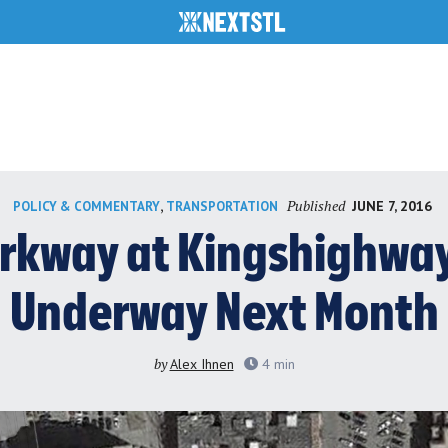
Published
,
JUNE 7, 2016
POLICY & COMMENTARY
TRANSPORTATION
arkway at Kingshighway 
Underway Next Month
by
Alex Ihnen
4
min