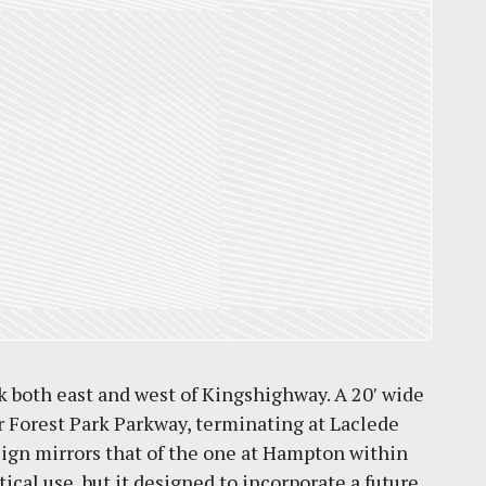
by
Jackie Dana
6
min
 both east and west of Kingshighway. A 20′ wide
r Forest Park Parkway, terminating at Laclede
ign mirrors that of the one at Hampton within
tical use, but it designed to incorporate a future