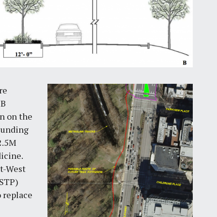
re
1B
n on the
Funding
$2.5M
icine.
st-West
(STP)
 replace