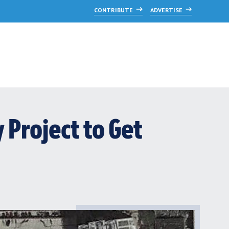
CONTRIBUTE
ADVERTISE
Project to Get