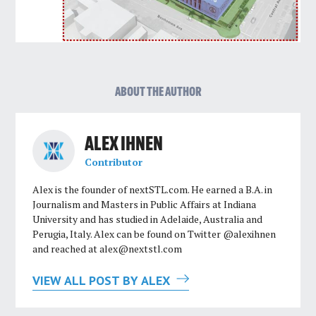
ABOUT THE AUTHOR
ALEX IHNEN
Contributor
Alex is the founder of nextSTL.com. He earned a B.A. in
Journalism and Masters in Public Affairs at Indiana
University and has studied in Adelaide, Australia and
Perugia, Italy. Alex can be found on Twitter @alexihnen
and reached at
alex@nextstl.com
VIEW ALL POST BY ALEX