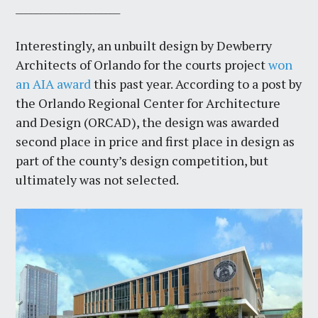
_____________________
Interestingly, an unbuilt design by Dewberry
Architects of Orlando for the courts project
won
an AIA award
this past year. According to a post by
the Orlando Regional Center for Architecture
and Design (ORCAD), the design was awarded
second place in price and first place in design as
part of the county’s design competition, but
ultimately was not selected.