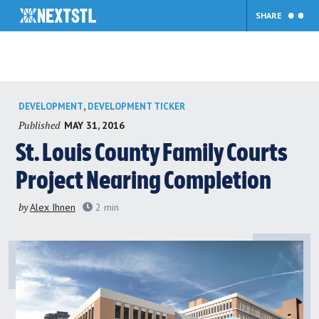
SHARE
Skip
,
DEVELOPMENT
DEVELOPMENT TICKER
to
Published
MAY 31, 2016
content
St. Louis County Family Courts
Project Nearing Completion
by
Alex Ihnen
2
min