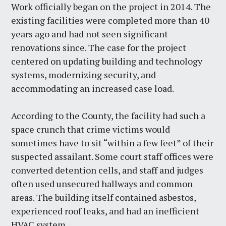
Work officially began on the project in 2014. The
existing facilities were completed more than 40
years ago and had not seen significant
renovations since. The case for the project
centered on updating building and technology
systems, modernizing security, and
accommodating an increased case load.
According to the County, the facility had such a
space crunch that crime victims would
sometimes have to sit “within a few feet” of their
suspected assailant. Some court staff offices were
converted detention cells, and staff and judges
often used unsecured hallways and common
areas. The building itself contained asbestos,
experienced roof leaks, and had an inefficient
HVAC system.