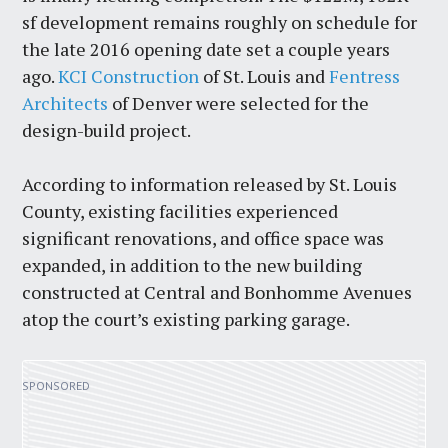
sf development remains roughly on schedule for
the late 2016 opening date set a couple years
ago.
KCI Construction
of St. Louis and
Fentress
Architects
of Denver were selected for the
design-build project.
According to information released by St. Louis
County, existing facilities experienced
significant renovations, and office space was
expanded, in addition to the new building
constructed at Central and Bonhomme Avenues
atop the court’s existing parking garage.