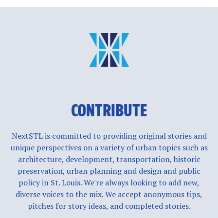
CONTRIBUTE
NextSTL is committed to providing original stories and
unique perspectives on a variety of urban topics such as
architecture, development, transportation, historic
preservation, urban planning and design and public
policy in St. Louis. We're always looking to add new,
diverse voices to the mix. We accept anonymous tips,
pitches for story ideas, and completed stories.