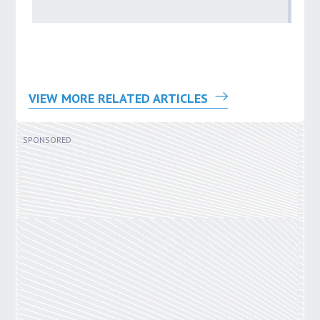
by
VIEW MORE RELATED ARTICLES