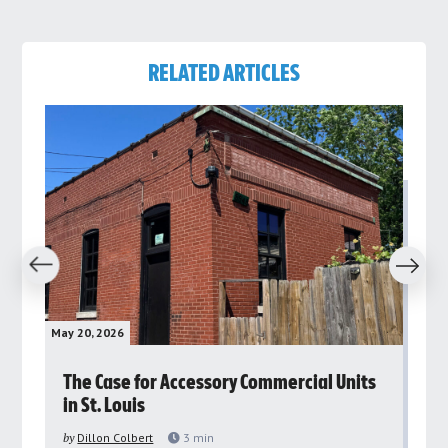
RELATED ARTICLES
revious
Next
May 20, 2026
May 
rs
The Case for Accessory Commercial Units
Gr
in St. Louis
ar
pu
by
Dillon Colbert
3
min