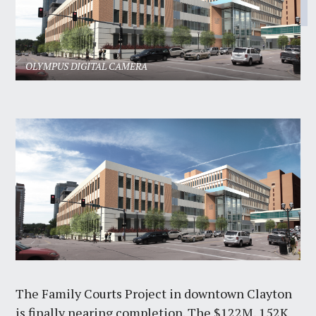
OLYMPUS DIGITAL CAMERA
The Family Courts Project in downtown Clayton
is finally nearing completion. The $122M, 152K