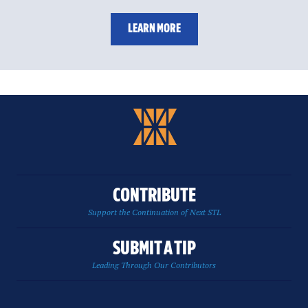
LEARN MORE
CONTRIBUTE
Support the Continuation of Next STL
SUBMIT A TIP
Leading Through Our Contributors