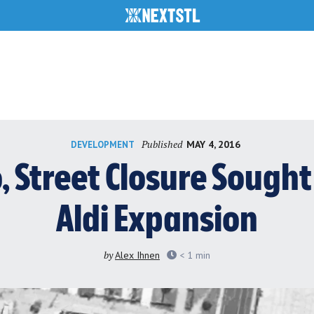
Published
MAY 4, 2016
DEVELOPMENT
 Street Closure Sought
Aldi Expansion
by
Alex Ihnen
< 1
min