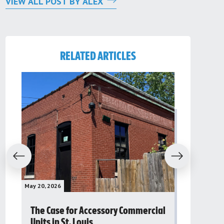
VIEW ALL POST BY ALEX
RELATED ARTICLES
evious
Next
May 20, 2026
May 16, 2026
The Case for Accessory Commercial
Grassroo
Units in St. Louis
organiza