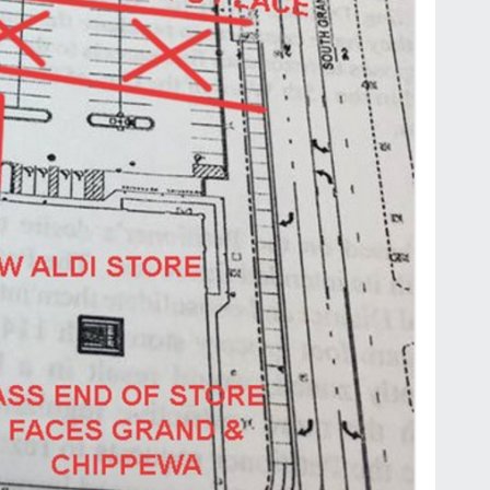
by
Jackie Dana
6
min