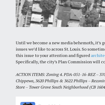
Until we become a new media behemoth, it’s goi
issues we’d like to across St. Louis. So somet
this issue to your attention and figured
archit
Specifically, the city’s Plan Commission will c
ACTION ITEMS: Zoning 4. PDA-051-16-REZ – 3701
Chippewa, 3620 Phillips & 3622 Phillips – Rezonin
Store – Tower Grove South Neighborhood (CB 1604