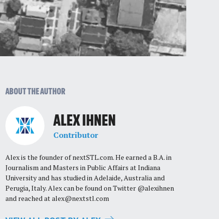
ABOUT THE AUTHOR
ALEX IHNEN
Contributor
Alex is the founder of nextSTL.com. He earned a B.A. in
Journalism and Masters in Public Affairs at Indiana
University and has studied in Adelaide, Australia and
Perugia, Italy. Alex can be found on Twitter @alexihnen
and reached at
alex@nextstl.com