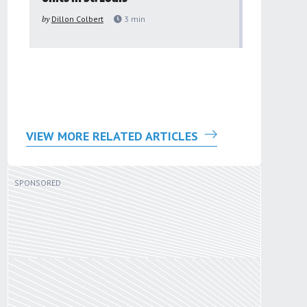
to improv
by
Dillon Colbert
3
min
problem
by
Sana'a Ab
VIEW MORE RELATED ARTICLES