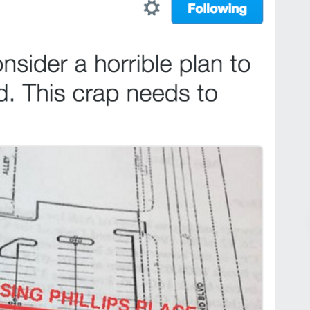
Pr
March 30, 2026
St. Louis’ earnings tax and why it
matters