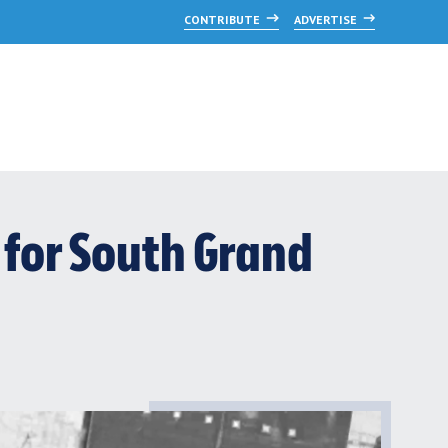
CONTRIBUTE
ADVERTISE
 for South Grand