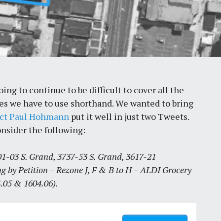
ng to continue to be difficult to cover all the
imes we have to use shorthand. We wanted to bring
ect Paul Hohmann
put it well in just two Tweets.
onsider the following:
-03 S. Grand, 3737-53 S. Grand, 3617-21
g by Petition – Rezone J, F & B to H – ALDI Grocery
.05 & 1604.06).